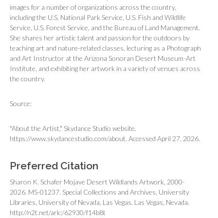
images for a number of organizations across the country,
including the U.S. National Park Service, U.S. Fish and Wildlife
Service, U.S. Forest Service, and the Bureau of Land Management.
She shares her artistic talent and passion for the outdoors by
teaching art and nature-related classes, lecturing as a Photograph
and Art Instructor at the Arizona Sonoran Desert Museum-Art
Institute, and exhibiting her artwork in a variety of venues across
the country.
Source:
"About the Artist," Skydance Studio website.
https://www.skydancestudio.com/about. Accessed April 27, 2026.
Preferred Citation
Sharon K. Schafer Mojave Desert Wildlands Artwork, 2000-
2026. MS-01237. Special Collections and Archives, University
Libraries, University of Nevada, Las Vegas. Las Vegas, Nevada.
http://n2t.net/ark:/62930/f14b8t