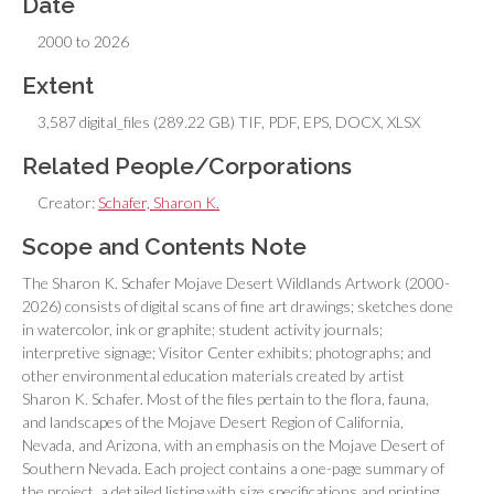
Date
2000 to 2026
Extent
3,587 digital_files (289.22 GB) TIF, PDF, EPS, DOCX, XLSX
Related People/Corporations
Creator:
Schafer, Sharon K.
Scope and Contents Note
The Sharon K. Schafer Mojave Desert Wildlands Artwork (2000-
2026) consists of digital scans of fine art drawings; sketches done
in watercolor, ink or graphite; student activity journals;
interpretive signage; Visitor Center exhibits; photographs; and
other environmental education materials created by artist
Sharon K. Schafer. Most of the files pertain to the flora, fauna,
and landscapes of the Mojave Desert Region of California,
Nevada, and Arizona, with an emphasis on the Mojave Desert of
Southern Nevada. Each project contains a one-page summary of
the project, a detailed listing with size specifications and printing