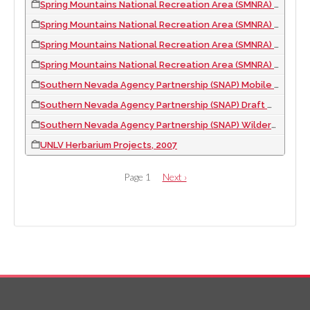
Spring Mountains National Recreation Area (SMNRA) Trail Guides, 2003
Spring Mountains National Recreation Area (SMNRA) Visitor Map, 2004
Spring Mountains National Recreation Area (SMNRA) Waysides, 2004
Spring Mountains National Recreation Area (SMNRA) Interim Visitor Center Exhibit and Waysides, 2006
Southern Nevada Agency Partnership (SNAP) Mobile Exhibit Interior Panels, 2011
Southern Nevada Agency Partnership (SNAP) Draft Wilderness Poster, 2010
Southern Nevada Agency Partnership (SNAP) Wilderness Visitor Center Exhibit, 2010
UNLV Herbarium Projects, 2007
PAGINATION
Page 1
Next
Next ›
page