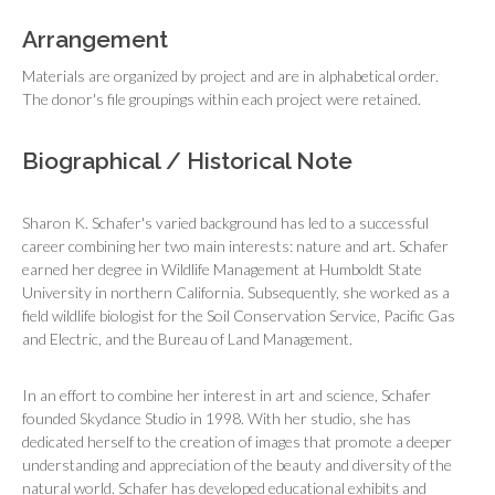
Arrangement
Materials are organized by project and are in alphabetical order.
The donor's file groupings within each project were retained.
Biographical / Historical Note
Sharon K. Schafer's varied background has led to a successful
career combining her two main interests: nature and art. Schafer
earned her degree in Wildlife Management at Humboldt State
University in northern California. Subsequently, she worked as a
field wildlife biologist for the Soil Conservation Service, Pacific Gas
and Electric, and the Bureau of Land Management.
In an effort to combine her interest in art and science, Schafer
founded Skydance Studio in 1998. With her studio, she has
dedicated herself to the creation of images that promote a deeper
understanding and appreciation of the beauty and diversity of the
natural world. Schafer has developed educational exhibits and