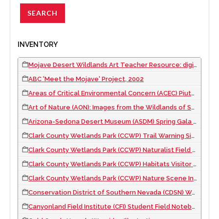
INVENTORY
Mojave Desert Wildlands Art Teacher Resource: digital file, 2023
ABC 'Meet the Mojave' Project, 2002
Areas of Critical Environmental Concern (ACEC) Piute-Eldorado Valley Brochure, 2002 September
Art of Nature (AON): Images from the Wildlands of Southern Nevada Museum Exhibit, 2007 to 2010
Arizona-Sedona Desert Museum (ASDM) Spring Gala Illustrations, 2017
Clark County Wetlands Park (CCWP) Trail Warning Signs, 2008
Clark County Wetlands Park (CCWP) Naturalist Field Notebook, 2004
Clark County Wetlands Park (CCWP) Habitats Visitor Center Exhibit, 2012
Clark County Wetlands Park (CCWP) Nature Scene Investigator (NSI) Field Case Book, 2008
Conservation District of Southern Nevada (CDSN) Waysides Illustrations, 2003 November
Canyonland Field Institute (CFI) Student Field Notebooks, 2008 to 2012