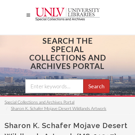
Skip
to
main
content
SEARCH THE
SPECIAL
COLLECTIONS AND
ARCHIVES PORTAL
Search
Special Collections and Archives Portal
Sharon K. Schafer Mojave Desert Wildlands Artwork
Sharon K. Schafer Mojave Desert