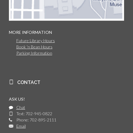
MORE INFORMATION
Future Library Hours
Book 'n Bean Hours
Parking Information
CONTACT
ASK US!
Chat
Text: 702-945-0822
Phone: 702-895-2111
Email