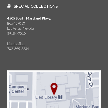
SPECIAL COLLECTIONS
4505 South Maryland Pkwy.
Box 457010
Las Vegas, Nevada
89154-7010
Library Site
702-895-2234