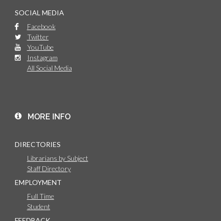
SOCIAL MEDIA
Facebook
Twitter
YouTube
Instagram
All Social Media
MORE INFO
DIRECTORIES
Librarians by Subject
Staff Directory
EMPLOYMENT
Full Time
Student
FEEDBACK