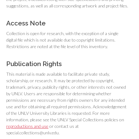
suggestions, as well as all corresponding artwork and project files.
Access Note
Collection is open for research, with the exception of a single
digital file which is not available due to copyright limitations.
Restrictions are noted at the file level of this inventory.
Publication Rights
This material is made available to facilitate private study,
scholarship, or research. It may be protected by copyright,
trademark, privacy, publicity rights, or other interests not owned
by UNLV. Users are responsible for determining whether
permissions are necessary from rights owners for any intended
use and for obtaining all required permissions. Acknowledgement
of the UNLV University Libraries is requested. For more
information, please see the UNLV Special Collections policies on
reproductions and use
or contact us at
special.collections@unlv.edu.