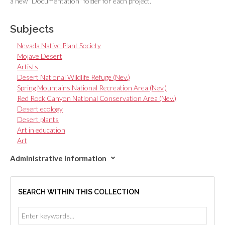
a new "Documentation" folder for each project.
Subjects
Nevada Native Plant Society
Mojave Desert
Artists
Desert National Wildlife Refuge (Nev.)
Spring Mountains National Recreation Area (Nev.)
Red Rock Canyon National Conservation Area (Nev.)
Desert ecology
Desert plants
Art in education
Art
Administrative Information
SEARCH WITHIN THIS COLLECTION