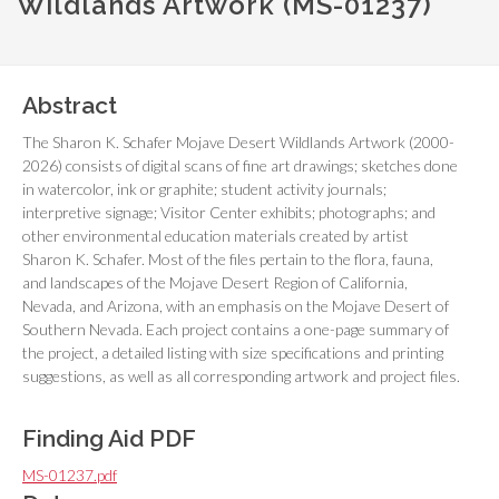
Wildlands Artwork (MS-01237)
Abstract
The Sharon K. Schafer Mojave Desert Wildlands Artwork (2000-
2026) consists of digital scans of fine art drawings; sketches done
in watercolor, ink or graphite; student activity journals;
interpretive signage; Visitor Center exhibits; photographs; and
other environmental education materials created by artist
Sharon K. Schafer. Most of the files pertain to the flora, fauna,
and landscapes of the Mojave Desert Region of California,
Nevada, and Arizona, with an emphasis on the Mojave Desert of
Southern Nevada. Each project contains a one-page summary of
the project, a detailed listing with size specifications and printing
suggestions, as well as all corresponding artwork and project files.
Finding Aid PDF
MS-01237.pdf