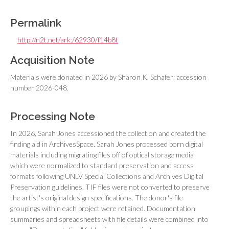
Permalink
http://n2t.net/ark:/62930/f14b8t
Acquisition Note
Materials were donated in 2026 by Sharon K. Schafer; accession
number 2026-048.
Processing Note
In 2026, Sarah Jones accessioned the collection and created the
finding aid in ArchivesSpace. Sarah Jones processed born digital
materials including migrating files off of optical storage media
which were normalized to standard preservation and access
formats following UNLV Special Collections and Archives Digital
Preservation guidelines. TIF files were not converted to preserve
the artist's original design specifications. The donor's file
groupings within each project were retained. Documentation
summaries and spreadsheets with file details were combined into