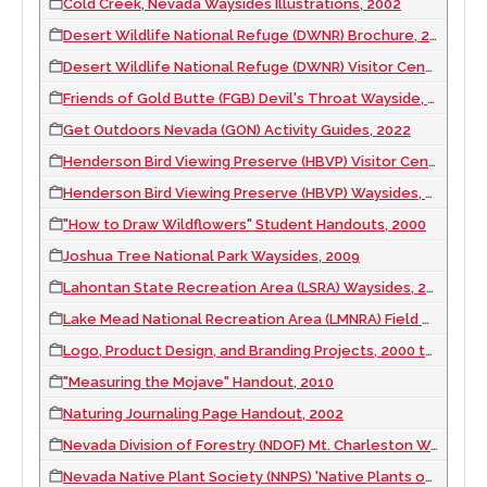
Cold Creek, Nevada Waysides Illustrations, 2002
Desert Wildlife National Refuge (DWNR) Brochure, 2004
Desert Wildlife National Refuge (DWNR) Visitor Center Photo Mural, 2013
Friends of Gold Butte (FGB) Devil's Throat Wayside, 2012
Get Outdoors Nevada (GON) Activity Guides, 2022
Henderson Bird Viewing Preserve (HBVP) Visitor Center Interpretive Painting, 2000
Henderson Bird Viewing Preserve (HBVP) Waysides, 2000
"How to Draw Wildflowers" Student Handouts, 2000
Joshua Tree National Park Waysides, 2009
Lahontan State Recreation Area (LSRA) Waysides, 2011
Lake Mead National Recreation Area (LMNRA) Field Notebook, 2013
Logo, Product Design, and Branding Projects, 2000 to 2023
"Measuring the Mojave" Handout, 2010
Naturing Journaling Page Handout, 2002
Nevada Division of Forestry (NDOF) Mt. Charleston Wayside, 2009
Nevada Native Plant Society (NNPS) 'Native Plants of the Eastern Mojave' Illustration, 2011