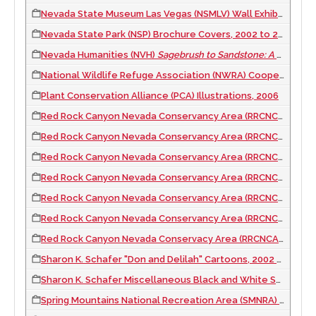
Nevada State Museum Las Vegas (NSMLV) Wall Exhibit, 2009
Nevada State Park (NSP) Brochure Covers, 2002 to 2003
Nevada Humanities (NVH)
Sagebrush to Sandstone: A Humanities Guide to Outdoor Nevada
National Wildlife Refuge Association (NWRA) Cooperative Alliance Refuge Enhancement (CARE) Report Cover, 2012
Plant Conservation Alliance (PCA) Illustrations, 2006
Red Rock Canyon Nevada Conservancy Area (RRCNCA) Waysides Phase I, 2003
Red Rock Canyon Nevada Conservancy Area (RRCNCA) Calico Hills Waysides, 2021
Red Rock Canyon Nevada Conservancy Area (RRCNCA) Red Spring Waysides, 2005 to 2019
Red Rock Canyon Nevada Conservancy Area (RRCNCA) High Point Overlook Temporary Waysides, 2020
Red Rock Canyon Nevada Conservancy Area (RRCNCA) Turtlehead Trailhead Wayside, 2020
Red Rock Canyon Nevada Conservancy Area (RRCNCA) Harris Springs Waysides, 2021
Red Rock Canyon Nevada Conservacy Area (RRCNCA) Willow Spring/Lost Creek Waysides, 2004 to 2020
Sharon K. Schafer "Don and Delilah" Cartoons, 2002 to 2004
Sharon K. Schafer Miscellaneous Black and White Sketches, 2001
Spring Mountains National Recreation Area (SMNRA) Bristlecone Trailhead Waysides, 2007