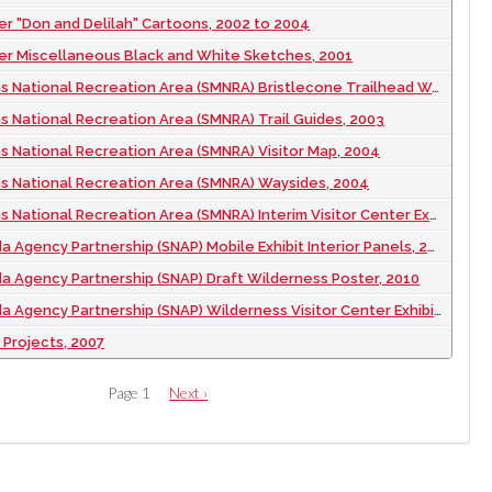
er "Don and Delilah" Cartoons, 2002 to 2004
er Miscellaneous Black and White Sketches, 2001
National Recreation Area (SMNRA) Bristlecone Trailhead Waysides, 2007
s National Recreation Area (SMNRA) Trail Guides, 2003
s National Recreation Area (SMNRA) Visitor Map, 2004
ns National Recreation Area (SMNRA) Waysides, 2004
ional Recreation Area (SMNRA) Interim Visitor Center Exhibit and Waysides, 2006
Agency Partnership (SNAP) Mobile Exhibit Interior Panels, 2011
 Agency Partnership (SNAP) Draft Wilderness Poster, 2010
Agency Partnership (SNAP) Wilderness Visitor Center Exhibit, 2010
Projects, 2007
Page 1
Next
Next ›
page