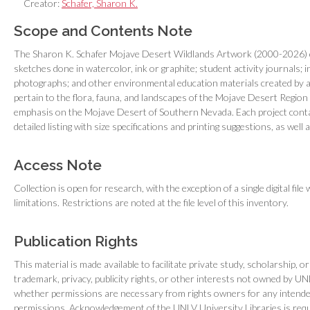
Creator:
Schafer, Sharon K.
Scope and Contents Note
The Sharon K. Schafer Mojave Desert Wildlands Artwork (2000-2026) cons
sketches done in watercolor, ink or graphite; student activity journals; i
photographs; and other environmental education materials created by art
pertain to the flora, fauna, and landscapes of the Mojave Desert Region 
emphasis on the Mojave Desert of Southern Nevada. Each project conta
detailed listing with size specifications and printing suggestions, as well
Access Note
Collection is open for research, with the exception of a single digital file
limitations. Restrictions are noted at the file level of this inventory.
Publication Rights
This material is made available to facilitate private study, scholarship, 
trademark, privacy, publicity rights, or other interests not owned by U
whether permissions are necessary from rights owners for any intended 
permissions. Acknowledgement of the UNLV University Libraries is requ