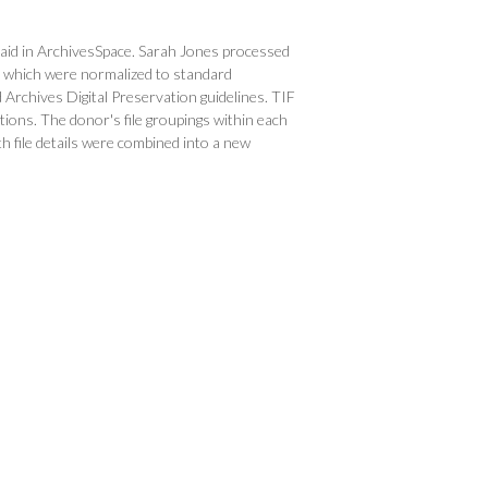
g aid in ArchivesSpace. Sarah Jones processed
dia which were normalized to standard
Archives Digital Preservation guidelines. TIF
ations. The donor's file groupings within each
 file details were combined into a new