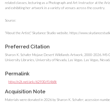
related classes, lecturing as a Photograph and Art Instructor at the 
and exhibiting her artwork in a variety of venues across the country.
Source:
"About the Artist," Skydance Studio website. https://www.skydancestudi
Preferred Citation
Sharon K. Schafer Mojave Desert Wildlands Artwork, 2000-2026. MS-01
University Libraries, University of Nevada, Las Vegas. Las Vegas, Nevad
Permalink
http://n2t.net/ark:/62930/f14b8t
Acquisition Note
Materials were donated in 2026 by Sharon K. Schafer; accession numb