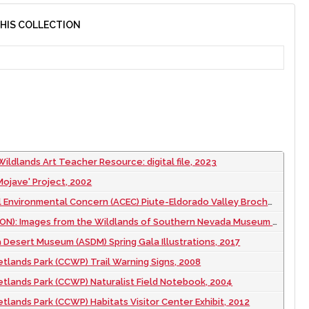
THIS COLLECTION
ildlands Art Teacher Resource: digital file, 2023
ojave' Project, 2002
nvironmental Concern (ACEC) Piute-Eldorado Valley Brochure, 2002 September
: Images from the Wildlands of Southern Nevada Museum Exhibit, 2007 to 2010
Desert Museum (ASDM) Spring Gala Illustrations, 2017
tlands Park (CCWP) Trail Warning Signs, 2008
tlands Park (CCWP) Naturalist Field Notebook, 2004
tlands Park (CCWP) Habitats Visitor Center Exhibit, 2012