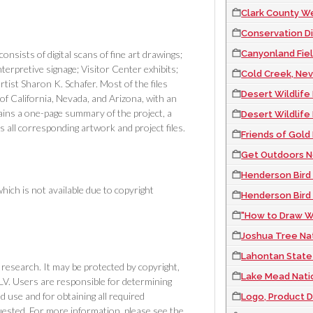
Clark County Wetl
Conservation Dist
Canyonland Fiel
ists of digital scans of fine art drawings;
nterpretive signage; Visitor Center exhibits;
Cold Creek, Nev
ist Sharon K. Schafer. Most of the files
Desert Wildlife
of California, Nevada, and Arizona, with an
ins a one-page summary of the project, a
Desert Wildlife
 as all corresponding artwork and project files.
Friends of Gold
Get Outdoors Ne
Henderson Bird V
 which is not available due to copyright
Henderson Bird
"How to Draw W
Joshua Tree Nat
Lahontan State 
or research. It may be protected by copyright,
Lake Mead Nati
NLV. Users are responsible for determining
use and for obtaining all required
Logo, Product D
ested. For more information, please see the