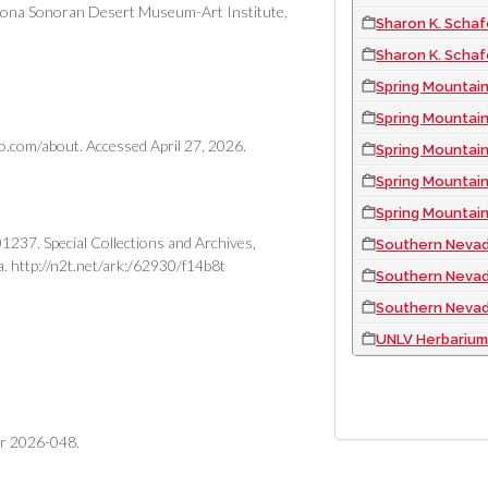
Arizona Sonoran Desert Museum-Art Institute,
Sharon K. Schaf
Sharon K. Schaf
Spring Mountains 
Spring Mountain
o.com/about. Accessed April 27, 2026.
Spring Mountain
Spring Mountai
Spring Mountains Nat
237. Special Collections and Archives,
Southern Nevada 
a. http://n2t.net/ark:/62930/f14b8t
Southern Nevada
Southern Nevada 
UNLV Herbarium 
PAGINATION
er 2026-048.