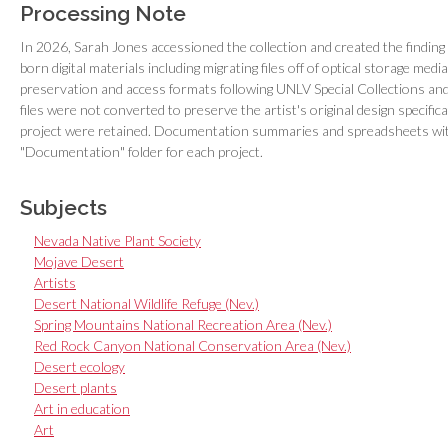
Processing Note
In 2026, Sarah Jones accessioned the collection and created the findin
born digital materials including migrating files off of optical storage me
preservation and access formats following UNLV Special Collections and 
files were not converted to preserve the artist's original design specific
project were retained. Documentation summaries and spreadsheets with
"Documentation" folder for each project.
Subjects
Nevada Native Plant Society
Mojave Desert
Artists
Desert National Wildlife Refuge (Nev.)
Spring Mountains National Recreation Area (Nev.)
Red Rock Canyon National Conservation Area (Nev.)
Desert ecology
Desert plants
Art in education
Art