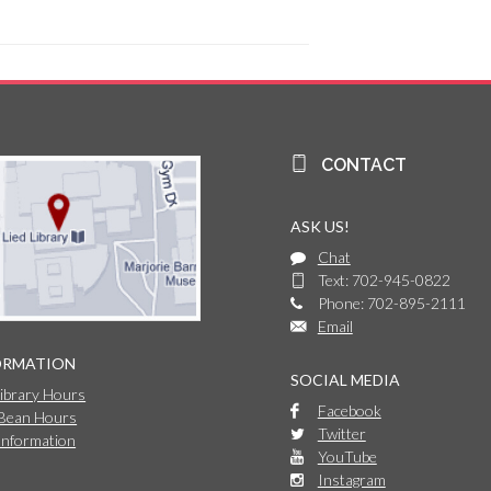
CONTACT
ASK US!
Chat
Text: 702-945-0822
Phone: 702-895-2111
Email
ORMATION
SOCIAL MEDIA
Library Hours
Facebook
 Bean Hours
Twitter
Information
YouTube
Instagram