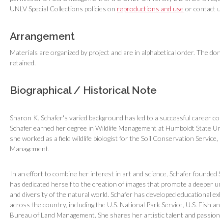
UNLV Special Collections policies on
reproductions and use
or contact u
Arrangement
Materials are organized by project and are in alphabetical order. The don
retained.
Biographical / Historical Note
Sharon K. Schafer's varied background has led to a successful career co
Schafer earned her degree in Wildlife Management at Humboldt State Uni
she worked as a field wildlife biologist for the Soil Conservation Service
Management.
In an effort to combine her interest in art and science, Schafer founded
has dedicated herself to the creation of images that promote a deeper 
and diversity of the natural world. Schafer has developed educational e
across the country, including the U.S. National Park Service, U.S. Fish an
Bureau of Land Management. She shares her artistic talent and passion 