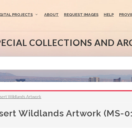
IGITAL PROJECTS
ABOUT
REQUEST IMAGES
HELP
PROVI
PECIAL COLLECTIONS AND AR
sert Wildlands Artwork
sert Wildlands Artwork (MS-0