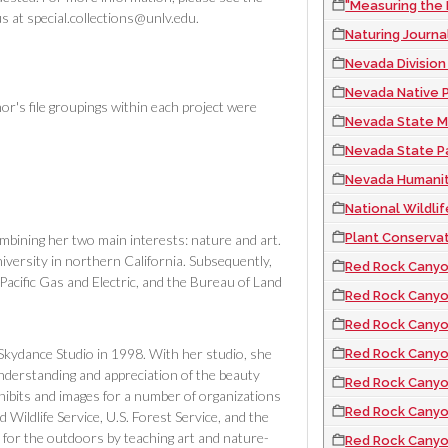
"Measuring the
s at special.collections@unlv.edu.
Naturing Journa
Nevada Division
Nevada Native Plan
or's file groupings within each project were
Nevada State Mu
Nevada State Pa
Nevada Humanit
National Wildlife Refu
Plant Conservati
mbining her two main interests: nature and art.
versity in northern California. Subsequently,
Red Rock Canyo
, Pacific Gas and Electric, and the Bureau of Land
Red Rock Canyon
Red Rock Canyon N
 Skydance Studio in 1998. With her studio, she
Red Rock Canyon Nev
understanding and appreciation of the beauty
Red Rock Canyon N
xhibits and images for a number of organizations
Red Rock Canyon 
d Wildlife Service, U.S. Forest Service, and the
for the outdoors by teaching art and nature-
Red Rock Canyon Nev