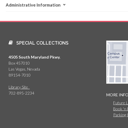
Administrative Information
SPECIAL COLLECTIONS
4505 South Maryland Pkwy.
Box 457010
Las Vegas, Nevada
89154-7010
Library Site
702-895-2234
MORE INF
Future 
Book 'n
Parking 