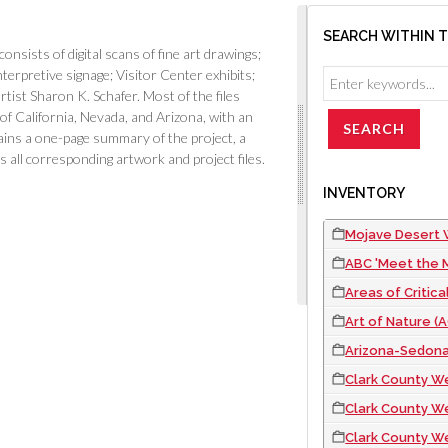
SEARCH WITHIN 
ists of digital scans of fine art drawings;
nterpretive signage; Visitor Center exhibits;
ist Sharon K. Schafer. Most of the files
of California, Nevada, and Arizona, with an
ins a one-page summary of the project, a
 as all corresponding artwork and project files.
INVENTORY
Mojave Desert W
ABC 'Meet the M
Areas of Critical E
Art of Nature (AON)
Arizona-Sedona 
Clark County We
Clark County We
Clark County We