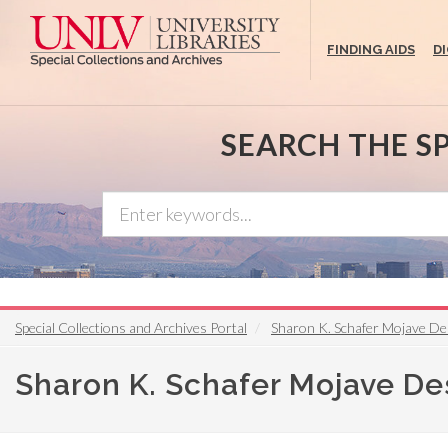
Skip
to
FINDING AIDS
D
main
content
SEARCH THE S
Special Collections and Archives Portal
Sharon K. Schafer Mojave De
Sharon K. Schafer Mojave De