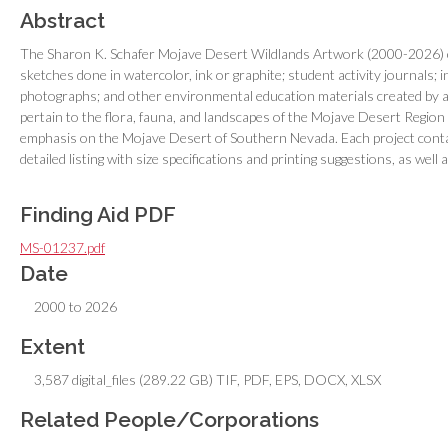
Abstract
The Sharon K. Schafer Mojave Desert Wildlands Artwork (2000-2026) cons
sketches done in watercolor, ink or graphite; student activity journals; i
photographs; and other environmental education materials created by art
pertain to the flora, fauna, and landscapes of the Mojave Desert Region 
emphasis on the Mojave Desert of Southern Nevada. Each project conta
detailed listing with size specifications and printing suggestions, as well
Finding Aid PDF
MS-01237.pdf
Date
2000 to 2026
Extent
3,587 digital_files (289.22 GB) TIF, PDF, EPS, DOCX, XLSX
Related People/Corporations