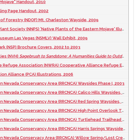
 Mojave" Handout, 2010
ling Page Handout, 2002
 of Forestry (NDOF) Mt. Charleston Wayside, 2009
t Society (NNPS) 'Native Plants of the Eastern Mojave' Illustration, 2011
seum Las Vegas (NSMLV) Wall Exhibit, 2009
rk (NSP) Brochure Covers, 2002 to 2003
ies (NVH)
Sagebrush to Sandstone: A Humanities Guide to Outdoor Nevada
ge Association (NWRA) Cooperative Alliance Refuge Enhancement (CARE) Report Cover, 2012
on Alliance (PCA) Illustrations, 2006
n Nevada Conservancy Area (RRCNCA) Waysides Phase I, 2003
 Nevada Conservancy Area (RRCNCA) Calico Hills Waysides, 2021
evada Conservancy Area (RRCNCA) Red Spring Waysides, 2005 to 2019
ada Conservancy Area (RRCNCA) High Point Overlook Temporary Waysides, 2020
evada Conservancy Area (RRCNCA) Turtlehead Trailhead Wayside, 2020
Nevada Conservancy Area (RRCNCA) Harris Springs Waysides, 2021
ada Conservacy Area (RRCNCA) Willow Spring/Lost Creek Waysides, 2004 to 2020