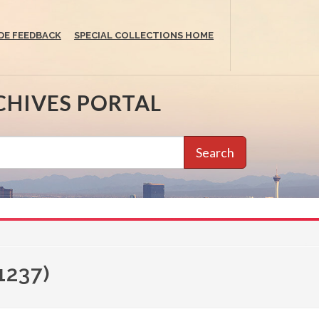
DE FEEDBACK
SPECIAL COLLECTIONS HOME
CHIVES PORTAL
Search
1237)