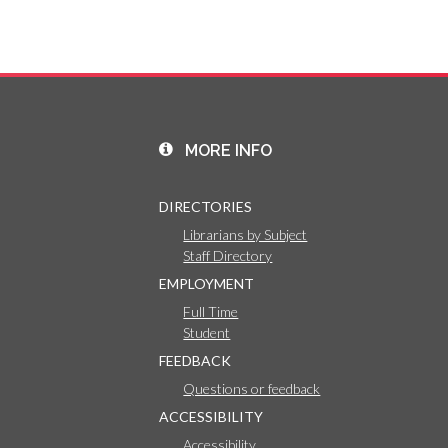
MORE INFO
DIRECTORIES
Librarians by Subject
Staff Directory
EMPLOYMENT
Full Time
Student
FEEDBACK
Questions or feedback
ACCESSIBILITY
Accessibility