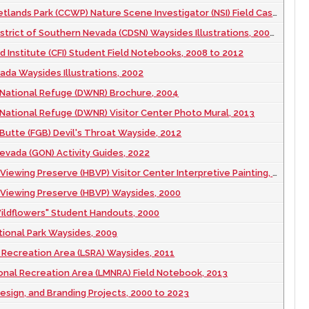
ands Park (CCWP) Nature Scene Investigator (NSI) Field Case Book, 2008
rict of Southern Nevada (CDSN) Waysides Illustrations, 2003 November
d Institute (CFI) Student Field Notebooks, 2008 to 2012
ada Waysides Illustrations, 2002
 National Refuge (DWNR) Brochure, 2004
 National Refuge (DWNR) Visitor Center Photo Mural, 2013
 Butte (FGB) Devil's Throat Wayside, 2012
vada (GON) Activity Guides, 2022
iewing Preserve (HBVP) Visitor Center Interpretive Painting, 2000
 Viewing Preserve (HBVP) Waysides, 2000
ildflowers" Student Handouts, 2000
ional Park Waysides, 2009
Recreation Area (LSRA) Waysides, 2011
onal Recreation Area (LMNRA) Field Notebook, 2013
esign, and Branding Projects, 2000 to 2023