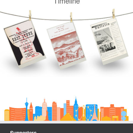
Timeline
Supporters