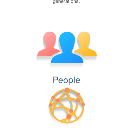
generations.
People