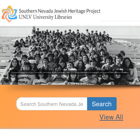
Photograph of Mountain Region Convention of B'nai B'rith Youth Organization, circa 1977. Burt and Wilma Bass Photographs and Programs. UNLV Special Collections.
Search
View All