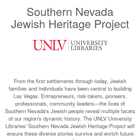
Southern Nevada
Jewish Heritage Project
From the first settlements through today, Jewish
families and individuals have been central to building
Las Vegas. Entrepreneurs, risk-takers, pioneers,
professionals, community leaders—the lives of
Southern Nevada's Jewish people reveal multiple facets
of our region's dynamic history. The UNLV University
Libraries' Southern Nevada Jewish Heritage Project will
ensure these diverse stories survive and enrich future