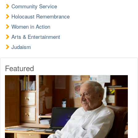
Community Service
Holocaust Remembrance
Women in Action
Arts & Entertainment
Judaism
Featured