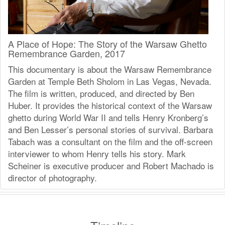
A Place of Hope: The Story of the Warsaw Ghetto
Remembrance Garden, 2017
This documentary is about the Warsaw Remembrance
Garden at Temple Beth Sholom in Las Vegas, Nevada.
The film is written, produced, and directed by Ben
Huber. It provides the historical context of the Warsaw
ghetto during World War II and tells Henry Kronberg’s
and Ben Lesser’s personal stories of survival. Barbara
Tabach was a consultant on the film and the off-screen
interviewer to whom Henry tells his story. Mark
Scheiner is executive producer and Robert Machado is
director of photography.