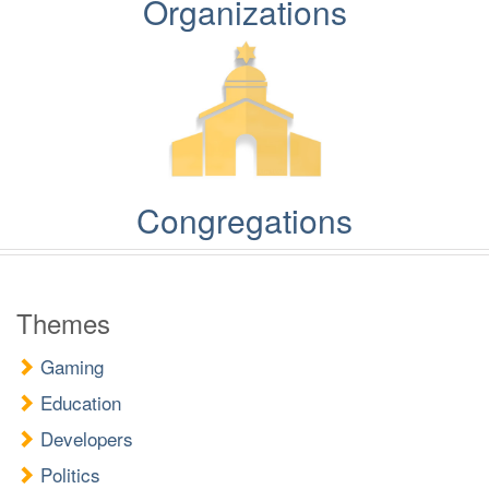
Organizations
Congregations
Themes
Gaming
Education
Developers
Politics