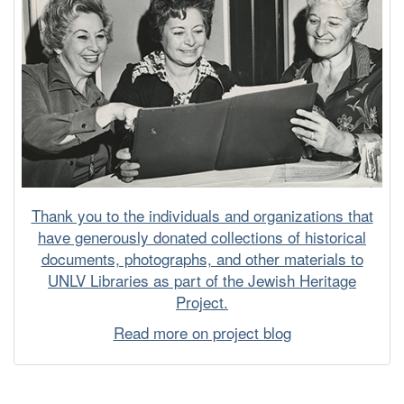
Thank you to the individuals and organizations that
have generously donated collections of historical
documents, photographs, and other materials to
UNLV Libraries as part of the Jewish Heritage
Project.
Read more on project blog