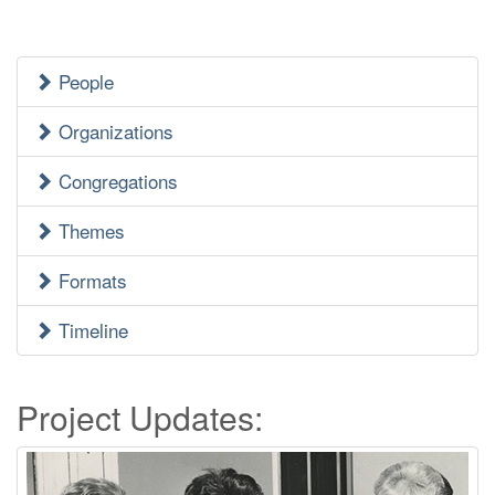
People
Jewish
Heritage
Organizations
Side
Congregations
Menu
Themes
Formats
Timeline
Project Updates: