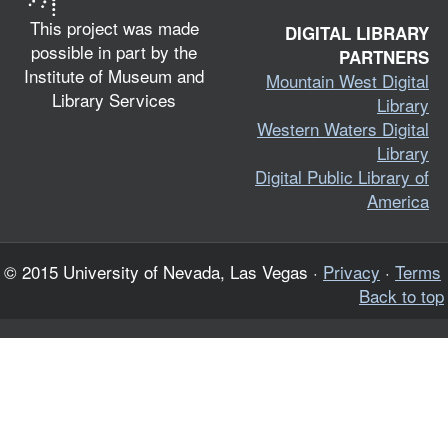
This project was made
DIGITAL LIBRARY
possible in part by the
PARTNERS
Institute of Museum and
Mountain West Digital
Library Services
Library
Western Waters Digital
Library
Digital Public Library of
America
© 2015 University of Nevada, Las Vegas ·
Privacy
·
Terms
Back to top