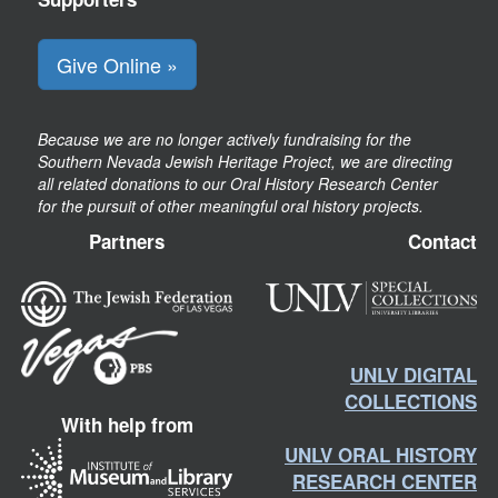
Give Online »
Because we are no longer actively fundraising for the
Southern Nevada Jewish Heritage Project, we are directing
all related donations to our Oral History Research Center
for the pursuit of other meaningful oral history projects.
Partners
Contact
UNLV DIGITAL
COLLECTIONS
With help from
UNLV ORAL HISTORY
RESEARCH CENTER