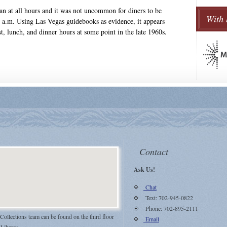
 ran at all hours and it was not uncommon for diners to be
With 
a.m. Using Las Vegas guidebooks as evidence, it appears
t, lunch, and dinner hours at some point in the late 1960s.
Contact
Ask Us!
Chat
Text: 702-945-0822
Phone: 702-895-2111
 Collections team can be found on the third floor
Email
 Library.