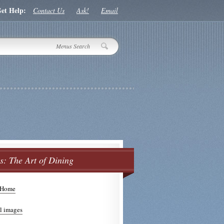
et Help:
Contact Us
Ask!
Email
: The Art of Dining
 Home
s Side Menu
l images