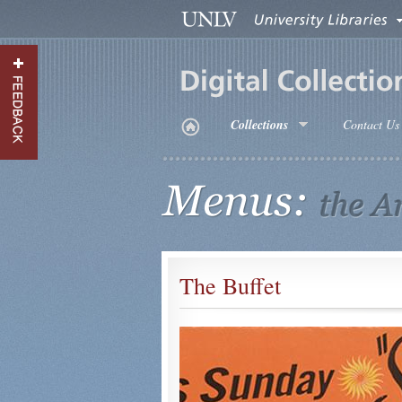
Menus
Meta
Header
Menu
Menus
Collections
Contact Us
Main
Menu
The Buffet