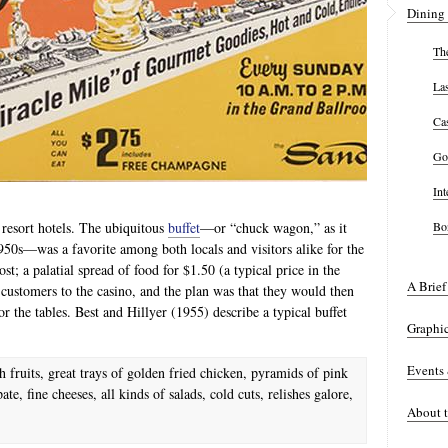
Dining 
The
La
Ca
Go
Int
 resort hotels. The ubiquitous
buffet
—or “chuck wagon,” as it
Bon
s—was a favorite among both locals and visitors alike for the
ost; a palatial spread of food for $1.50 (a typical price in the
A Brief
customers to the casino, and the plan was that they would then
r the tables. Best and Hillyer (1955) describe a typical buffet
Graphi
Events
 fruits, great trays of golden fried chicken, pyramids of pink
te, fine cheeses, all kinds of salads, cold cuts, relishes galore,
About t