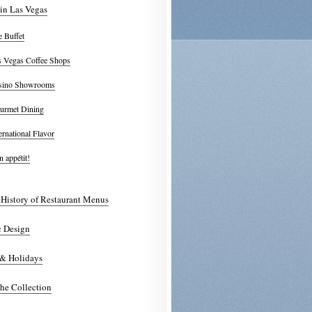
in Las Vegas
 Buffet
s Vegas Coffee Shops
sino Showrooms
urmet Dining
ernational Flavor
 appétit!
 History of Restaurant Menus
c Design
 & Holidays
he Collection