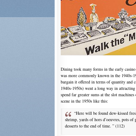
Dining took many forms in the early casino
was more commonly known in the 1940s-1950
bargain it offered in terms of quantity and c
1940s-1950s) went a long way in attracting 
spend far greater sums at the slot machines o
scene in the 1950s like this:
“Here will be found dew-kissed fresh
shrimp, yards of hors d’oeuvres, pots of pa
desserts to the end of time. ” (112)