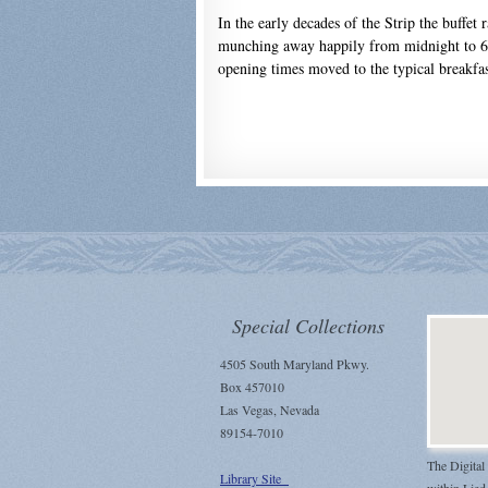
In the early decades of the Strip the buffet
munching away happily from midnight to 6 
opening times moved to the typical breakfas
Special Collections
4505 South Maryland Pkwy.
Box 457010
Las Vegas, Nevada
89154-7010
The Digital
Library Site
within Lied