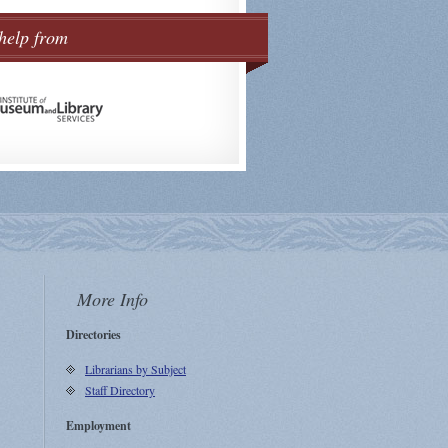
help from
More Info
Directories
Librarians by Subject
Staff Directory
Employment