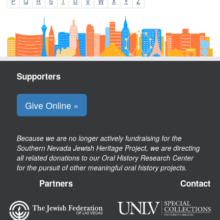
P
Q
R
S
T
U
V
W
X
Y
Z
Supporters
Give Online »
Because we are no longer actively fundraising for the
Southern Nevada Jewish Heritage Project, we are directing
all related donations to our Oral History Research Center
for the pursuit of other meaningful oral history projects.
Partners
Contact