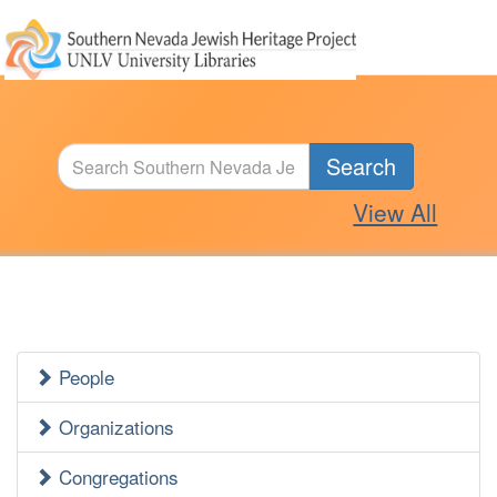
Search
View All
People
Jewish
Heritage
Organizations
Side
Congregations