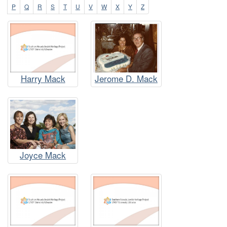
P
Q
R
S
T
U
V
W
X
Y
Z
Harry Mack
Jerome D. Mack
Joyce Mack