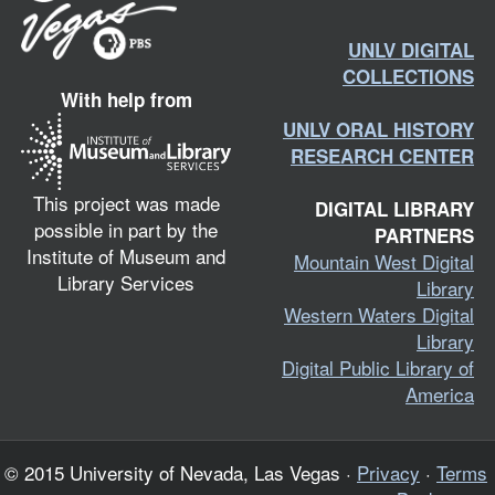
UNLV DIGITAL
COLLECTIONS
With help from
UNLV ORAL HISTORY
RESEARCH CENTER
This project was made
DIGITAL LIBRARY
possible in part by the
PARTNERS
Institute of Museum and
Mountain West Digital
Library Services
Library
Western Waters Digital
Library
Digital Public Library of
America
© 2015 University of Nevada, Las Vegas ·
Privacy
·
Terms