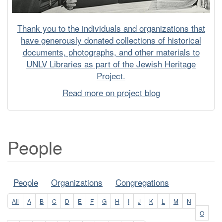
Thank you to the individuals and organizations that
have generously donated collections of historical
documents, photographs, and other materials to
UNLV Libraries as part of the Jewish Heritage
Project.
Read more on project blog
People
People
Organizations
Congregations
All
A
B
C
D
E
F
G
H
I
J
K
L
M
N
O