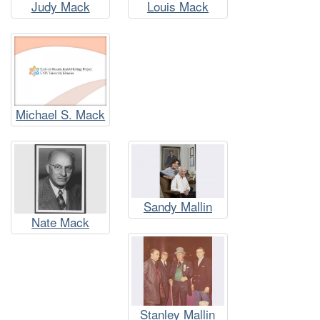
Judy Mack
Louis Mack
Michael S. Mack
Sandy Mallin
Nate Mack
Stanley Mallin