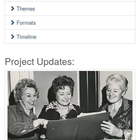
Menu
Themes
Formats
Timeline
Project Updates: