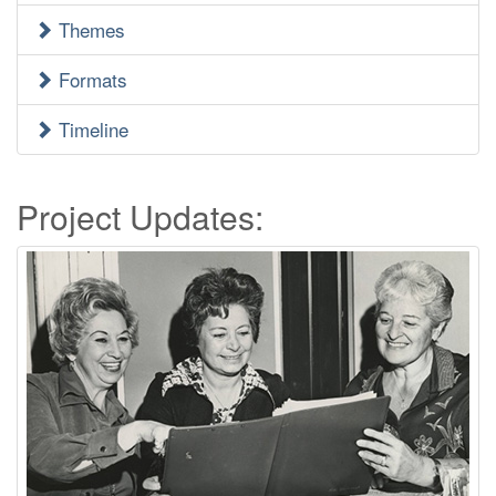
Menu
Themes
Formats
Timeline
Project Updates: