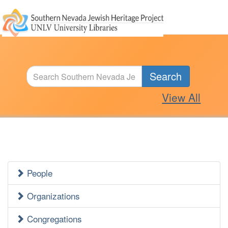
Search
View All
People
Jewish
Heritage
Organizations
Side
Congregations