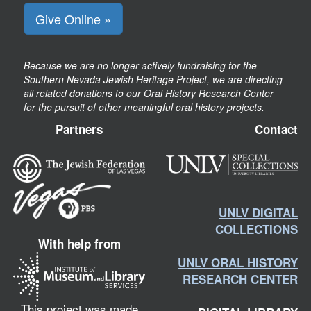
Give Online »
Because we are no longer actively fundraising for the
Southern Nevada Jewish Heritage Project, we are directing
all related donations to our Oral History Research Center
for the pursuit of other meaningful oral history projects.
Partners
Contact
UNLV DIGITAL
COLLECTIONS
With help from
UNLV ORAL HISTORY
RESEARCH CENTER
This project was made