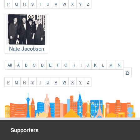
P
Q
R
S
T
U
V
W
X
Y
Z
Nate Jacobson
All
A
B
C
D
E
F
G
H
I
J
K
L
M
N
O
P
Q
R
S
T
U
V
W
X
Y
Z
Supporters