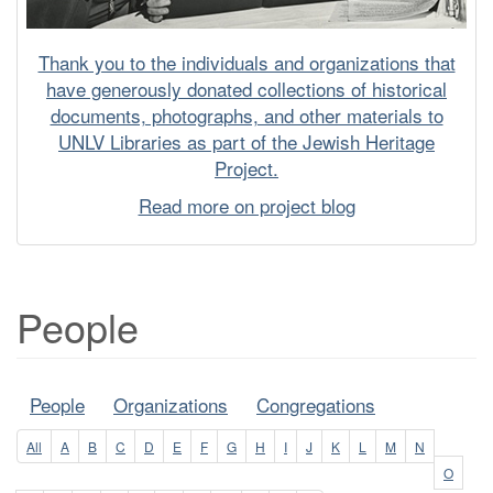
Thank you to the individuals and organizations that
have generously donated collections of historical
documents, photographs, and other materials to
UNLV Libraries as part of the Jewish Heritage
Project.
Read more on project blog
People
People
Organizations
Congregations
All
A
B
C
D
E
F
G
H
I
J
K
L
M
N
O