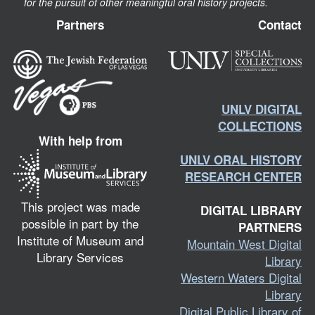
for the pursuit of other meaningful oral history projects.
Partners
Contact
UNLV DIGITAL
COLLECTIONS
With help from
UNLV ORAL HISTORY
RESEARCH CENTER
This project was made
DIGITAL LIBRARY
possible in part by the
PARTNERS
Institute of Museum and
Mountain West Digital
Library Services
Library
Western Waters Digital
Library
Digital Public Library of