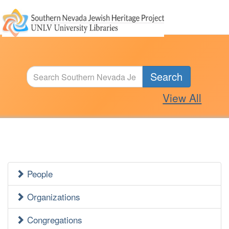
Search
View All
People
Jewish
Heritage
Organizations
Side
Congregations