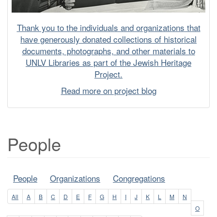
Thank you to the individuals and organizations that
have generously donated collections of historical
documents, photographs, and other materials to
UNLV Libraries as part of the Jewish Heritage
Project.
Read more on project blog
People
People
Organizations
Congregations
All
A
B
C
D
E
F
G
H
I
J
K
L
M
N
O