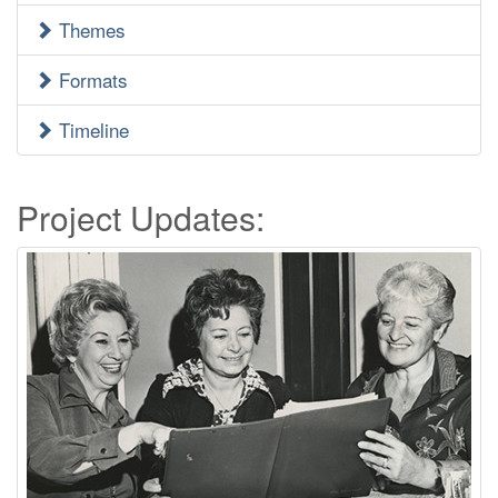
Menu
Themes
Formats
Timeline
Project Updates: