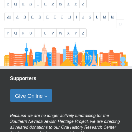
P
Q
R
S
T
U
V
W
X
Y
Z
All
A
B
C
D
E
F
G
H
I
J
K
L
M
N
O
P
Q
R
S
T
U
V
W
X
Y
Z
Supporters
Give Online »
Because we are no longer actively fundraising for the
Southern Nevada Jewish Heritage Project, we are directing
all related donations to our Oral History Research Center