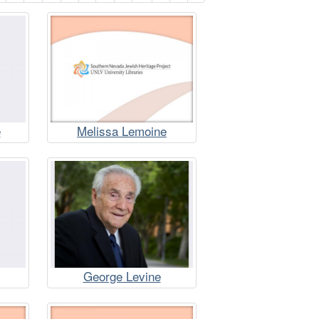
e
Melissa Lemoine
George Levine