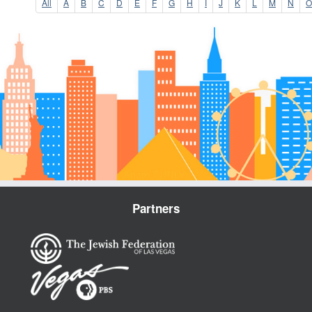
All
A
B
C
D
E
F
G
H
I
J
K
L
M
N
O
Partners