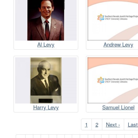
Al Levy
Andrew Levy
Harry Levy
Samuel Lionel
Pagination
Current
1
Page
2
Next
Next ›
Last
Last
page
page
pag