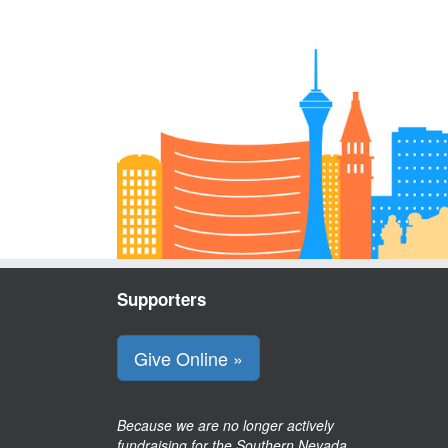
Supporters
Give Online »
Because we are no longer actively
fundraising for the Southern Nevada