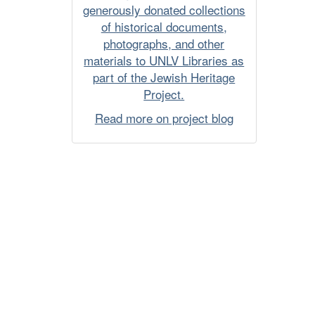
generously donated collections
of historical documents,
photographs, and other
materials to UNLV Libraries as
part of the Jewish Heritage
Project.
Read more on project blog