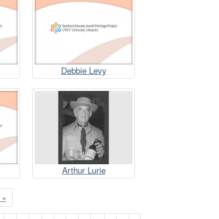
Debbie Levy
Arthur Lurie
 »
e