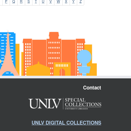
P
Q
R
S
T
U
V
W
X
Y
Z
Contact
UNLV DIGITAL COLLECTIONS