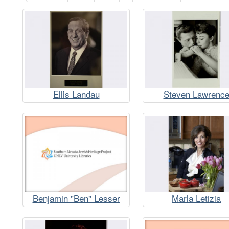
Ellis Landau
Steven Lawrenc
Benjamin "Ben" Lesser
Marla Letizia