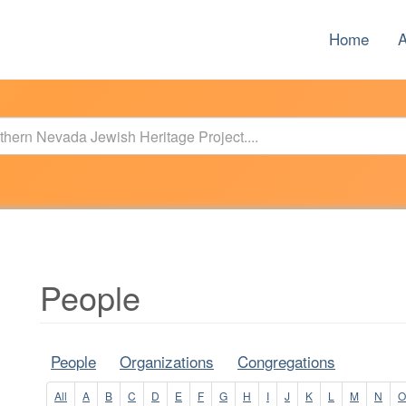
Home
A
People
People
Organizations
Congregations
All
A
B
C
D
E
F
G
H
I
J
K
L
M
N
O