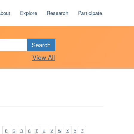
bout
Explore
Research
Participate
Search
View All
P
Q
R
S
T
U
V
W
X
Y
Z