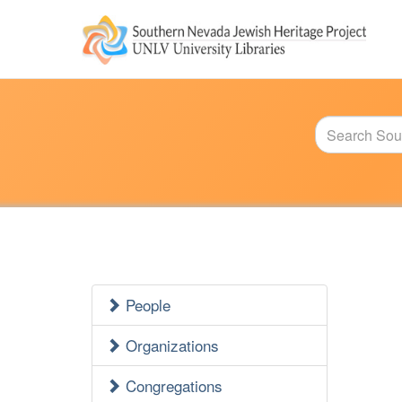
Jewish
Heritage
Main
Menu
People
Jewish
Heritage
Organizations
Side
Congregations