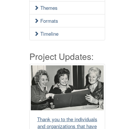
Menu
Themes
Formats
Timeline
Project Updates:
Thank you to the individuals
and organizations that have