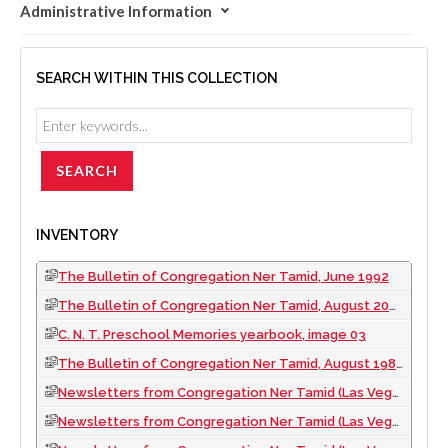
Administrative Information
SEARCH WITHIN THIS COLLECTION
INVENTORY
The Bulletin of Congregation Ner Tamid, June 1992
The Bulletin of Congregation Ner Tamid, August 2008
C. N. T. Preschool Memories yearbook, image 03
The Bulletin of Congregation Ner Tamid, August 1989
Newsletters from Congregation Ner Tamid (Las Vegas, Nev.), 2002
Newsletters from Congregation Ner Tamid (Las Vegas, Nev.), 1993