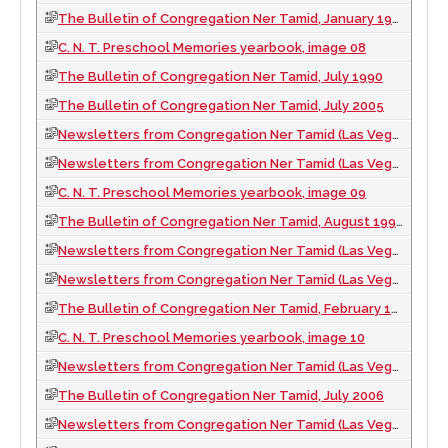
The Bulletin of Congregation Ner Tamid, January 1996
C. N. T. Preschool Memories yearbook, image 08
The Bulletin of Congregation Ner Tamid, July 1990
The Bulletin of Congregation Ner Tamid, July 2005
Newsletters from Congregation Ner Tamid (Las Vegas, Nev.), 1997
Newsletters from Congregation Ner Tamid (Las Vegas, Nev.), 1989
C. N. T. Preschool Memories yearbook, image 09
The Bulletin of Congregation Ner Tamid, August 1990
Newsletters from Congregation Ner Tamid (Las Vegas, Nev.), 2006
Newsletters from Congregation Ner Tamid (Las Vegas, Nev.), 1998
The Bulletin of Congregation Ner Tamid, February 1989
C. N. T. Preschool Memories yearbook, image 10
Newsletters from Congregation Ner Tamid (Las Vegas, Nev.), 1991
The Bulletin of Congregation Ner Tamid, July 2006
Newsletters from Congregation Ner Tamid (Las Vegas, Nev.), 1999