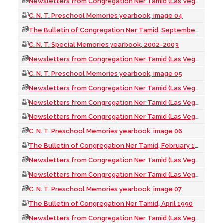
Newsletters from Congregation Ner Tamid (Las Vegas, Nev.), 2009
C. N. T. Preschool Memories yearbook, image 04
The Bulletin of Congregation Ner Tamid, September 1989
C. N. T. Special Memories yearbook, 2002-2003
Newsletters from Congregation Ner Tamid (Las Vegas, Nev.), 1994
C. N. T. Preschool Memories yearbook, image 05
Newsletters from Congregation Ner Tamid (Las Vegas, Nev.), 1990
Newsletters from Congregation Ner Tamid (Las Vegas, Nev.), 2003
Newsletters from Congregation Ner Tamid (Las Vegas, Nev.), 1995
C. N. T. Preschool Memories yearbook, image 06
The Bulletin of Congregation Ner Tamid, February 1990
Newsletters from Congregation Ner Tamid (Las Vegas, Nev.), 2004
Newsletters from Congregation Ner Tamid (Las Vegas, Nev.), 1996
C. N. T. Preschool Memories yearbook, image 07
The Bulletin of Congregation Ner Tamid, April 1990
Newsletters from Congregation Ner Tamid (Las Vegas, Nev.), 2005