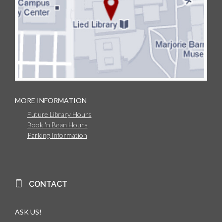
MORE INFORMATION
Future Library Hours
Book 'n Bean Hours
Parking Information
CONTACT
ASK US!