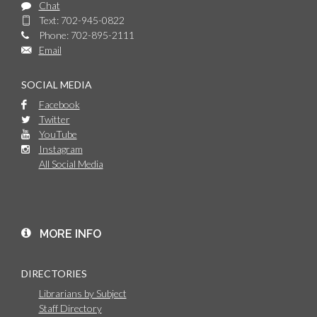
Chat
Text: 702-945-0822
Phone: 702-895-2111
Email
SOCIAL MEDIA
Facebook
Twitter
YouTube
Instagram
All Social Media
MORE INFO
DIRECTORIES
Librarians by Subject
Staff Directory