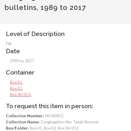
bulletins, 1989 to 2017
Level of Description
File
Date
1989 to 2017
Container
Box 01
,
Box 02
,
Box SH-051
,
To request this item in person:
Collection Number:
MS-00812
Collection Name:
Congregation Ner Tamid Records
Box/Folder:
Box 01, Box 02, Box SH-051