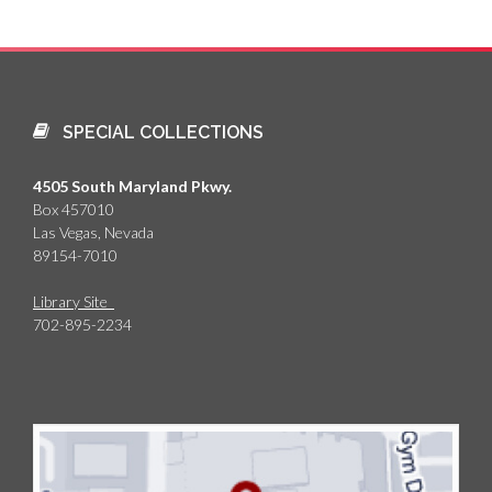
SPECIAL COLLECTIONS
4505 South Maryland Pkwy.
Box 457010
Las Vegas, Nevada
89154-7010
Library Site
702-895-2234