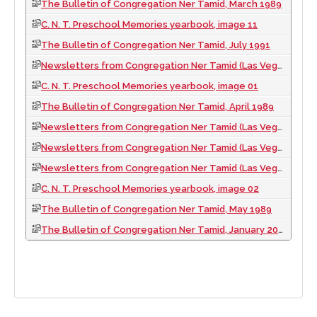
The Bulletin of Congregation Ner Tamid, March 1989
C. N. T. Preschool Memories yearbook, image 11
The Bulletin of Congregation Ner Tamid, July 1991
Newsletters from Congregation Ner Tamid (Las Vegas, Nev.), 2007
C. N. T. Preschool Memories yearbook, image 01
The Bulletin of Congregation Ner Tamid, April 1989
Newsletters from Congregation Ner Tamid (Las Vegas, Nev.), 2001
Newsletters from Congregation Ner Tamid (Las Vegas, Nev.), 1992
Newsletters from Congregation Ner Tamid (Las Vegas, Nev.), 2008
C. N. T. Preschool Memories yearbook, image 02
The Bulletin of Congregation Ner Tamid, May 1989
The Bulletin of Congregation Ner Tamid, January 2001