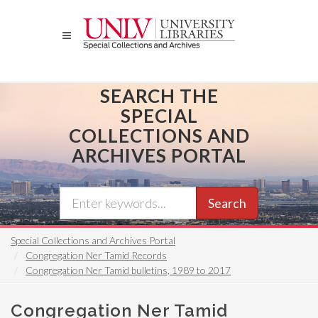
Skip
to
main
content
SEARCH THE
SPECIAL
COLLECTIONS AND
ARCHIVES PORTAL
Search
Special Collections and Archives Portal
Congregation Ner Tamid Records
Congregation Ner Tamid bulletins, 1989 to 2017
Congregation Ner Tamid