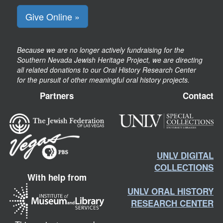
Give Online »
Because we are no longer actively fundraising for the
Southern Nevada Jewish Heritage Project, we are directing
all related donations to our Oral History Research Center
for the pursuit of other meaningful oral history projects.
Partners
Contact
UNLV DIGITAL
COLLECTIONS
With help from
UNLV ORAL HISTORY
RESEARCH CENTER