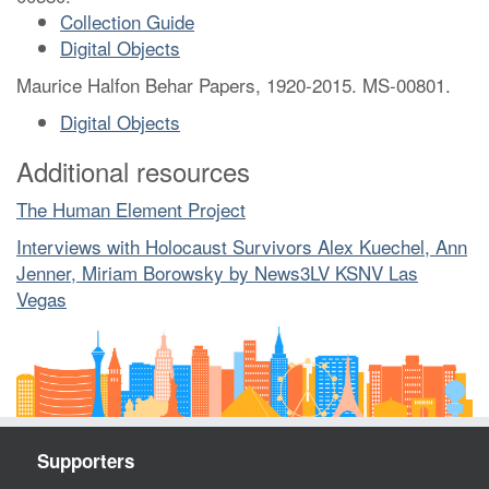
Collection Guide
Digital Objects
Maurice Halfon Behar Papers, 1920-2015. MS-00801.
Digital Objects
Additional resources
The Human Element Project
Interviews with Holocaust Survivors Alex Kuechel, Ann
Jenner, Miriam Borowsky by News3LV KSNV Las
Vegas
Supporters