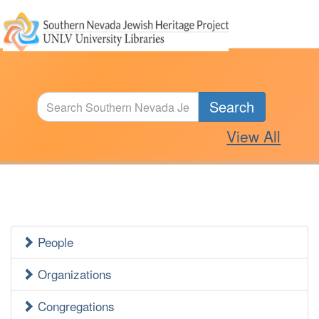
Search
View All
People
Jewish
Heritage
Organizations
Side
Congregations