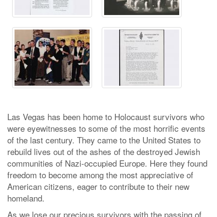
Las Vegas has been home to Holocaust survivors who
were eyewitnesses to some of the most horrific events
of the last century. They came to the United States to
rebuild lives out of the ashes of the destroyed Jewish
communities of Nazi-occupied Europe. Here they found
freedom to become among the most appreciative of
American citizens, eager to contribute to their new
homeland.
As we lose our precious survivors with the passing of