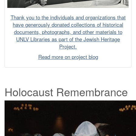
Thank you to the individuals and organizations that
have generously donated collections of historical
documents, photographs, and other materials to
UNLV Libraries as part of the Jewish Heritage
Project.
Read more on project blog
Holocaust Remembrance