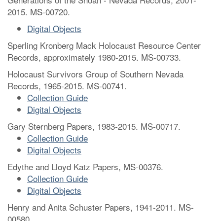
2015. MS-00720.
Digital Objects
Sperling Kronberg Mack Holocaust Resource Center
Records, approximately 1980-2015. MS-00733.
Holocaust Survivors Group of Southern Nevada
Records, 1965-2015. MS-00741.
Collection Guide
Digital Objects
Gary Sternberg Papers, 1983-2015. MS-00717.
Collection Guide
Digital Objects
Edythe and Lloyd Katz Papers, MS-00376.
Collection Guide
Digital Objects
Henry and Anita Schuster Papers, 1941-2011. MS-
00580.