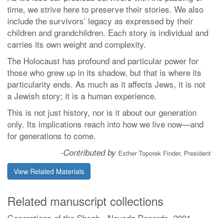
time, we strive here to preserve their stories. We also
include the survivors’ legacy as expressed by their
children and grandchildren. Each story is individual and
carries its own weight and complexity.
The Holocaust has profound and particular power for
those who grew up in its shadow, but that is where its
particularity ends. As much as it affects Jews, it is not
a Jewish story; it is a human experience.
This is not just history, nor is it about our generation
only. Its implications reach into how we live now—and
for generations to come.
-Contributed by
Esther Toporek Finder, President
View Related Materials
Related manuscript collections
Generations of the Shoah - Nevada Records, 2001-