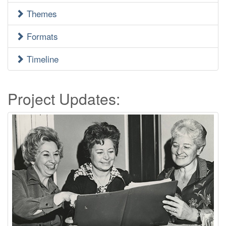
Menu
Themes
Formats
Timeline
Project Updates: