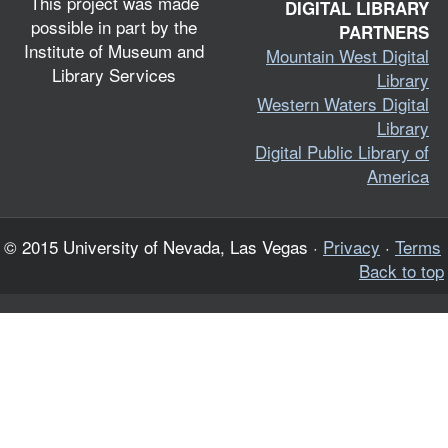
This project was made
DIGITAL LIBRARY
possible in part by the
PARTNERS
Institute of Museum and
Mountain West Digital
Library Services
Library
Western Waters Digital
Library
Digital Public Library of
America
© 2015 University of Nevada, Las Vegas ·
Privacy
·
Terms
Back to top