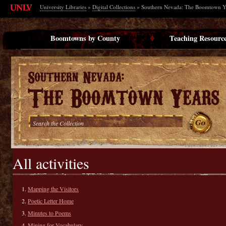
University Libraries
»
Digital Collections
» Southern Nevada: The Boomtown Y
Boomtowns by County
Teaching Resourc
All activities
Mapping the Visitors
Poetic Letter Home
Minutes to Poems
Mining for Vocabulary