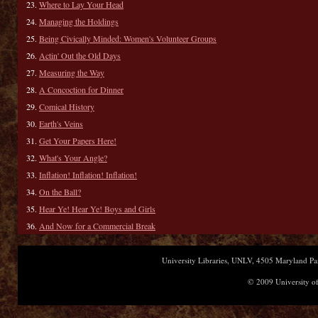
Where to Lay Your Head
Managing the Holdings
Being Civically Minded: Women's Volunteer Groups
Actin' Out the Old Days
Measuring the Way
A Concoction for Dinner
Comical History
Earth's Veins
Get Your Papers Here!
What's Your Angle?
Inflation! Inflation! Inflation!
On the Ball?
Hear Ye! Hear Ye! Boys and Girls
And Now for a Commercial Break
University Libraries, UNLV, 4505 Maryland 
© 2009 University of