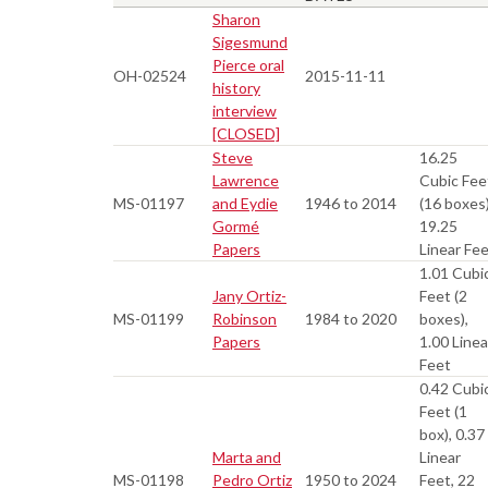
Sharon
Sigesmund
Pierce oral
OH-02524
2015-11-11
history
interview
[CLOSED]
Steve
16.25
Lawrence
Cubic Fee
MS-01197
and Eydie
1946 to 2014
(16 boxes)
Gormé
19.25
Papers
Linear Fe
1.01 Cubi
Jany Ortiz-
Feet (2
MS-01199
Robinson
1984 to 2020
boxes),
Papers
1.00 Linea
Feet
0.42 Cubi
Feet (1
box), 0.37
Marta and
Linear
MS-01198
Pedro Ortiz
1950 to 2024
Feet, 22