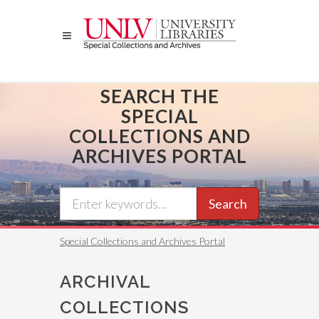
Skip
to
main
content
SEARCH THE
SPECIAL
COLLECTIONS AND
ARCHIVES PORTAL
Search
Special Collections and Archives Portal
ARCHIVAL
COLLECTIONS