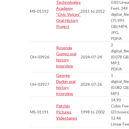
Technologies
0.83 Linea
Academy
Feet, 249
MS-01192
2011 to 2012
"Civic Voices"
digital_fil
Oral History
(75.995
Project
GB) MP4,
JPG,
PDF/A
2
Rosenda
digital_fil
Gomez oral
OH-03926
2024-07-24
(0.078 GB
history
MP3,
interview
PDF/A
George
1
Durkin oral
digital_fil
OH-03927
2024-07-26
history
(0.082 GB
interview
MP3
14.90
Patchin
Cubic Fee
MS-01191
Pictures
1998 to 2002
(23 boxes)
Videotapes
12.46
Linear Fe