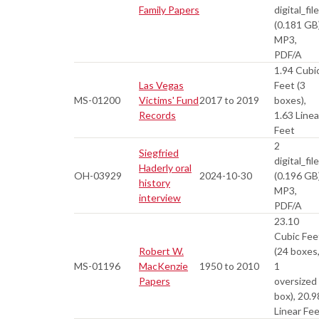
Family Papers
digital_fil
(0.181 GB
MP3,
PDF/A
1.94 Cubi
Las Vegas
Feet (3
MS-01200
Victims' Fund
2017 to 2019
boxes),
Records
1.63 Linea
Feet
2
Siegfried
digital_fil
Haderly oral
OH-03929
2024-10-30
(0.196 GB
history
MP3,
interview
PDF/A
23.10
Cubic Fee
Robert W.
(24 boxes
MS-01196
MacKenzie
1950 to 2010
1
Papers
oversized
box), 20.9
Linear Fe