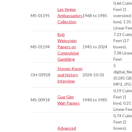
0.66 Cubi
Las Vegas
Feet (1
MS-01195
Ambassadors
1968 to 1985
oversized
Collection
box), 1.35
Linear Fe
Bob
7.23 Cubi
Weinstein
Feet (17
MS-01194
Papers on
1945 to 2024
boxes),
Compulsive
7.38 Linea
Gambling
Feet
5
Steven Kwon
digital_fil
OH-03928
oral history
2024-10-01
(0.185 GB
interview
MP3, JPG
0.19 Cubi
Gue Gim
Feet (1
MS-00918
1940 to 1985
Wah Papers
box), 0.21
Linear Fe
0.74 Cubi
Feet (2
Advanced
boxes),