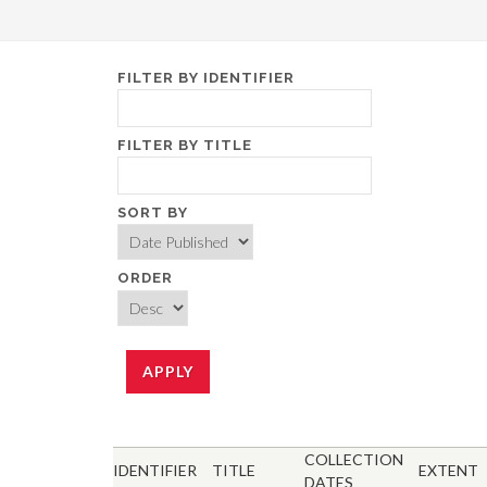
FILTER BY IDENTIFIER
FILTER BY TITLE
SORT BY
ORDER
COLLECTION
IDENTIFIER
TITLE
EXTENT
DATES