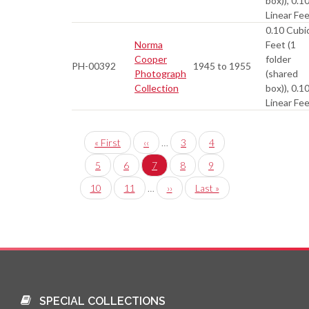
box)), 0.1
Linear Fe
0.10 Cubi
Norma
Feet (1
Cooper
folder
PH-00392
1945 to 1955
Photograph
(shared
Collection
box)), 0.1
Linear Fe
Pagination
First
« First
Previous
‹‹
…
Page
3
Page
4
page
page
Page
5
Page
6
Current
7
Page
8
Page
9
page
Page
10
Page
11
…
Next
››
Last
Last »
page
page
SPECIAL COLLECTIONS