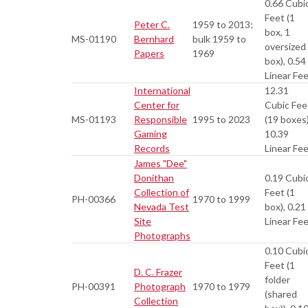
0.66 Cubi
Feet (1
Peter C.
1959 to 2013;
box, 1
MS-01190
Bernhard
bulk 1959 to
oversized
Papers
1969
box), 0.54
Linear Fe
International
12.31
Center for
Cubic Fee
MS-01193
Responsible
1995 to 2023
(19 boxes)
Gaming
10.39
Records
Linear Fe
James "Dee"
Donithan
0.19 Cubi
Collection of
Feet (1
PH-00366
1970 to 1999
Nevada Test
box), 0.21
Site
Linear Fe
Photographs
0.10 Cubi
Feet (1
D. C. Frazer
folder
PH-00391
Photograph
1970 to 1979
(shared
Collection