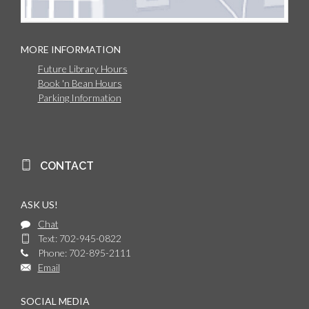
MORE INFORMATION
Future Library Hours
Book 'n Bean Hours
Parking Information
CONTACT
ASK US!
Chat
Text: 702-945-0822
Phone: 702-895-2111
Email
SOCIAL MEDIA