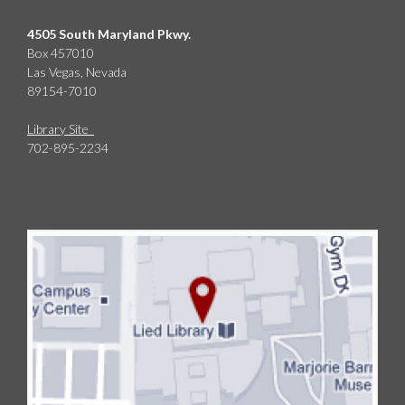
4505 South Maryland Pkwy.
Box 457010
Las Vegas, Nevada
89154-7010
Library Site
702-895-2234