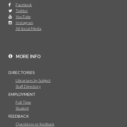
Facebook
Twitter
YouTube
Instagram
All Social Media
MORE INFO
DIRECTORIES
Librarians by Subject
Staff Directory
EMPLOYMENT
Full Time
Student
FEEDBACK
Questions or feedback