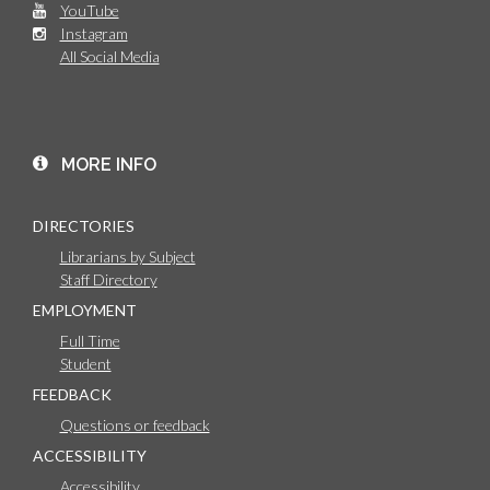
YouTube
Instagram
All Social Media
MORE INFO
DIRECTORIES
Librarians by Subject
Staff Directory
EMPLOYMENT
Full Time
Student
FEEDBACK
Questions or feedback
ACCESSIBILITY
Accessibility