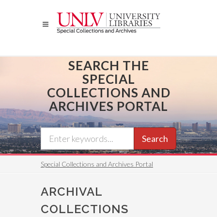
Skip
to
main
content
SEARCH THE
SPECIAL
COLLECTIONS AND
ARCHIVES PORTAL
Search
Special Collections and Archives Portal
ARCHIVAL
COLLECTIONS