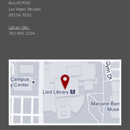
Box 457010
Las Vegas, Nevada
89154-7010
Library Site
702-895-2234