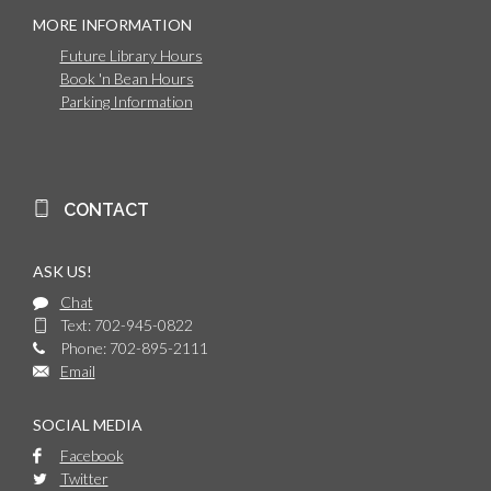
MORE INFORMATION
Future Library Hours
Book 'n Bean Hours
Parking Information
CONTACT
ASK US!
Chat
Text: 702-945-0822
Phone: 702-895-2111
Email
SOCIAL MEDIA
Facebook
Twitter