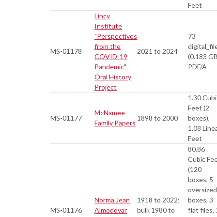
Feet
Lincy
Institute
"Perspectives
73
from the
digital_fil
MS-01178
2021 to 2024
COVID-19
(0.183 GB
Pandemic"
PDF/A
Oral History
Project
1.30 Cubi
Feet (2
McNamee
MS-01177
1898 to 2000
boxes),
Family Papers
1.08 Line
Feet
80.86
Cubic Fe
(120
boxes, 5
oversized
Norma Jean
1918 to 2022;
boxes, 3
MS-01176
Almodovar
bulk 1980 to
flat files, 