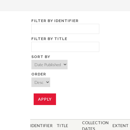
FILTER BY IDENTIFIER
FILTER BY TITLE
SORT BY
ORDER
COLLECTION
IDENTIFIER
TITLE
EXTENT
DATES