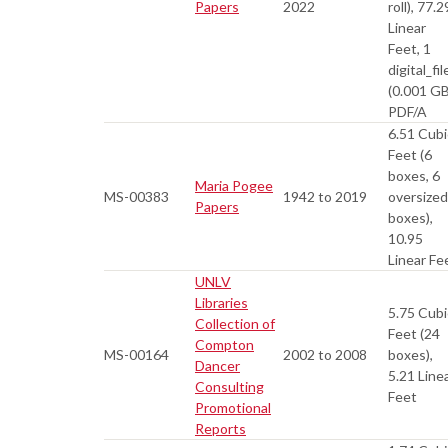
Papers
2022
roll), 77.2
Linear
Feet, 1
digital_fil
(0.001 GB
PDF/A
6.51 Cubi
Feet (6
boxes, 6
Maria Pogee
MS-00383
1942 to 2019
oversized
Papers
boxes),
10.95
Linear Fe
UNLV
Libraries
5.75 Cubi
Collection of
Feet (24
Compton
MS-00164
2002 to 2008
boxes),
Dancer
5.21 Line
Consulting
Feet
Promotional
Reports