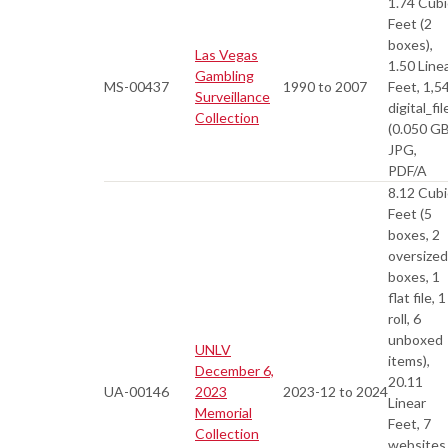
1.74 Cubi
Feet (2
boxes),
Las Vegas
1.50 Line
Gambling
MS-00437
1990 to 2007
Feet, 1,5
Surveillance
digital_fil
Collection
(0.050 GB
JPG,
PDF/A
8.12 Cubi
Feet (5
boxes, 2
oversized
boxes, 1
flat file, 1
roll, 6
unboxed
UNLV
items),
December 6,
20.11
UA-00146
2023
2023-12 to 2024
Linear
Memorial
Feet, 7
Collection
websites