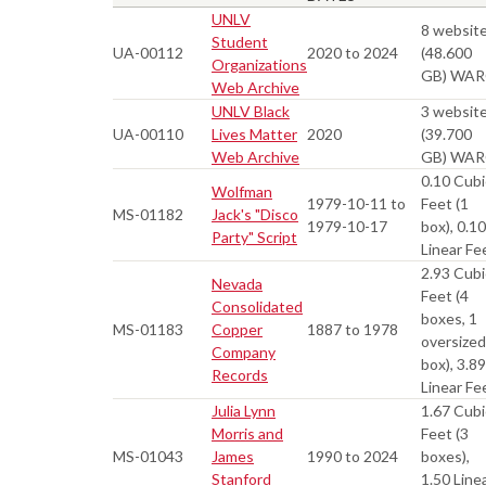
UNLV
8 websit
Student
UA-00112
2020 to 2024
(48.600
Organizations
GB) WA
Web Archive
UNLV Black
3 websit
UA-00110
Lives Matter
2020
(39.700
Web Archive
GB) WA
0.10 Cubi
Wolfman
1979-10-11 to
Feet (1
MS-01182
Jack's "Disco
1979-10-17
box), 0.10
Party" Script
Linear Fe
2.93 Cubi
Nevada
Feet (4
Consolidated
boxes, 1
MS-01183
Copper
1887 to 1978
oversized
Company
box), 3.89
Records
Linear Fe
Julia Lynn
1.67 Cubi
Morris and
Feet (3
MS-01043
James
1990 to 2024
boxes),
Stanford
1.50 Line