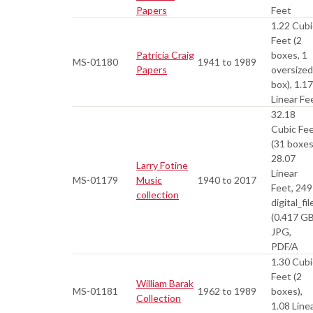
Papers
Feet
1.22 Cubi
Feet (2
Patricia Craig
boxes, 1
MS-01180
1941 to 1989
Papers
oversized
box), 1.17
Linear Fe
32.18
Cubic Fe
(31 boxes
28.07
Larry Fotine
Linear
MS-01179
Music
1940 to 2017
Feet, 249
collection
digital_fil
(0.417 GB
JPG,
PDF/A
1.30 Cubi
Feet (2
William Barak
MS-01181
1962 to 1989
boxes),
Collection
1.08 Line