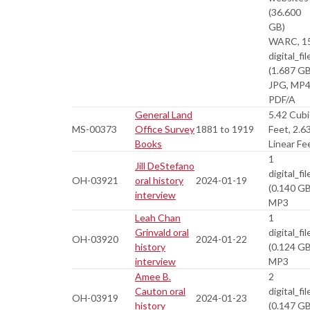
(36.600
GB)
WARC, 1
digital_fil
(1.687 GB
JPG, MP4
PDF/A
General Land
5.42 Cubi
MS-00373
Office Survey
1881 to 1919
Feet, 2.6
Books
Linear Fe
1
Jill DeStefano
digital_fil
OH-03921
oral history
2024-01-19
(0.140 GB
interview
MP3
Leah Chan
1
Grinvald oral
digital_fil
OH-03920
2024-01-22
history
(0.124 GB
interview
MP3
Amee B.
2
Cauton oral
digital_fil
OH-03919
2024-01-23
history
(0.147 GB