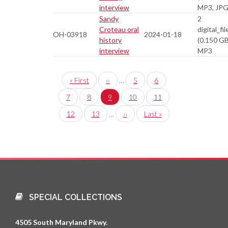
interview
MP3, JP
Sandy
2
Croteau oral
digital_fil
OH-03918
2024-01-18
history
(0.150 GB
interview
MP3
Pagination
First
« First
Previous
‹‹
…
Page
5
Page
6
page
page
Page
7
Page
8
Current
9
Page
10
Page
11
page
Page
12
Page
13
…
Next
››
Last
Last »
page
page
SPECIAL COLLECTIONS
4505 South Maryland Pkwy.