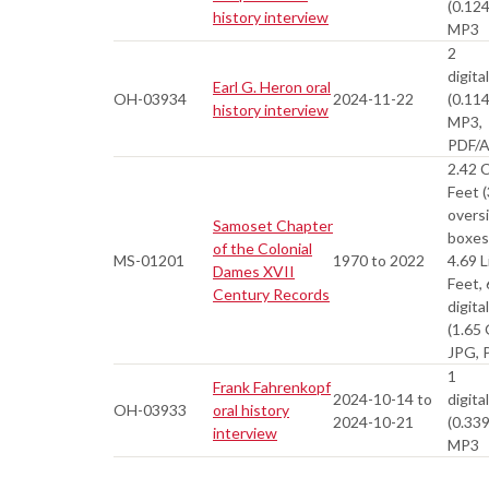
(0.12
history interview
MP3
2
digital
Earl G. Heron oral
OH-03934
2024-11-22
(0.11
history interview
MP3,
PDF/
2.42 
Feet (
overs
Samoset Chapter
boxes
of the Colonial
MS-01201
1970 to 2022
4.69 L
Dames XVII
Feet,
Century Records
digital
(1.65
JPG, 
1
Frank Fahrenkopf
2024-10-14 to
digital
OH-03933
oral history
2024-10-21
(0.33
interview
MP3