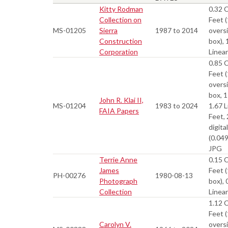
Kitty Rodman
0.32 
Collection on
Feet (
MS-01205
Sierra
1987 to 2014
overs
Construction
box), 
Corporation
Linea
0.85 
Feet (
overs
box, 1
John R. Klai II,
MS-01204
1983 to 2024
1.67 L
FAIA Papers
Feet,
digital
(0.04
JPG
Terrie Anne
0.15 
James
Feet (
PH-00276
1980-08-13
Photograph
box), 
Collection
Linea
1.12 
Feet (
Carolyn V.
overs