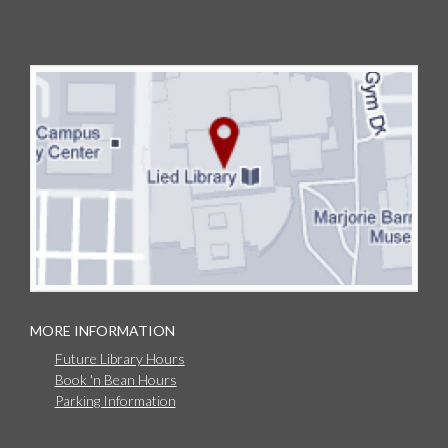
MORE INFORMATION
Future Library Hours
Book 'n Bean Hours
Parking Information