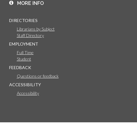
MORE INFO
DIRECTORIES
Librarians by Subject
Staff Directory
EMPLOYMENT
Full Time
Student
FEEDBACK
Questions or feedback
ACCESSIBILITY
Accessibility