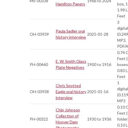
MS-00338
1966 to 2024
Hamilton Papers
box, 1
1.98 L
Feet
3
digital
Paula Sadler oral
OH-03939
2025-01-28
(0.24
history interview
MP3,
PDF/
0.74 
Feet (
E. W. Smith Glass
PH-00460
1900 to 1916
boxes
Plate Negatives
0.83 L
Feet
1
Chris Spotted
digital
OH-03938
Eagle oral history
2025-01-16
(0.11
interview
MP3
0.10 
Chip Johnson
Feet (
Collection of
PH-00322
1930 to 1936
folder
Hoover Dam
0.10 L
Photographs