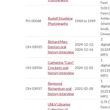
Feet
0.03 
Feet (
Rudolf Stuebing
folder
PH-00368
1960 to 1969
Photographs
(shar
box)),
Linea
2
Richard Marc
2024-12-12;
digital
OH-03935
Denton oral
2024-12-16
(0.32
history interview
MP3
1
Catherine "Caty"
digital
OH-03936
Crockett oral
2024-12-03
(0.13
history interview
MP3
1
Raymond
digital
OH-03937
Richardson oral
2022-02-28
(0.25
history interview
MP3
0.79 
UNLV Libraries
Feet (
Collection of