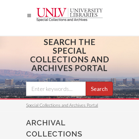
Skip
to
main
content
SEARCH THE
SPECIAL
COLLECTIONS AND
ARCHIVES PORTAL
Search
Special Collections and Archives Portal
ARCHIVAL
COLLECTIONS