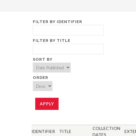
FILTER BY IDENTIFIER
FILTER BY TITLE
SORT BY
ORDER
COLLECTION
IDENTIFIER
TITLE
EXTE
DATES