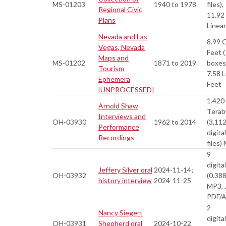
MS-01203
1940 to 1978
files),
Regional Civic
11.92
Plans
Linea
Nevada and Las
8.99 
Vegas, Nevada
Feet (
Maps and
MS-01202
1871 to 2019
boxes
Tourism
7.58 L
Ephemera
Feet
[UNPROCESSED]
1.420
Arnold Shaw
Terab
Interviews and
OH-03930
1962 to 2014
(3,11
Performance
digital
Recordings
files)
9
digital
Jeffery Silver oral
2024-11-14;
OH-03932
(0.38
history interview
2024-11-25
MP3, 
PDF/
2
Nancy Siegert
digital
OH-03931
Shepherd oral
2024-10-22