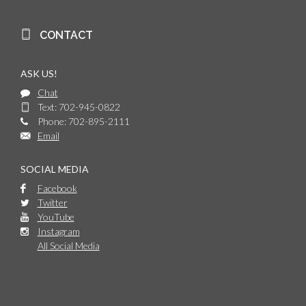
CONTACT
ASK US!
Chat
Text: 702-945-0822
Phone: 702-895-2111
Email
SOCIAL MEDIA
Facebook
Twitter
YouTube
Instagram
All Social Media