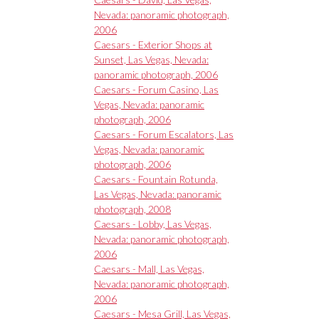
Nevada: panoramic photograph,
2006
Caesars - Exterior Shops at
Sunset, Las Vegas, Nevada:
panoramic photograph, 2006
Caesars - Forum Casino, Las
Vegas, Nevada: panoramic
photograph, 2006
Caesars - Forum Escalators, Las
Vegas, Nevada: panoramic
photograph, 2006
Caesars - Fountain Rotunda,
Las Vegas, Nevada: panoramic
photograph, 2008
Caesars - Lobby, Las Vegas,
Nevada: panoramic photograph,
2006
Caesars - Mall, Las Vegas,
Nevada: panoramic photograph,
2006
Caesars - Mesa Grill, Las Vegas,