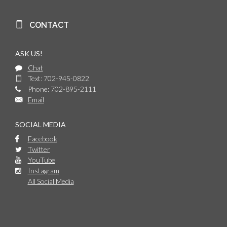
CONTACT
ASK US!
Chat
Text: 702-945-0822
Phone: 702-895-2111
Email
SOCIAL MEDIA
Facebook
Twitter
YouTube
Instagram
All Social Media