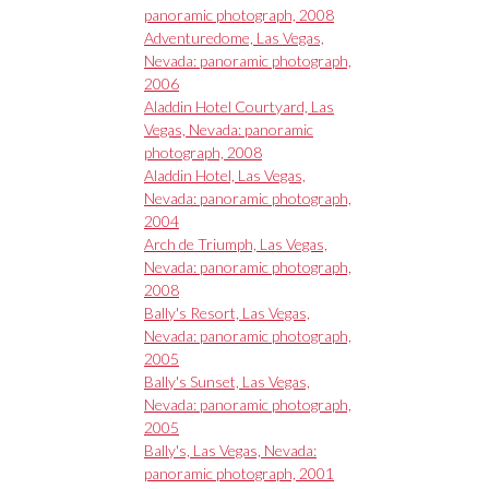
panoramic photograph, 2008
Adventuredome, Las Vegas,
Nevada: panoramic photograph,
2006
Aladdin Hotel Courtyard, Las
Vegas, Nevada: panoramic
photograph, 2008
Aladdin Hotel, Las Vegas,
Nevada: panoramic photograph,
2004
Arch de Triumph, Las Vegas,
Nevada: panoramic photograph,
2008
Bally's Resort, Las Vegas,
Nevada: panoramic photograph,
2005
Bally's Sunset, Las Vegas,
Nevada: panoramic photograph,
2005
Bally's, Las Vegas, Nevada:
panoramic photograph, 2001