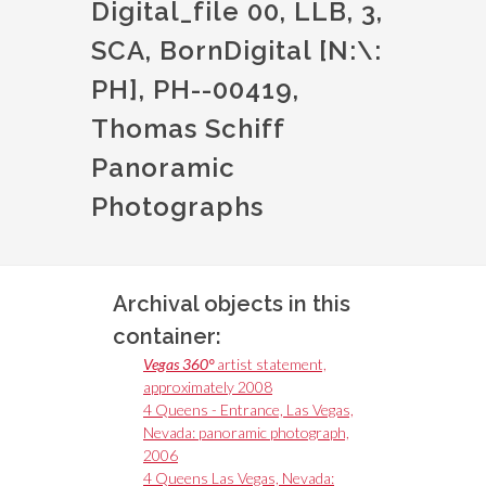
Digital_file 00, LLB, 3,
SCA, BornDigital [N:\:
PH], PH--00419,
Thomas Schiff
Panoramic
Photographs
Archival objects in this
container:
Vegas 360°
artist statement,
approximately 2008
4 Queens - Entrance, Las Vegas,
Nevada: panoramic photograph,
2006
4 Queens Las Vegas, Nevada: