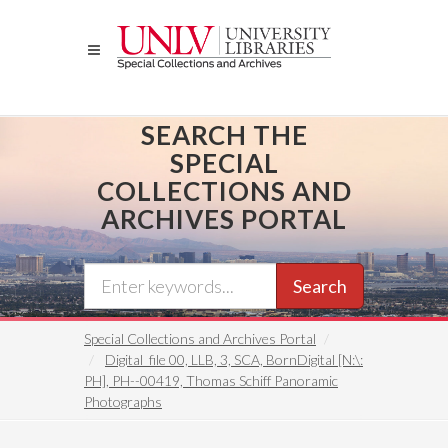
Skip
to
main
content
SEARCH THE
SPECIAL
COLLECTIONS AND
ARCHIVES PORTAL
Search
Special Collections and Archives Portal
Digital_file 00, LLB, 3, SCA, BornDigital [N:\:
PH], PH--00419, Thomas Schiff Panoramic
Photographs