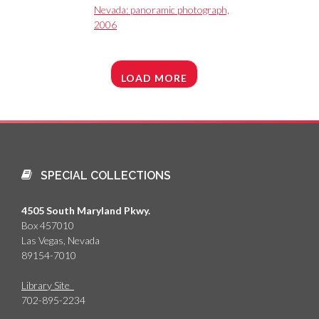
Nevada: panoramic photograph,
2006
LOAD MORE
SPECIAL COLLECTIONS
4505 South Maryland Pkwy.
Box 457010
Las Vegas, Nevada
89154-7010
Library Site
702-895-2234