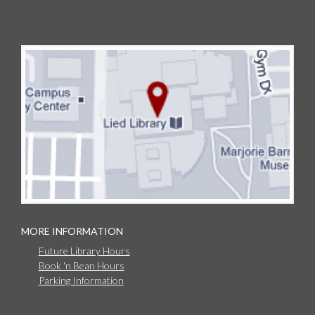
MORE INFORMATION
Future Library Hours
Book 'n Bean Hours
Parking Information