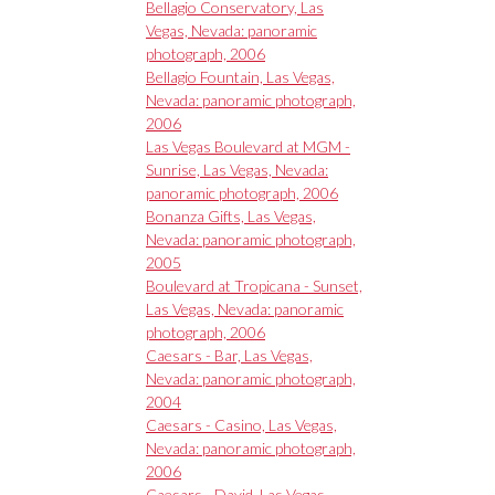
Bellagio Conservatory, Las
Vegas, Nevada: panoramic
photograph, 2006
Bellagio Fountain, Las Vegas,
Nevada: panoramic photograph,
2006
Las Vegas Boulevard at MGM -
Sunrise, Las Vegas, Nevada:
panoramic photograph, 2006
Bonanza Gifts, Las Vegas,
Nevada: panoramic photograph,
2005
Boulevard at Tropicana - Sunset,
Las Vegas, Nevada: panoramic
photograph, 2006
Caesars - Bar, Las Vegas,
Nevada: panoramic photograph,
2004
Caesars - Casino, Las Vegas,
Nevada: panoramic photograph,
2006
Caesars - David, Las Vegas,