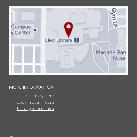
MORE INFORMATION
Future Library Hours
Book 'n Bean Hours
Parking Information