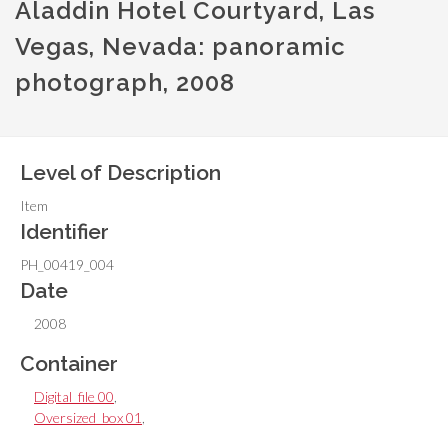
Aladdin Hotel Courtyard, Las
Vegas, Nevada: panoramic
photograph, 2008
Level of Description
Item
Identifier
PH_00419_004
Date
2008
Container
Digital_file 00
,
Oversized_box 01
,