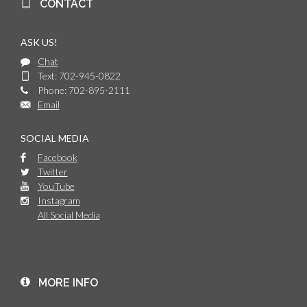
CONTACT
ASK US!
Chat
Text: 702-945-0822
Phone: 702-895-2111
Email
SOCIAL MEDIA
Facebook
Twitter
YouTube
Instagram
All Social Media
MORE INFO