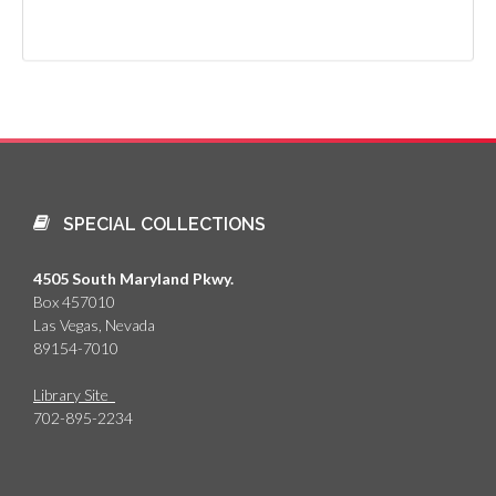
SPECIAL COLLECTIONS
4505 South Maryland Pkwy.
Box 457010
Las Vegas, Nevada
89154-7010
Library Site
702-895-2234