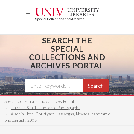
Skip
to
main
content
SEARCH THE
SPECIAL
COLLECTIONS AND
ARCHIVES PORTAL
Search
Special Collections and Archives Portal
Thomas Schiff Panoramic Photographs
Aladdin Hotel Courtyard, Las Vegas, Nevada: panoramic
photograph, 2008