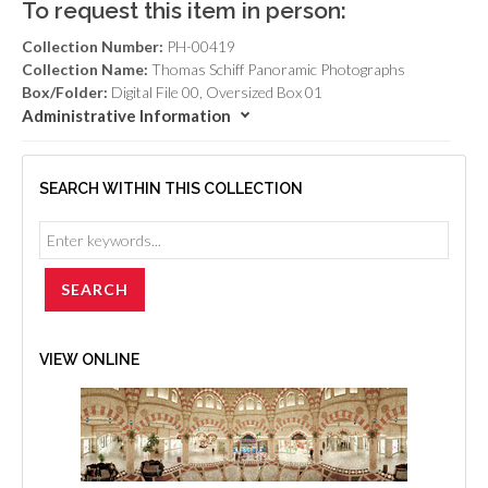
To request this item in person:
Collection Number:
PH-00419
Collection Name:
Thomas Schiff Panoramic Photographs
Box/Folder:
Digital File 00, Oversized Box 01
Administrative Information
SEARCH WITHIN THIS COLLECTION
VIEW ONLINE