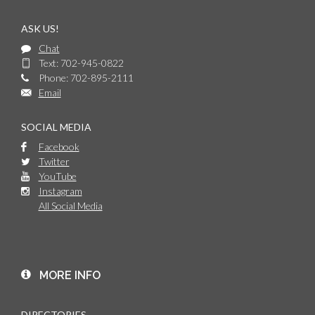
ASK US!
Chat
Text: 702-945-0822
Phone: 702-895-2111
Email
SOCIAL MEDIA
Facebook
Twitter
YouTube
Instagram
All Social Media
MORE INFO
DIRECTORIES