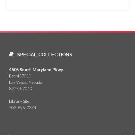
SPECIAL COLLECTIONS
4505 South Maryland Pkwy.
Box 457010
Las Vegas, Nevada
89154-7010
Library Site
702-895-2234