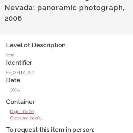
Nevada: panoramic photograph,
2006
Level of Description
Item
Identifier
PH_00419_023
Date
2006
Container
Digital_file 00
,
Oversized_box 01
,
To request this item in person: