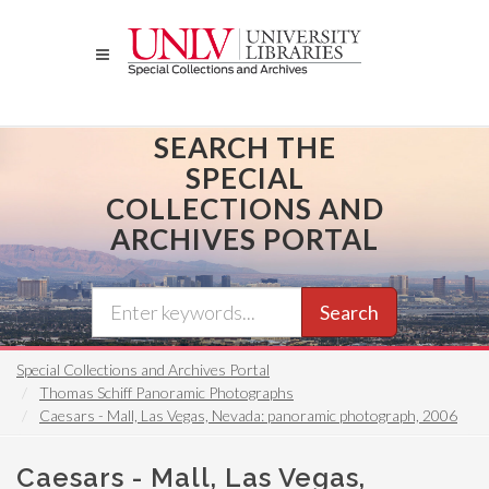
Skip
to
main
content
SEARCH THE
SPECIAL
COLLECTIONS AND
ARCHIVES PORTAL
Search
Special Collections and Archives Portal
Thomas Schiff Panoramic Photographs
Caesars - Mall, Las Vegas, Nevada: panoramic photograph, 2006
Caesars - Mall, Las Vegas,