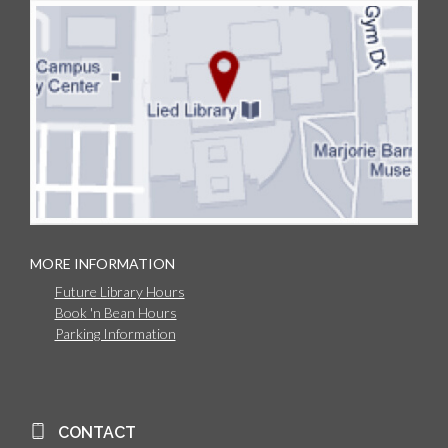
MORE INFORMATION
Future Library Hours
Book 'n Bean Hours
Parking Information
CONTACT