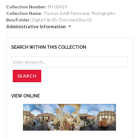
Collection Number:
PH-00419
Collection Name:
Thomas Schiff Panoramic Photographs
Box/Folder:
Digital File 00, Oversized Box 01
Administrative Information
SEARCH WITHIN THIS COLLECTION
VIEW ONLINE