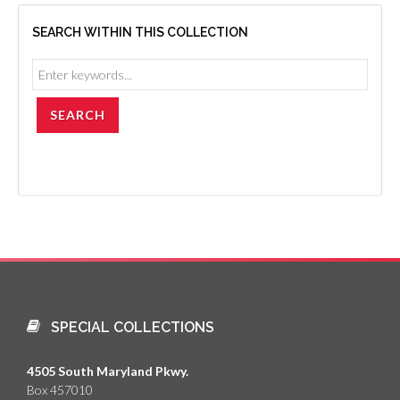
SEARCH WITHIN THIS COLLECTION
SPECIAL COLLECTIONS
4505 South Maryland Pkwy.
Box 457010