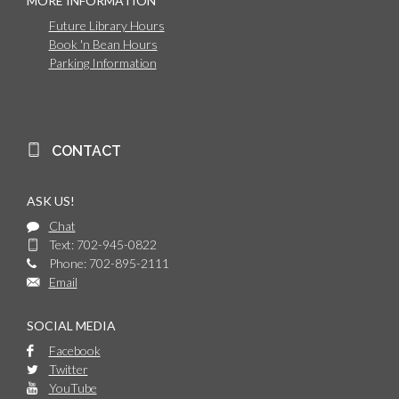
MORE INFORMATION
Future Library Hours
Book 'n Bean Hours
Parking Information
CONTACT
ASK US!
Chat
Text: 702-945-0822
Phone: 702-895-2111
Email
SOCIAL MEDIA
Facebook
Twitter
YouTube