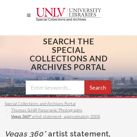
Skip
to
main
content
SEARCH THE
SPECIAL
COLLECTIONS AND
ARCHIVES PORTAL
Search
Special Collections and Archives Portal
Thomas Schiff Panoramic Photographs
Vegas 360°
artist statement, approximately 2008
Vegas 360°
artist statement,