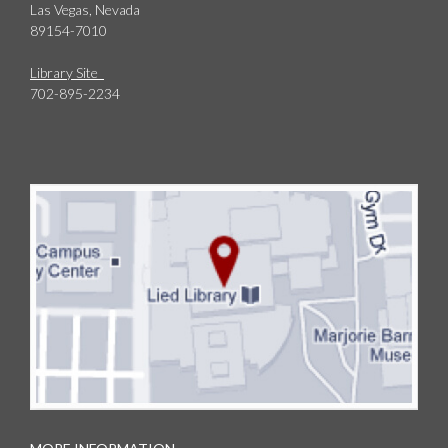
Las Vegas, Nevada
89154-7010
Library Site
702-895-2234