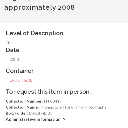
approximately 2008
Level of Description
File
Date
2008
Container
Digital_file 00
,
To request this item in person:
Collection Number:
PH-00419
Collection Name:
Thomas Schiff Panoramic Photographs
Box/Folder:
Digital File 00
Administrative Information