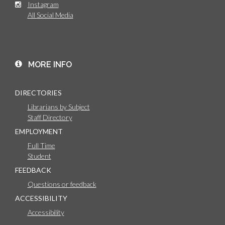
Instagram
All Social Media
MORE INFO
DIRECTORIES
Librarians by Subject
Staff Directory
EMPLOYMENT
Full Time
Student
FEEDBACK
Questions or feedback
ACCESSIBILITY
Accessibility