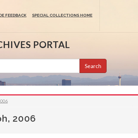
DE FEEDBACK
SPECIAL COLLECTIONS HOME
CHIVES PORTAL
Search
2006
ph, 2006