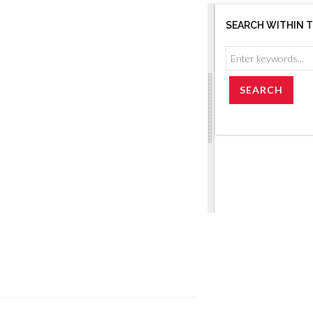
SEARCH WITHIN 