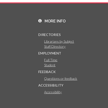
MORE INFO
DIRECTORIES
Librarians by Subject
Staff Directory
EMPLOYMENT
Full Time
Student
FEEDBACK
Questions or feedback
ACCESSIBILITY
Accessibility