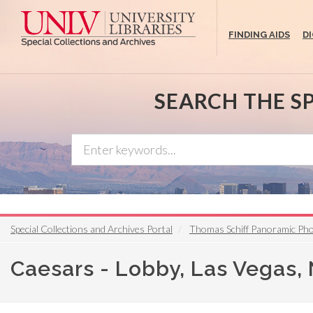
Skip
to
FINDING AIDS
D
main
content
SEARCH THE S
Special Collections and Archives Portal
Thomas Schiff Panoramic Ph
Caesars - Lobby, Las Vegas