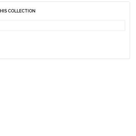
THIS COLLECTION