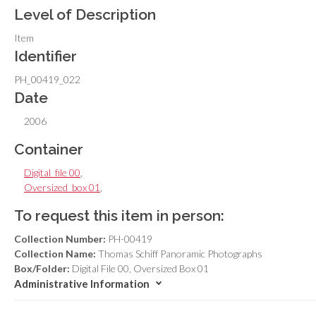
Level of Description
Item
Identifier
PH_00419_022
Date
2006
Container
Digital_file 00
,
Oversized_box 01
,
To request this item in person:
Collection Number:
PH-00419
Collection Name:
Thomas Schiff Panoramic Photographs
Box/Folder:
Digital File 00, Oversized Box 01
Administrative Information