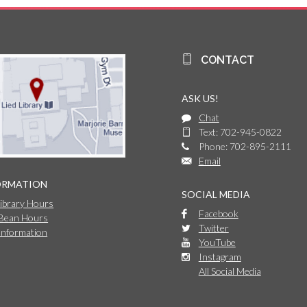
CONTACT
ASK US!
Chat
Text: 702-945-0822
Phone: 702-895-2111
Email
ORMATION
SOCIAL MEDIA
Library Hours
Facebook
 Bean Hours
Twitter
Information
YouTube
Instagram
All Social Media