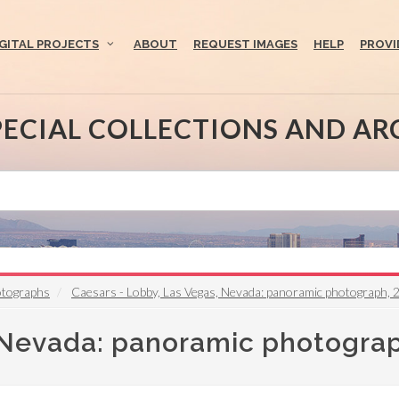
IGITAL PROJECTS
ABOUT
REQUEST IMAGES
HELP
PROVI
PECIAL COLLECTIONS AND AR
otographs
Caesars - Lobby, Las Vegas, Nevada: panoramic photograph, 
, Nevada: panoramic photogra