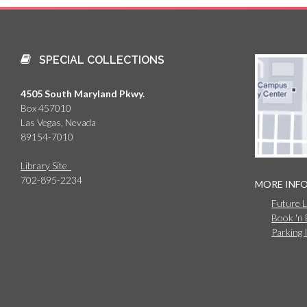
SPECIAL COLLECTIONS
4505 South Maryland Pkwy.
Box 457010
Las Vegas, Nevada
89154-7010
Library Site
702-895-2234
MORE INF
Future 
Book 'n
Parking 