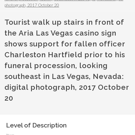
photograph, 2017 October 20
Tourist walk up stairs in front of
the Aria Las Vegas casino sign
shows support for fallen officer
Charleston Hartfield prior to his
funeral procession, looking
southeast in Las Vegas, Nevada:
digital photograph, 2017 October
20
Level of Description