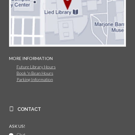
MORE INFORMATION
Future Library Hours
Book 'n Bean Hours
Parking Information
CONTACT
ASK US!
Chat