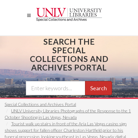
Skip
to
main
content
SEARCH THE
SPECIAL
COLLECTIONS AND
ARCHIVES PORTAL
Search
Special Collections and Archives Portal
UNLV University Libraries Photographs of the Response to the 1
October Shooting in Las Vegas, Nevada
Tourist walk up stairs in front of the Aria Las Vegas casino sign
shows support for fallen officer Charleston Hartfield prior to his
funeral procession, looking southeast in Las Vegas, Nevada: digital