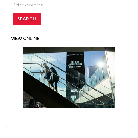
VIEW ONLINE