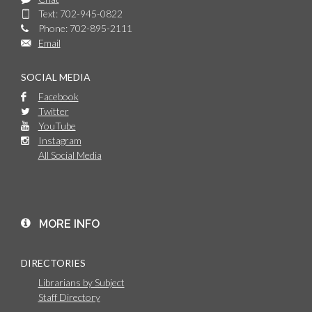
Text: 702-945-0822
Phone: 702-895-2111
Email
SOCIAL MEDIA
Facebook
Twitter
YouTube
Instagram
All Social Media
MORE INFO
DIRECTORIES
Librarians by Subject
Staff Directory