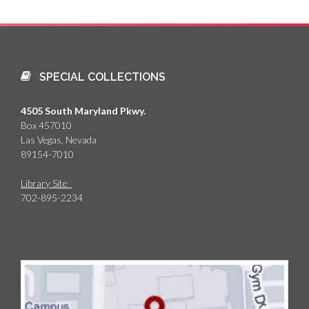
SPECIAL COLLECTIONS
4505 South Maryland Pkwy.
Box 457010
Las Vegas, Nevada
89154-7010
Library Site
702-895-2234