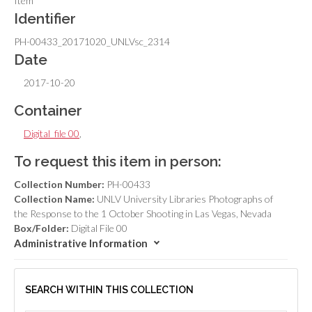
Item
Identifier
PH-00433_20171020_UNLVsc_2314
Date
2017-10-20
Container
Digital_file 00
,
To request this item in person:
Collection Number:
PH-00433
Collection Name:
UNLV University Libraries Photographs of
the Response to the 1 October Shooting in Las Vegas, Nevada
Box/Folder:
Digital File 00
Administrative Information
SEARCH WITHIN THIS COLLECTION