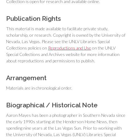
Collection is open for research and available online.
Publication Rights
This material is made available to facilitate private study,
scholarship, or research. Copyright is owned by the University of
Nevada, Las Vegas. Please see the UNLV Libraries Special
Collections policies on
Reproductions and Use
on the UNLV
Special Collections and Archives website for more information
about reproductions and permissions to publish.
Arrangement
Materials are in chronological order.
Biographical / Historical Note
Aaron Mayes has been a photographer in Southern Nevada since
the early 1990s starting at the
Henderson Home News
, then
spending nine years at the
Las Vegas Sun
. Prior to working with
the University of Nevada, Las Vegas (UNLV) Libraries Special