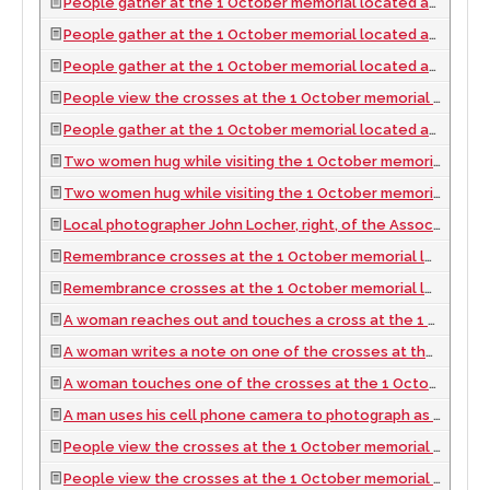
People gather at the 1 October memorial located at the Welcome to Las Vegas sign, looking south in Las Vegas, Nevada: digital photograph, 2017 October 06
People gather at the 1 October memorial located at the Welcome to Las Vegas sign, looking south in Las Vegas, Nevada: digital photograph, 2017 October 06
People gather at the 1 October memorial located at the Welcome to Las Vegas sign, looking south in Las Vegas, Nevada: digital photograph, 2017 October 06
People view the crosses at the 1 October memorial located at the Welcome to Las Vegas sign, looking south in Las Vegas, Nevada: digital photograph, 2017 October 06
People gather at the 1 October memorial located at the Welcome to Las Vegas sign, looking south in Las Vegas, Nevada: digital photograph, 2017 October 06
Two women hug while visiting the 1 October memorial located at the Welcome to Las Vegas sign, looking south in Las Vegas, Nevada: digital photograph, 2017 October 06
Two women hug while visiting the 1 October memorial located at the Welcome to Las Vegas sign, looking south in Las Vegas, Nevada: digital photograph, 2017 October 06
Local photographer John Locher, right, of the Associated Press, works at the 1 October memorial located at the Welcome to Las Vegas sign, looking west-southwest in Las Vegas, Nevada: digital photograph, 2017 October 06
Remembrance crosses at the 1 October memorial located at the Welcome to Las Vegas sign, looking north-northwest in Las Vegas, Nevada: digital photograph, 2017 October 06
Remembrance crosses at the 1 October memorial located at the Welcome to Las Vegas sign, looking north-northwest in Las Vegas, Nevada: digital photograph, 2017 October 06
A woman reaches out and touches a cross at the 1 October memorial located at the Welcome to Las Vegas sign, looking west-northwest in Las Vegas, Nevada: digital photograph, 2017 October 06
A woman writes a note on one of the crosses at the 1 October memorial located at the Welcome to Las Vegas sign, looking north-northwest in Las Vegas, Nevada: digital photograph, 2017 October 06
A woman touches one of the crosses at the 1 October memorial located at the Welcome to Las Vegas sign, looking north-northwest in Las Vegas, Nevada: digital photograph, 2017 October 06
A man uses his cell phone camera to photograph as people gather at the 1 October memorial located at the Welcome to Las Vegas sign, looking north-west in Las Vegas, Nevada: digital photograph, 2017 October 06
People view the crosses at the 1 October memorial located at the Welcome to Las Vegas sign, looking north in Las Vegas, Nevada: digital photograph, 2017 October 06
People view the crosses at the 1 October memorial located at the Welcome to Las Vegas sign, looking north-northwest in Las Vegas, Nevada: digital photograph, 2017 October 06