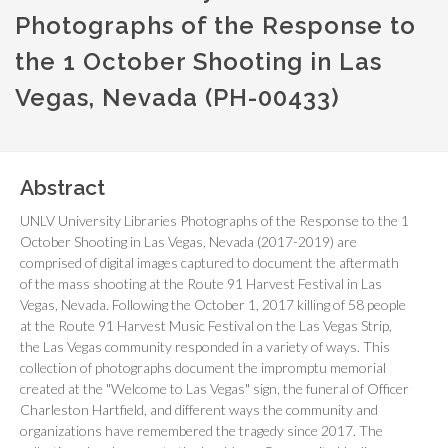
Photographs of the Response to
the 1 October Shooting in Las
Vegas, Nevada (PH-00433)
Abstract
UNLV University Libraries Photographs of the Response to the 1
October Shooting in Las Vegas, Nevada (2017-2019) are
comprised of digital images captured to document the aftermath
of the mass shooting at the Route 91 Harvest Festival in Las
Vegas, Nevada. Following the October 1, 2017 killing of 58 people
at the Route 91 Harvest Music Festival on the Las Vegas Strip,
the Las Vegas community responded in a variety of ways. This
collection of photographs document the impromptu memorial
created at the "Welcome to Las Vegas" sign, the funeral of Officer
Charleston Hartfield, and different ways the community and
organizations have remembered the tragedy since 2017. The