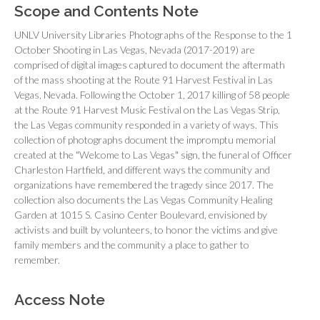
Scope and Contents Note
UNLV University Libraries Photographs of the Response to the 1
October Shooting in Las Vegas, Nevada (2017-2019) are
comprised of digital images captured to document the aftermath
of the mass shooting at the Route 91 Harvest Festival in Las
Vegas, Nevada. Following the October 1, 2017 killing of 58 people
at the Route 91 Harvest Music Festival on the Las Vegas Strip,
the Las Vegas community responded in a variety of ways. This
collection of photographs document the impromptu memorial
created at the "Welcome to Las Vegas" sign, the funeral of Officer
Charleston Hartfield, and different ways the community and
organizations have remembered the tragedy since 2017. The
collection also documents the Las Vegas Community Healing
Garden at 1015 S. Casino Center Boulevard, envisioned by
activists and built by volunteers, to honor the victims and give
family members and the community a place to gather to
remember.
Access Note