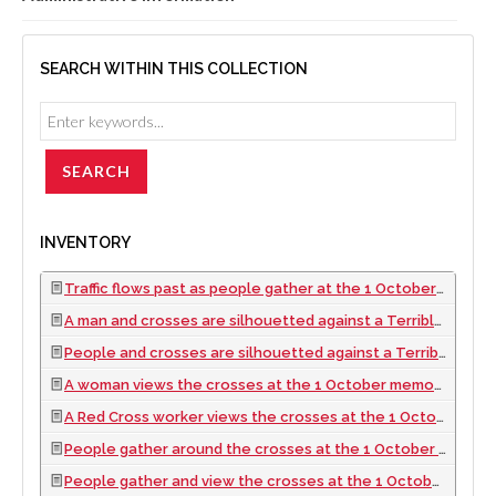
SEARCH WITHIN THIS COLLECTION
INVENTORY
Traffic flows past as people gather at the 1 October memorial located at the Welcome to Las Vegas sign, looking southeast in Las Vegas, Nevada: digital photograph, 2017 October 06
A man and crosses are silhouetted against a Terrible Herbst building at the 1 October memorial located at the Welcome to Las Vegas sign, looking east-southeast in Las Vegas, Nevada: digital photograph, 2017 October 06
People and crosses are silhouetted against a Terrible Herbst building at the 1 October memorial located at the Welcome to Las Vegas sign, looking south-southeast in Las Vegas, Nevada: digital photograph, 2017 October 06
A woman views the crosses at the 1 October memorial located at the Welcome to Las Vegas sign, looking east-southeast in Las Vegas, Nevada: digital photograph, 2017 October 06
A Red Cross worker views the crosses at the 1 October memorial located at the Welcome to Las Vegas sign with others, looking east-southeast in Las Vegas, Nevada: digital photograph, 2017 October 06
People gather around the crosses at the 1 October memorial located at the Welcome to Las Vegas sign, looking east in Las Vegas, Nevada: digital photograph, 2017 October 06
People gather and view the crosses at the 1 October memorial located at the Welcome to Las Vegas sign, looking east-northeast in Las Vegas, Nevada: digital photograph, 2017 October 06