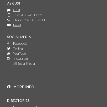
ASK US!
Chat
Text: 702-945-0822
Phone: 702-895-2111
Email
SOCIAL MEDIA
Facebook
Twitter
YouTube
Instagram
All Social Media
MORE INFO
DIRECTORIES