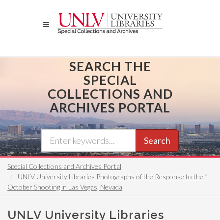
Skip
to
main
content
SEARCH THE
SPECIAL
COLLECTIONS AND
ARCHIVES PORTAL
Search
Special Collections and Archives Portal
UNLV University Libraries Photographs of the Response to the 1
October Shooting in Las Vegas, Nevada
UNLV University Libraries