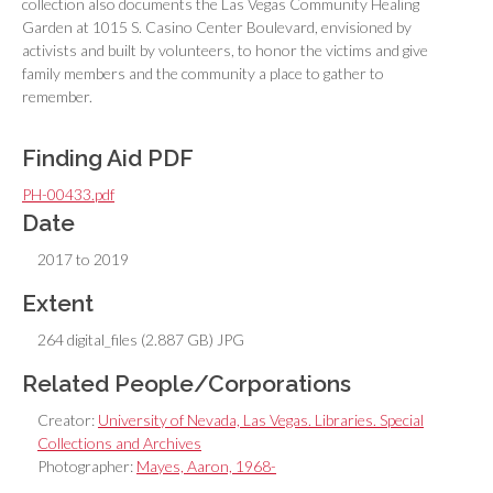
collection also documents the Las Vegas Community Healing
Garden at 1015 S. Casino Center Boulevard, envisioned by
activists and built by volunteers, to honor the victims and give
family members and the community a place to gather to
remember.
Finding Aid PDF
PH-00433.pdf
Date
2017 to 2019
Extent
264 digital_files (2.887 GB) JPG
Related People/Corporations
Creator:
University of Nevada, Las Vegas. Libraries. Special
Collections and Archives
Photographer:
Mayes, Aaron, 1968-