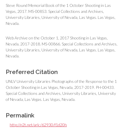
Steve Round Memorial Book of the 1 October Shooting in Las
Vegas, 2017. MS-00853. Special Collections and Archives,
University Libraries, University of Nevada, Las Vegas. Las Vegas,
Nevada.
Web Archive on the October 1, 2017 Shooting in Las Vegas,
Nevada, 2017-2018. MS-00866. Special Collections and Archives,
University Libraries, University of Nevada, Las Vegas. Las Vegas,
Nevada.
Preferred Citation
UNLV University Libraries Photographs of the Response to the 1
October Shooting in Las Vegas, Nevada, 2017-2019. PH-00433.
Special Collections and Archives, University Libraries, University
of Nevada, Las Vegas. Las Vegas, Nevada.
Permalink
http://n2t.net/ark:/62930/f1d20h