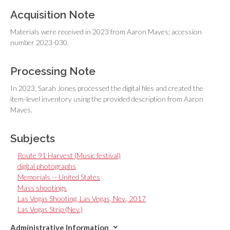
Acquisition Note
Materials were received in 2023 from Aaron Mayes; accession
number 2023-030.
Processing Note
In 2023, Sarah Jones processed the digital files and created the
item-level inventory using the provided description from Aaron
Mayes.
Subjects
Route 91 Harvest (Music festival)
digital photographs
Memorials -- United States
Mass shootings
Las Vegas Shooting, Las Vegas, Nev., 2017
Las Vegas Strip (Nev.)
Administrative Information