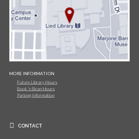
MORE INFORMATION
Future Library Hours
Book 'n Bean Hours
Parking Information
CONTACT