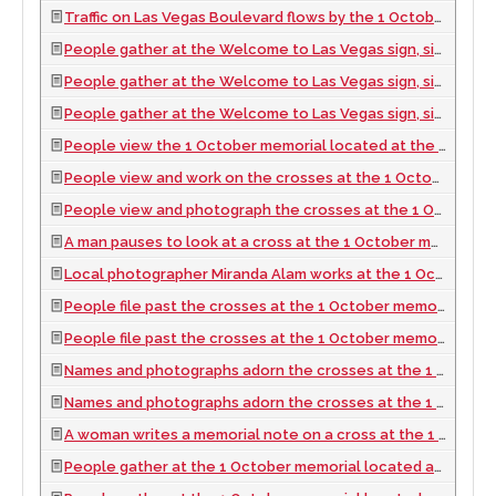
Traffic on Las Vegas Boulevard flows by the 1 October memorial located at the Welcome to Las Vegas sign, looking north-northeast in Las Vegas, Nevada: digital photograph, 2017 October 06
People gather at the Welcome to Las Vegas sign, sight of the 1 October memorial, looking north-northwest in Las Vegas, Nevada: digital photograph, 2017 October 06
People gather at the Welcome to Las Vegas sign, sight of the 1 October memorial, looking west-northwest in Las Vegas, Nevada: digital photograph, 2017 October 06
People gather at the Welcome to Las Vegas sign, sight of the 1 October memorial, looking north-west in Las Vegas, Nevada: digital photograph, 2017 October 06
People view the 1 October memorial located at the Welcome to Las Vegas sign, looking west-southwest in Las Vegas, Nevada: digital photograph, 2017 October 06
People view and work on the crosses at the 1 October memorial located at the Welcome to Las Vegas sign, looking south-southwest in Las Vegas, Nevada: digital photograph, 2017 October 06
People view and photograph the crosses at the 1 October memorial located at the Welcome to Las Vegas sign, looking south in Las Vegas, Nevada: digital photograph, 2017 October 06
A man pauses to look at a cross at the 1 October memorial located at the Welcome to Las Vegas sign, looking south in Las Vegas, Nevada: digital photograph, 2017 October 06
Local photographer Miranda Alam works at the 1 October memorial located at the Welcome to Las Vegas sign, looking south in Las Vegas, Nevada: digital photograph, 2017 October 06
People file past the crosses at the 1 October memorial located at the Welcome to Las Vegas sign, looking north-west in Las Vegas, Nevada: digital photograph, 2017 October 06
People file past the crosses at the 1 October memorial located at the Welcome to Las Vegas sign, looking north-northwest in Las Vegas, Nevada: digital photograph, 2017 October 06
Names and photographs adorn the crosses at the 1 October memorial located at the Welcome to Las Vegas sign, looking north-northwest in Las Vegas, Nevada: digital photograph, 2017 October 06
Names and photographs adorn the crosses at the 1 October memorial located at the Welcome to Las Vegas sign, looking north in Las Vegas, Nevada: digital photograph, 2017 October 06
A woman writes a memorial note on a cross at the 1 October memorial located at the Welcome to Las Vegas sign, looking west-northwest in Las Vegas, Nevada: digital photograph, 2017 October 06
People gather at the 1 October memorial located at the Welcome to Las Vegas sign, looking south in Las Vegas, Nevada: digital photograph, 2017 October 06