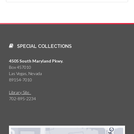
SPECIAL COLLECTIONS
4505 South Maryland Pkwy.
Box 457010
Las Vegas, Nevada
89154-7010
Library Site
702-895-2234