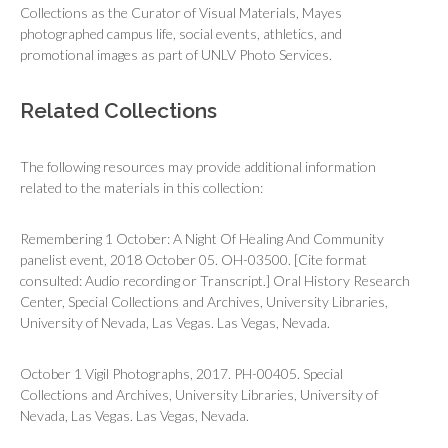
Collections as the Curator of Visual Materials, Mayes
photographed campus life, social events, athletics, and
promotional images as part of UNLV Photo Services.
Related Collections
The following resources may provide additional information
related to the materials in this collection:
Remembering 1 October: A Night Of Healing And Community
panelist event, 2018 October 05. OH-03500. [Cite format
consulted: Audio recording or Transcript.] Oral History Research
Center, Special Collections and Archives, University Libraries,
University of Nevada, Las Vegas. Las Vegas, Nevada.
October 1 Vigil Photographs, 2017. PH-00405. Special
Collections and Archives, University Libraries, University of
Nevada, Las Vegas. Las Vegas, Nevada.