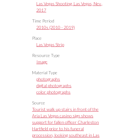
Las Vegas Shooting, Las Vegas, Nev.,
2017
Time Period
2010s (2010 - 2019)
Place
Las Vegas Strip
Resource Type
Image
Material Type
photographs
digital photographs
color photographs
Source
Tourist walk up stairs in front of the
Aria Las Vegas casino sign shows
support for fallen officer Charleston
Hartfield prior to his funeral
procession, looking southeast in Las