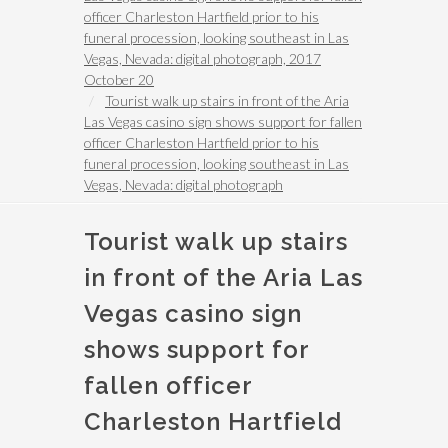
officer Charleston Hartfield prior to his
funeral procession, looking southeast in Las
Vegas, Nevada: digital photograph, 2017
October 20
Tourist walk up stairs in front of the Aria
Las Vegas casino sign shows support for fallen
officer Charleston Hartfield prior to his
funeral procession, looking southeast in Las
Vegas, Nevada: digital photograph
Tourist walk up stairs
in front of the Aria Las
Vegas casino sign
shows support for
fallen officer
Charleston Hartfield