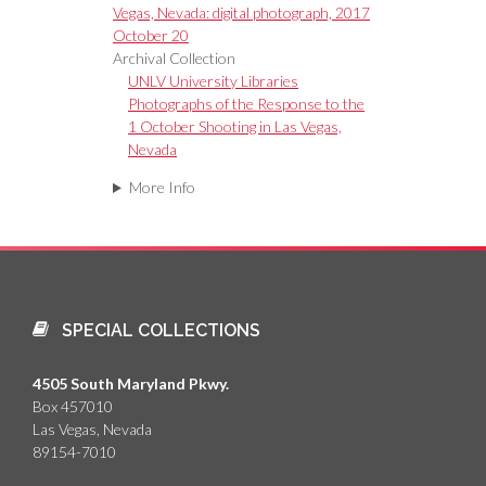
Vegas, Nevada: digital photograph, 2017
October 20
Archival Collection
UNLV University Libraries
Photographs of the Response to the
1 October Shooting in Las Vegas,
Nevada
More Info
SPECIAL COLLECTIONS
4505 South Maryland Pkwy.
Box 457010
Las Vegas, Nevada
89154-7010