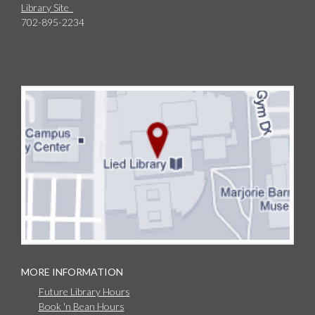
Library Site
702-895-2234
MORE INFORMATION
Future Library Hours
Book 'n Bean Hours