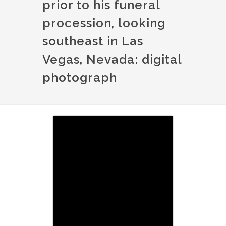
prior to his funeral
procession, looking
southeast in Las
Vegas, Nevada: digital
photograph
Image