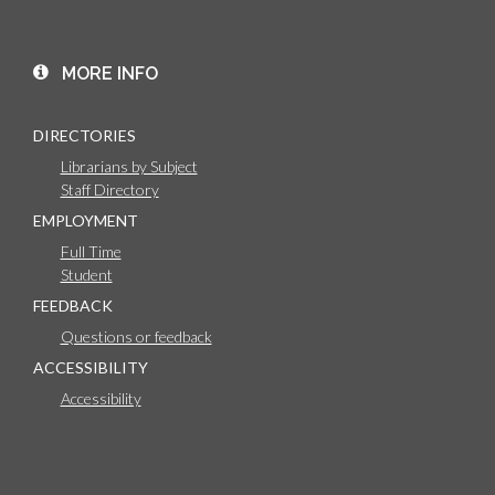
MORE INFO
DIRECTORIES
Librarians by Subject
Staff Directory
EMPLOYMENT
Full Time
Student
FEEDBACK
Questions or feedback
ACCESSIBILITY
Accessibility