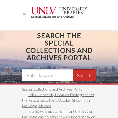
Skip
to
main
content
SEARCH THE
SPECIAL
COLLECTIONS AND
ARCHIVES PORTAL
Search
Special Collections and Archives Portal
UNLV University Libraries Photographs of
the Response to the 1 October Shooting in
Las Vegas, Nevada
Tourist walk up stairs in front of the Aria
Las Vegas casino sign shows support for fallen