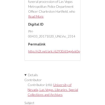
funeral procession of Las Vegas
Metropolitan Police Department
Officer Charleston Hartfield, who
was off duty when he was
Read More
murdered in the mass shooting.
Digital ID
PH-
00433_20171020_UNLVsc_2314
Permalink
http://n2t.net/ark:/62930/d1gq6vk0p
Details
Contributor
Contributor (ctb):
University of
Nevada, Las Vegas. Libraries. Special
Collections and Archives
Subject