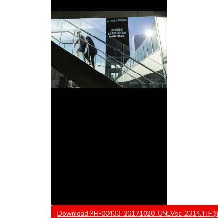
File
Download PH-00433_20171020_UNLVsc_2314.TIF (ima