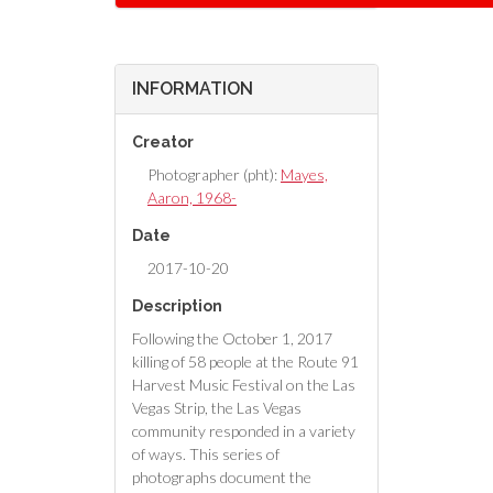
INFORMATION
Creator
Photographer (pht):
Mayes,
Aaron, 1968-
Date
2017-10-20
Description
Following the October 1, 2017
killing of 58 people at the Route 91
Harvest Music Festival on the Las
Vegas Strip, the Las Vegas
community responded in a variety
of ways. This series of
photographs document the