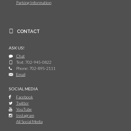
Parking Information
CONTACT
ASK US!
Chat
Text: 702-945-0822
Phone: 702-895-2111
Email
SOCIAL MEDIA
Facebook
Twitter
YouTube
Instagram
All Social Media