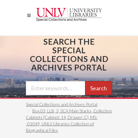
Skip
to
main
content
SEARCH THE
SPECIAL
COLLECTIONS AND
ARCHIVES PORTAL
Search
Special Collections and Archives Portal
Box 03, LLB, 3, SCA Main Stacks, Collection
Cabinets [Cabinet: 14, Drawer: C], MS-
-01049, UNLV Libraries Collection of
Biographical Files