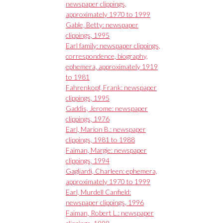
newspaper clippings,
approximately 1970 to 1999
Gable, Betty: newspaper
clippings, 1995
Earl family: newspaper clippings,
correspondence, biography,
ephemera, approximately 1919
to 1981
Fahrenkopf, Frank: newspaper
clippings, 1995
Gaddis, Jerome: newspaper
clippings, 1976
Earl, Marion B.: newspaper
clippings, 1981 to 1988
Faiman, Margie: newspaper
clippings, 1994
Gagliardi, Charleen: ephemera,
approximately 1970 to 1999
Earl, Murdell Canfield:
newspaper clippings, 1996
Faiman, Robert L.: newspaper