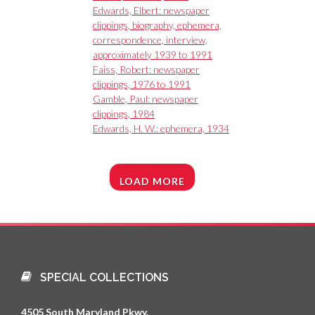
Edwards, Elbert: newspaper
clippings, biography, ephemera,
correspondence, interview,
approximately 1939 to 1991
Faiss, Robert: newspaper
clippings, 1976 to 1991
Gamble, Paul: newspaper
clippings, 1984
Edwards, H. W.: ephemera, 1934
LOAD MORE
SPECIAL COLLECTIONS
4505 South Maryland Pkwy.