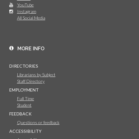
YouTube
Instagram
All Social Media
MORE INFO
DIRECTORIES
Librarians by Subject
Staff Directory
EMPLOYMENT
Full Time
Student
FEEDBACK
Questions or feedback
ACCESSIBILITY