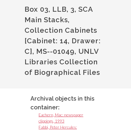
Box 03, LLB, 3, SCA
Main Stacks,
Collection Cabinets
[Cabinet: 14, Drawer:
C], MS--01049, UNLV
Libraries Collection
of Biographical Files
Archival objects in this
container:
Eachern, Mac: newspaper
clippings, 1993
Fabbi, Peter Hercules: