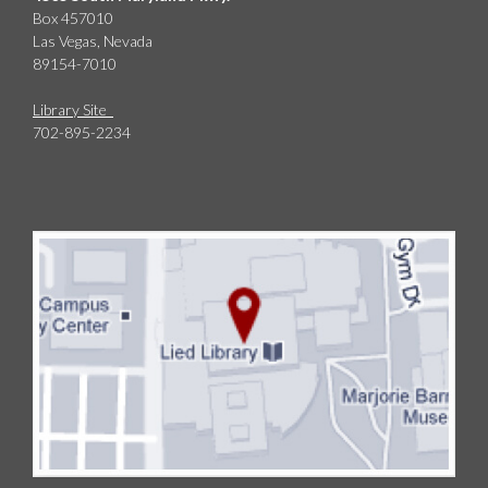
Box 457010
Las Vegas, Nevada
89154-7010
Library Site
702-895-2234