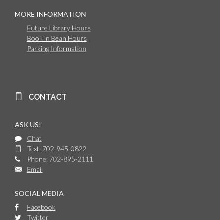
MORE INFORMATION
Future Library Hours
Book 'n Bean Hours
Parking Information
CONTACT
ASK US!
Chat
Text: 702-945-0822
Phone: 702-895-2111
Email
SOCIAL MEDIA
Facebook
Twitter