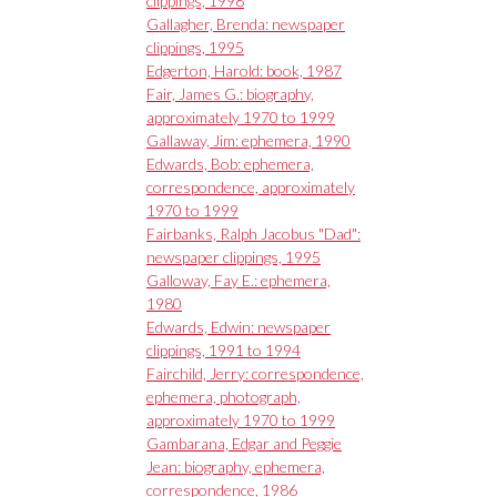
clippings, 1998
Gallagher, Brenda: newspaper
clippings, 1995
Edgerton, Harold: book, 1987
Fair, James G.: biography,
approximately 1970 to 1999
Gallaway, Jim: ephemera, 1990
Edwards, Bob: ephemera,
correspondence, approximately
1970 to 1999
Fairbanks, Ralph Jacobus "Dad":
newspaper clippings, 1995
Galloway, Fay E.: ephemera,
1980
Edwards, Edwin: newspaper
clippings, 1991 to 1994
Fairchild, Jerry: correspondence,
ephemera, photograph,
approximately 1970 to 1999
Gambarana, Edgar and Peggie
Jean: biography, ephemera,
correspondence, 1986