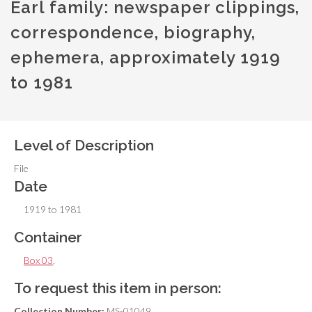
Earl family: newspaper clippings,
correspondence, biography,
ephemera, approximately 1919
to 1981
Level of Description
File
Date
1919 to 1981
Container
Box 03
,
To request this item in person:
Collection Number:
MS-01049