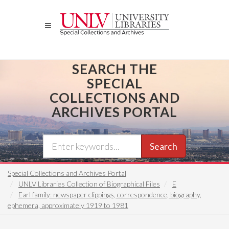
Skip
to
main
content
SEARCH THE
SPECIAL
COLLECTIONS AND
ARCHIVES PORTAL
Search
Special Collections and Archives Portal
UNLV Libraries Collection of Biographical Files
E
Earl family: newspaper clippings, correspondence, biography,
ephemera, approximately 1919 to 1981