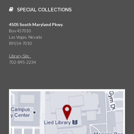
SPECIAL COLLECTIONS
4505 South Maryland Pkwy.
Box 457010
Las Vegas, Nevada
89154-7010
Library Site
702-895-2234