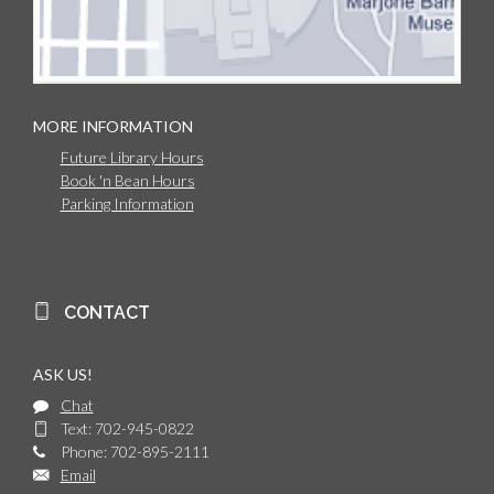
MORE INFORMATION
Future Library Hours
Book 'n Bean Hours
Parking Information
CONTACT
ASK US!
Chat
Text: 702-945-0822
Phone: 702-895-2111
Email