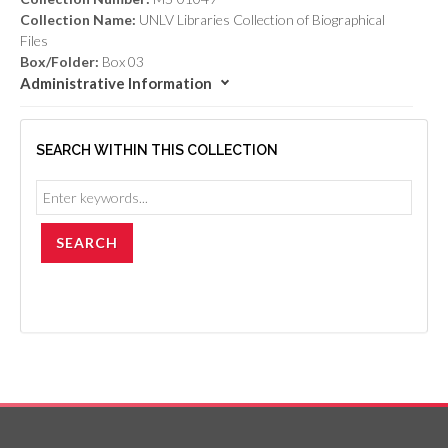
Collection Name:
UNLV Libraries Collection of Biographical
Files
Box/Folder:
Box 03
Administrative Information
SEARCH WITHIN THIS COLLECTION