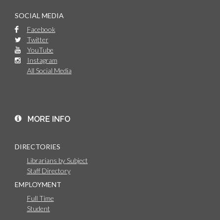
SOCIAL MEDIA
Facebook
Twitter
YouTube
Instagram
All Social Media
MORE INFO
DIRECTORIES
Librarians by Subject
Staff Directory
EMPLOYMENT
Full Time
Student