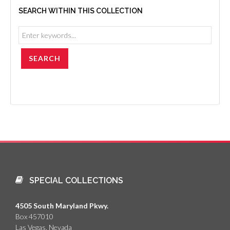
SEARCH WITHIN THIS COLLECTION
SPECIAL COLLECTIONS
4505 South Maryland Pkwy.
Box 457010
Las Vegas, Nevada