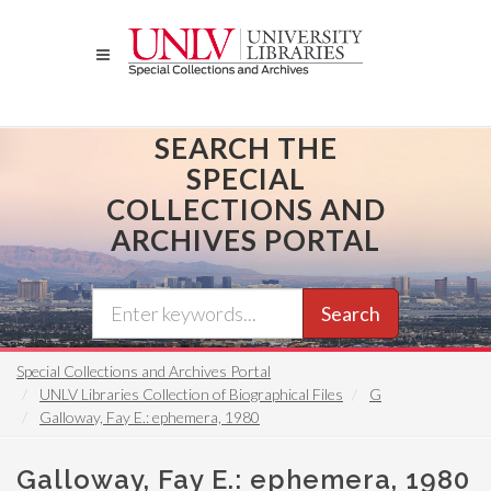
Skip
to
main
content
SEARCH THE
SPECIAL
COLLECTIONS AND
ARCHIVES PORTAL
Search
Special Collections and Archives Portal
UNLV Libraries Collection of Biographical Files
G
Galloway, Fay E.: ephemera, 1980
Galloway, Fay E.: ephemera, 1980