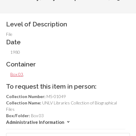
Level of Description
File
Date
1980
Container
Box 03
,
To request this item in person:
Collection Number:
MS-01049
Collection Name:
UNLV Libraries Collection of Biographical
Files
Box/Folder:
Box 03
Administrative Information