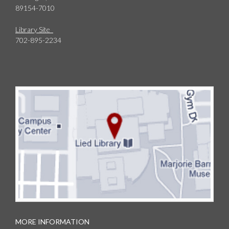
89154-7010
Library Site
702-895-2234
MORE INFORMATION