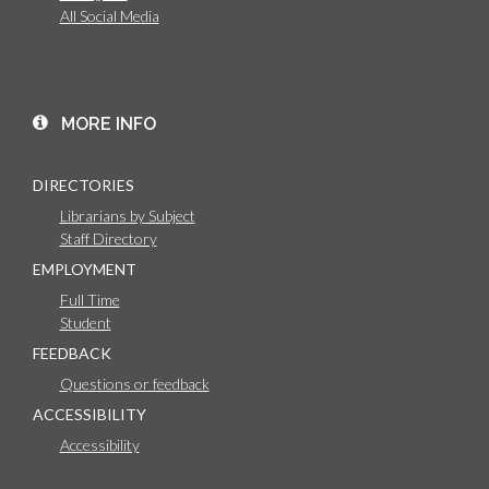
All Social Media
MORE INFO
DIRECTORIES
Librarians by Subject
Staff Directory
EMPLOYMENT
Full Time
Student
FEEDBACK
Questions or feedback
ACCESSIBILITY
Accessibility