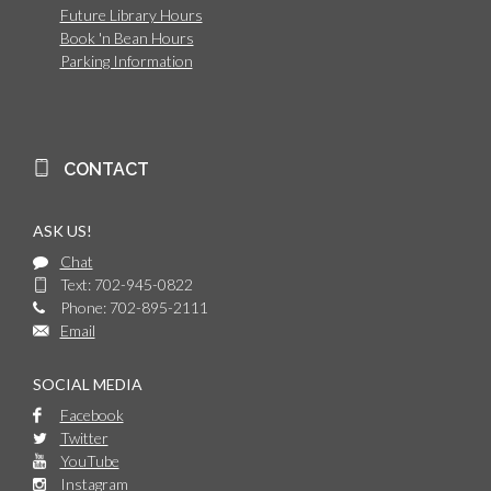
Future Library Hours
Book 'n Bean Hours
Parking Information
CONTACT
ASK US!
Chat
Text: 702-945-0822
Phone: 702-895-2111
Email
SOCIAL MEDIA
Facebook
Twitter
YouTube
Instagram