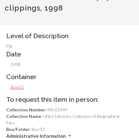
clippings, 1998
Level of Description
File
Date
1998
Container
Box 03
,
To request this item in person:
Collection Number:
MS-01049
Collection Name:
UNLV Libraries Collection of Biographical
Files
Box/Folder:
Box 03
Administrative Information