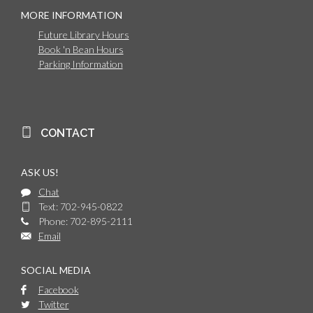
MORE INFORMATION
Future Library Hours
Book 'n Bean Hours
Parking Information
CONTACT
ASK US!
Chat
Text: 702-945-0822
Phone: 702-895-2111
Email
SOCIAL MEDIA
Facebook
Twitter