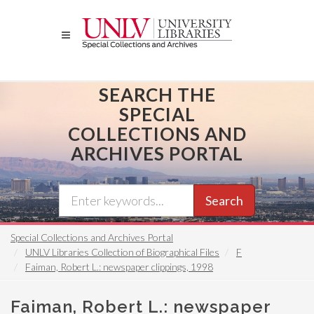
Skip
to
main
content
SEARCH THE
SPECIAL
COLLECTIONS AND
ARCHIVES PORTAL
Search
Special Collections and Archives Portal
UNLV Libraries Collection of Biographical Files
F
Faiman, Robert L.: newspaper clippings, 1998
Faiman, Robert L.: newspaper