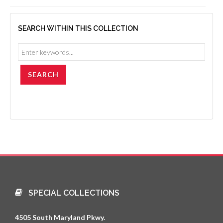
SEARCH WITHIN THIS COLLECTION
SPECIAL COLLECTIONS
4505 South Maryland Pkwy.