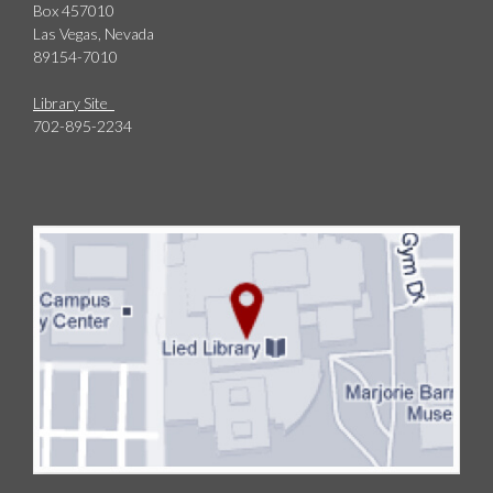
Box 457010
Las Vegas, Nevada
89154-7010
Library Site
702-895-2234