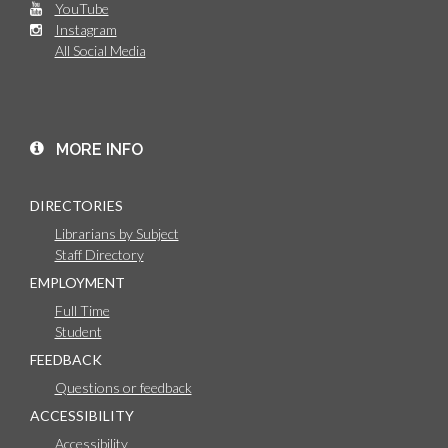
YouTube
Instagram
All Social Media
MORE INFO
DIRECTORIES
Librarians by Subject
Staff Directory
EMPLOYMENT
Full Time
Student
FEEDBACK
Questions or feedback
ACCESSIBILITY
Accessibility