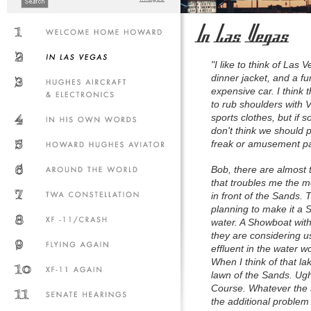
"I like to think of Las
dinner jacket, and a fu
expensive car. I think 
to rub shoulders with V
sports clothes, but if s
don't think we should p
freak or amusement par
Bob, there are almost
that troubles me the m
in front of the Sands.
planning to make it a S
water. A Showboat with
they are considering 
effluent in the water w
When I think of that l
lawn of the Sands. Ugh
Course. Whatever the s
the additional problem