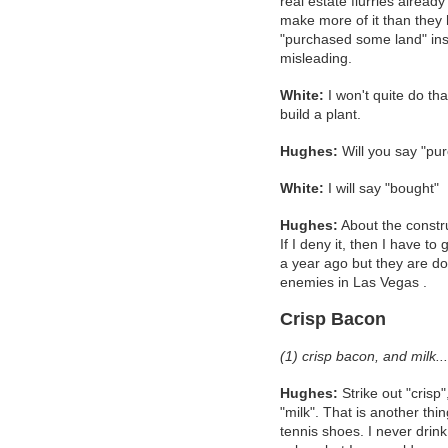
real estate flurries already 
make more of it than they h
"purchased some land" inste
misleading.
White:
I won't quite do tha
build a plant.
Hughes:
Will you say "pur
White:
I will say "bought"
Hughes:
About the constru
If I deny it, then I have to
a year ago but they are d
enemies in Las Vegas .
Crisp Bacon
(1) crisp bacon, and milk...
Hughes:
Strike out "crisp",
"milk". That is another thi
tennis shoes. I never drink 