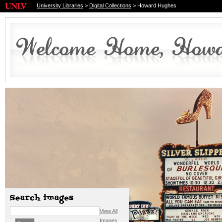
University Libraries
>
Digital Collections
> Howard Hughes
View All
Images