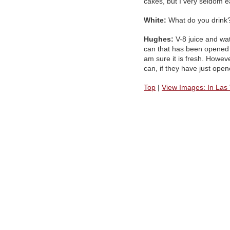
cakes, but I very seldom e
White:
What do you drink
Hughes:
V-8 juice and wate
can that has been opened a
am sure it is fresh. However
can, if they have just ope
Top
|
View Images: In Las