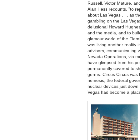
Russell, Victor Mature, an
Alan Hess recounts, "to re
about Las Vegas . . . as t
gambling on the Las Vegas
delusional Howard Hughes 
and the media, and to buil
glamour world of the Flam
was living another reality
advisors, communicating wit
Nevada Operations, via m
have glimpsed from his p
permanently covered to sh
germs. Circus Circus was b
nemesis, the federal gove
nuclear devices just down
Vegas had become a place