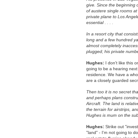
give. Since the beginning 
of austere single rooms at 
private plane to Los Angel
essential . . . .
In a resort city that consis
long and a few hundred y
almost completely inacces
plugged; his private numb
Hughes:
I don't like this 
going to be a hearing next
residence. We have a whol
are a closely guarded secr
Then too it is no secret th
and perhaps plans constru
Aircraft. The land is relati
the terrain for airstrips,
Hughes is mum on the sub
Hughes:
Strike out "inves
"land" - I'm not going to d