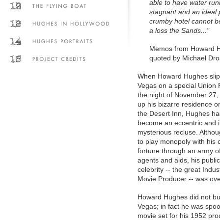
able to have water run
stagnant and an ideal p
crumby hotel cannot be
a loss the Sands..."
Memos from Howard H
quoted by Michael Dro
When Howard Hughes slip
Vegas on a special Union P
the night of November 27,
up his bizarre residence on
the Desert Inn, Hughes ha
become an eccentric and i
mysterious recluse. Altho
to play monopoly with his
fortune through an army o
agents and aids, his publi
celebrity -- the great Indust
Movie Producer -- was ove
Howard Hughes did not bui
Vegas; in fact he was spoo
movie set for his 1952 pro