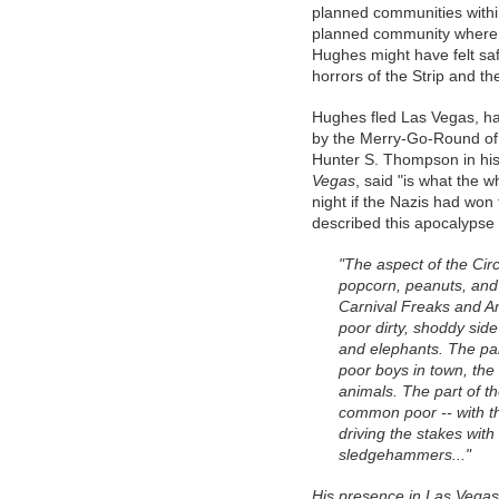
planned communities withi
planned community where
Hughes might have felt sa
horrors of the Strip and the
Hughes fled Las Vegas, h
by the Merry-Go-Round of 
Hunter S. Thompson in hi
Vegas
, said "is what the 
night if the Nazis had won
described this apocalypse
"The aspect of the Cir
popcorn, peanuts, and ki
Carnival Freaks and Ani
poor dirty, shoddy side 
and elephants. The part
poor boys in town, the
animals. The part of t
common poor -- with th
driving the stakes wit
sledgehammers..."
His presence in Las Vegas 