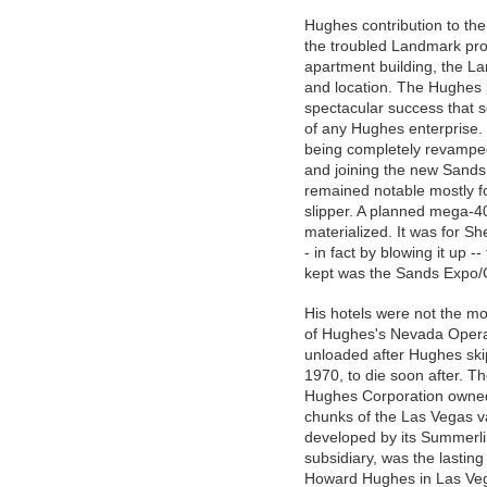
Hughes contribution to th
the troubled Landmark prop
apartment building, the L
and location. The Hughes p
spectacular success that 
of any Hughes enterprise. 
being completely revamped
and joining the new Sands 
remained notable mostly fo
slipper. A planned mega-4
materialized. It was for S
- in fact by blowing it up 
kept was the Sands Expo/
His hotels were not the mos
of Hughes's Nevada Opera
unloaded after Hughes ski
1970, to die soon after. Th
Hughes Corporation owned 
chunks of the Las Vegas va
developed by its Summerli
subsidiary, was the lasting
Howard Hughes in Las Ve