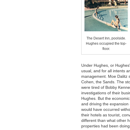
The Desert Inn, poolside.
Hughes occupied the top-
floor.
Under Hughes, or Hughes's
usual, and for all intents 
management. Moe Dalitz sti
Cohen, the Sands. The stor
were tired of Bobby Kenne
investigations of their bus
Hughes. But the economic 
and driving the expansion
would have occurred with
their hotels as tourist, c
different than what other 
properties had been doing