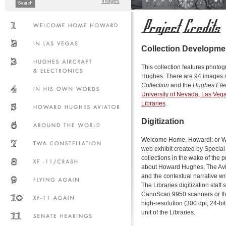
Images
Collection Developme
This collection features phot
Hughes. There are 94 images s
Collection
and the
Hughes Elec
University of Nevada, Las Veg
Libraries
.
Digitization
Welcome Home, Howard!: or Wh
web exhibit created by Specia
collections in the wake of the 
about Howard Hughes, The Avi
and the contextual narrative wr
The Libraries digitization staf
CanoScan 9950 scanners or th
high-resolution (300 dpi, 24-bit
unit of the Libraries.