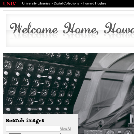
University Libraries
>
Digital Collections
> Howard Hughes
View All