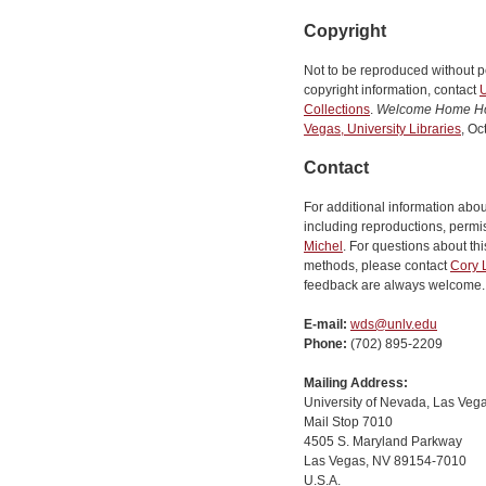
Copyright
Not to be reproduced without p
copyright information, contact
U
Collections
.
Welcome Home H
Vegas, University Libraries
, Oc
Contact
For additional information abo
including reproductions, permis
Michel
. For questions about this
methods, please contact
Cory 
feedback are always welcome.
E-mail:
wds@unlv.edu
Phone:
(702) 895-2209
Mailing Address:
University of Nevada, Las Vega
Mail Stop 7010
4505 S. Maryland Parkway
Las Vegas, NV 89154-7010
U.S.A.