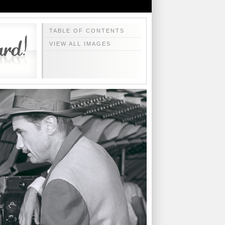
TABLE OF CONTENTS
VIEW ALL IMAGES