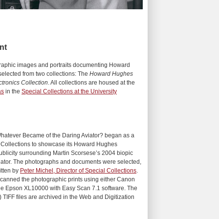
nt
ographic images and portraits documenting Howard
elected from two collections: The
Howard Hughes
tronics Collection
. All collections are housed at the
as
in the
Special Collections at the University
atever Became of the Daring Aviator? began as a
l Collections to showcase its Howard Hughes
publicity surrounding Martin Scorsese’s 2004 biopic
ator. The photographs and documents were selected,
itten by
Peter Michel, Director of Special Collections
.
f scanned the photographic prints using either Canon
e Epson XL10000 with Easy Scan 7.1 software. The
) TIFF files are archived in the Web and Digitization