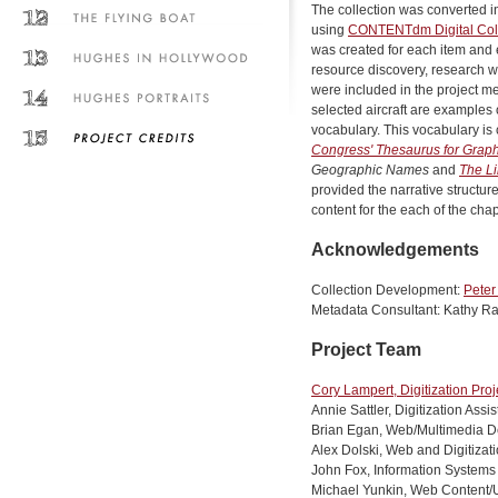
The collection was converted i
using
CONTENTdm Digital Col
was created for each item and 
resource discovery, research w
were included in the project me
selected aircraft are examples 
vocabulary. This vocabulary is 
Congress' Thesaurus for Graphi
Geographic Names
and
The Li
provided the narrative structure
content for the each of the chap
Acknowledgements
Collection Development:
Peter
Metadata Consultant: Kathy Ra
Project Team
Cory Lampert, Digitization Proj
Annie Sattler, Digitization Assi
Brian Egan, Web/Multimedia D
Alex Dolski, Web and Digitizat
John Fox, Information Systems 
Michael Yunkin, Web Content/Us