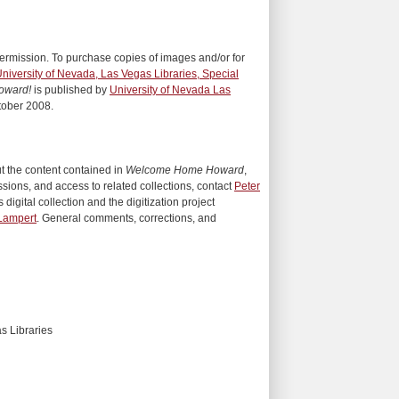
ermission. To purchase copies of images and/or for
niversity of Nevada, Las Vegas Libraries, Special
oward!
is published by
University of Nevada Las
tober 2008.
ut the content contained in
Welcome Home Howard
,
sions, and access to related collections, contact
Peter
 digital collection and the digitization project
Lampert
. General comments, corrections, and
s Libraries