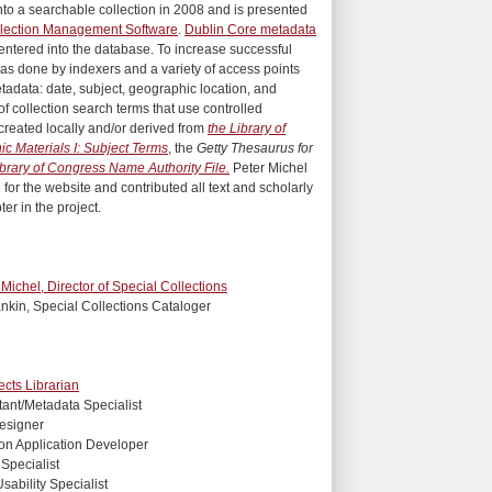
nto a searchable collection in 2008 and is presented
lection Management Software
.
Dublin Core metadata
entered into the database. To increase successful
as done by indexers and a variety of access points
tadata: date, subject, geographic location, and
of collection search terms that use controlled
created locally and/or derived from
the Library of
c Materials I: Subject Terms
, the
Getty Thesaurus for
brary of Congress Name Authority File.
Peter Michel
 for the website and contributed all text and scholarly
ter in the project.
 Michel, Director of Special Collections
nkin, Special Collections Cataloger
ects Librarian
stant/Metadata Specialist
esigner
ion Application Developer
Specialist
ability Specialist