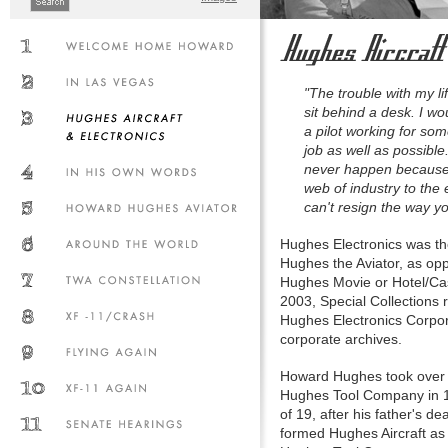
"The trouble with my lif
sit behind a desk. I w
a pilot working for som
job as well as possible
never happen because
web of industry to the 
can't resign the way y
Hughes Electronics was th
Hughes the Aviator, as o
Hughes Movie or Hotel/Ca
2003, Special Collections 
Hughes Electronics Corpor
corporate archives.
Howard Hughes took over c
Hughes Tool Company in 1
of 19, after his father's de
formed Hughes Aircraft as 