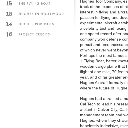
Hughes Tool Company, esse
track of the expenses of h
interest in flying and aircr
passion for flying and dev
experimental aircraft est
a celebrity test and racing 
one speed record after ano
company won defense cont
pursuit and reconnaissanc
of which never went beyon
Perhaps the most famous o
1 Flying Boat, better kno
wooden cargo plane that Hu
flight of one mile, 70 fee
year, and of far greater a
Hughes Aircraft formally m
where the future of Hughes
Hughes had attracted a num
Cal Tech to lead his rese
a plant in Culver City, Cal
management team had walked
Hughes, whom they characte
hopelessly indecisive, mi