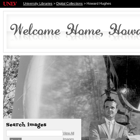
University Libraries
>
Digital Collections
> Howard Hughes
View All
Images