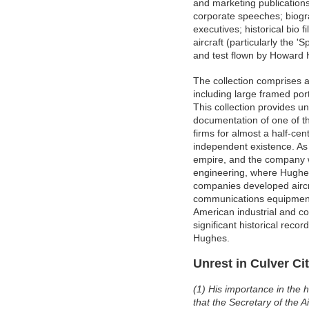
and marketing publications
corporate speeches; biogra
executives; historical bio
aircraft (particularly the 
and test flown by Howard
The collection comprises a
including large framed por
This collection provides 
documentation of one of th
firms for almost a half-cen
independent existence. As 
empire, and the company w
engineering, where Hughes
companies developed aircra
communications equipment a
American industrial and co
significant historical reco
Hughes.
Unrest in Culver Ci
(1) His importance in the h
that the Secretary of the Ai