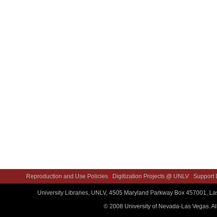
Reproduction and Use Policies
|
Digitization Projects @ UNLV
|
Support D
University Libraries, UNLV, 4505 Maryland Parkway Box 457001, L
© 2008 University of Nevada-Las Vegas. All