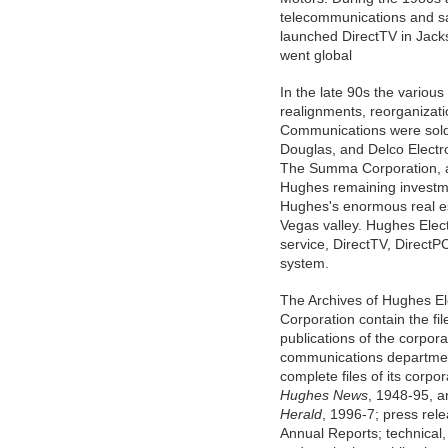
telecommunications and sa
launched DirectTV in Jacks
went global
In the late 90s the vario
realignments, reorganizat
Communications were sold
Douglas, and Delco Electr
The Summa Corporation, 
Hughes remaining investm
Hughes's enormous real es
Vegas valley. Hughes Elec
service, DirectTV, DirectP
system.
The Archives of Hughes El
Corporation contain the fi
publications of the corpora
communications departmen
complete files of its corpo
Hughes News
, 1948-95, 
Herald
, 1996-7; press rel
Annual Reports; technical,