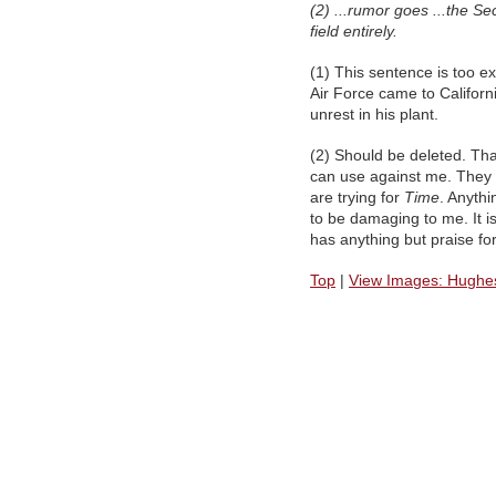
(2) ...rumor goes ...the Se
field entirely.
(1) This sentence is too ex
Air Force came to Califor
unrest in his plant.
(2) Should be deleted. Tha
can use against me. They
are trying for
Time
. Anythi
to be damaging to me. It i
has anything but praise fo
Top
|
View Images: Hughes 