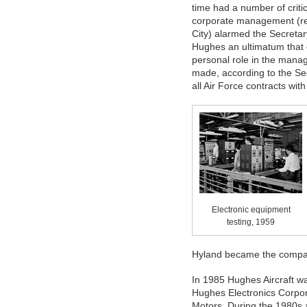
time had a number of critic
corporate management (refe
City) alarmed the Secretar
Hughes an ultimatum that 
personal role in the mana
made, according to the Sec
all Air Force contracts wit
Electronic equipment
testing, 1959
Hyland became the compa
In 1985 Hughes Aircraft 
Hughes Electronics Corpor
Motors. During the 1980s 