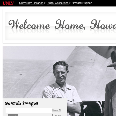
University Libraries
>
Digital Collections
> Howard Hughes
View All
Images