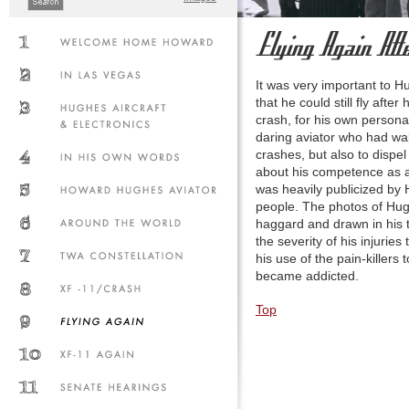
It was very important to H
that he could still fly after 
crash, for his own persona
daring aviator who had w
crashes, but also to dispe
about his competence as a p
was heavily publicized by
people. The photos of Hu
haggard and drawn in his t
the severity of his injuries
his use of the pain-killers 
became addicted.
Top