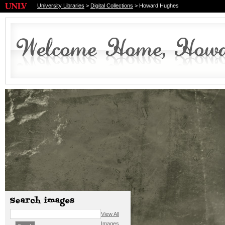
University Libraries
>
Digital Collections
> Howard Hughes
View All
Images