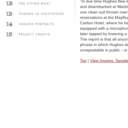
"In due time Hughes flew i
and disembarked at Washin
one clean suit thrown ove
reservations at the Mayflo
Carlton Hotel, where he h
equipped with a microphon
later tapped by lowering a
The report is that all an
phrase in which Hughes de
unrepeatable in public - or
Top
|
View Images: Senate