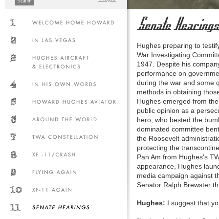
Hughes preparing to testi
War Investigating Committ
1947. Despite his company
performance on governmen
during the war and some 
methods in obtaining those
Hughes emerged from the 
public opinion as a persec
hero, who bested the bum
dominated committee bent 
the Roosevelt administrat
protecting the transcontin
Pan Am from Hughes's TWA.
appearance, Hughes launch
media campaign against th
Senator Ralph Brewster t
Hughes:
I suggest that yo