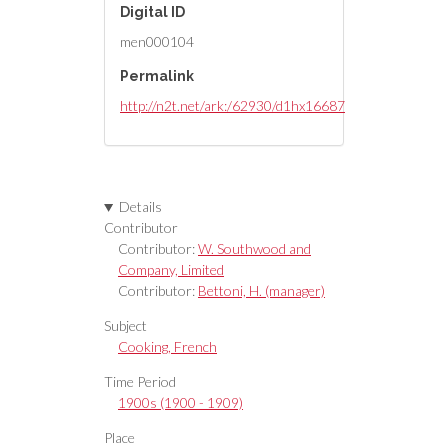
Digital ID
men000104
Permalink
http://n2t.net/ark:/62930/d1hx16687
Details
Contributor
Contributor:
W. Southwood and
Company, Limited
Contributor:
Bettoni, H. (manager)
Subject
Cooking, French
Time Period
1900s (1900 - 1909)
Place