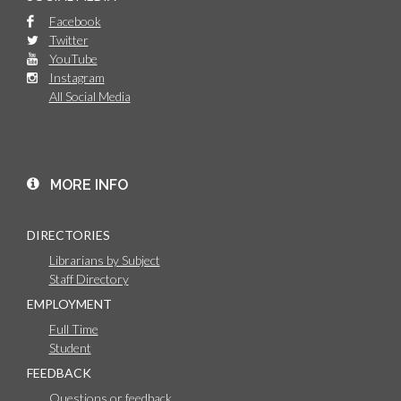
Facebook
Twitter
YouTube
Instagram
All Social Media
MORE INFO
DIRECTORIES
Librarians by Subject
Staff Directory
EMPLOYMENT
Full Time
Student
FEEDBACK
Questions or feedback