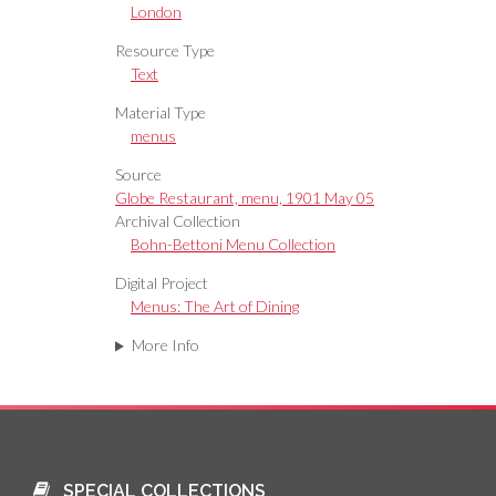
London
Resource Type
Text
Material Type
menus
Source
Globe Restaurant, menu, 1901 May 05
Archival Collection
Bohn-Bettoni Menu Collection
Digital Project
Menus: The Art of Dining
More Info
SPECIAL COLLECTIONS