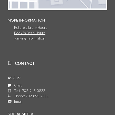
MORE INFORMATION
Future Library Hours
Book 'n Bean Hours
Parking Information
CONTACT
ASK US!
Chat
Text: 702-945-0822
Phone: 702-895-2111
Email
SOCIAL MEDIA