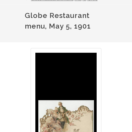
Globe Restaurant
menu, May 5, 1901
Image
Image