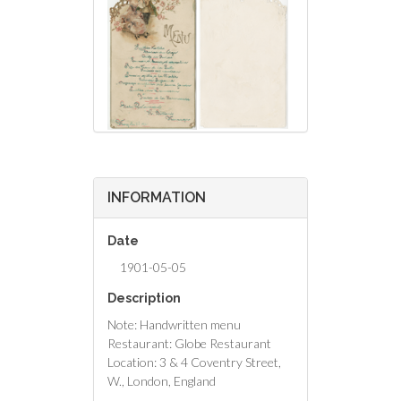
INFORMATION
Date
1901-05-05
Description
Note: Handwritten menu
Restaurant: Globe Restaurant
Location: 3 & 4 Coventry Street,
W., London, England