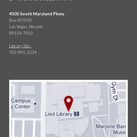
4505 South Maryland Pkwy.
Box 457010
Las Vegas, Nevada
89154-7010
Library Site
702-895-2234