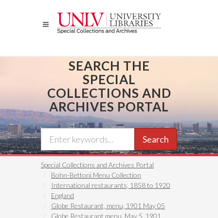
Skip
to
main
content
SEARCH THE
SPECIAL
COLLECTIONS AND
ARCHIVES PORTAL
Search
Special Collections and Archives Portal
Bohn-Bettoni Menu Collection
International restaurants, 1858 to 1920
England
Globe Restaurant, menu, 1901 May 05
Globe Restaurant menu, May 5, 1901