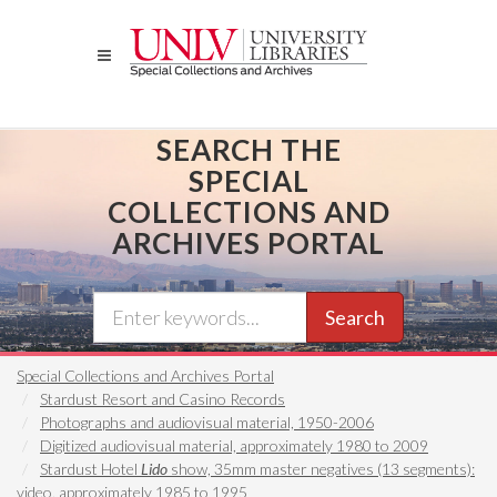
Skip
to
main
content
SEARCH THE
SPECIAL
COLLECTIONS AND
ARCHIVES PORTAL
Search
Special Collections and Archives Portal
Stardust Resort and Casino Records
Photographs and audiovisual material, 1950-2006
Digitized audiovisual material, approximately 1980 to 2009
Stardust Hotel
Lido
show, 35mm master negatives (13 segments):
video, approximately 1985 to 1995