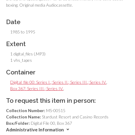
boxing. Original media Audiocassette.
Date
1985 to 1995
Extent
1 digital_files (.MP3)
1 vhs_tapes
Container
Digital_file 00: Series I.; Series II.; Series III.; Series IV.
,
Box 367: Series III.; Series IV.
,
To request this item in person:
Collection Number:
MS-00515
Collection Name:
Stardust Resort and Casino Records
Box/Folder:
Digital File 00, Box 367
Administrative Information