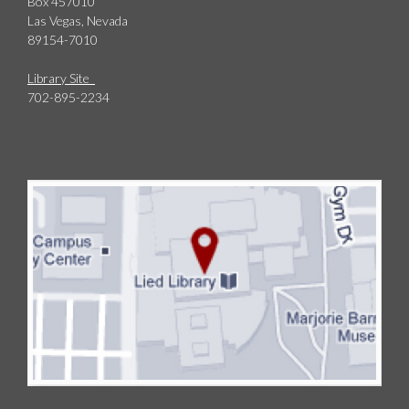
Box 457010
Las Vegas, Nevada
89154-7010
Library Site
702-895-2234