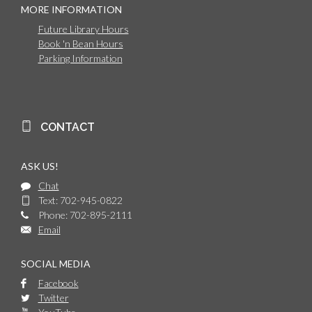
MORE INFORMATION
Future Library Hours
Book 'n Bean Hours
Parking Information
CONTACT
ASK US!
Chat
Text: 702-945-0822
Phone: 702-895-2111
Email
SOCIAL MEDIA
Facebook
Twitter