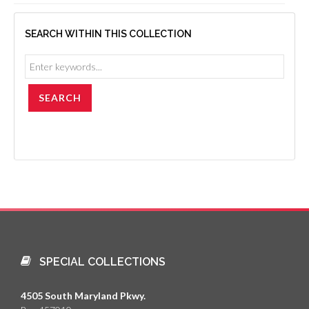
SEARCH WITHIN THIS COLLECTION
SPECIAL COLLECTIONS
4505 South Maryland Pkwy.