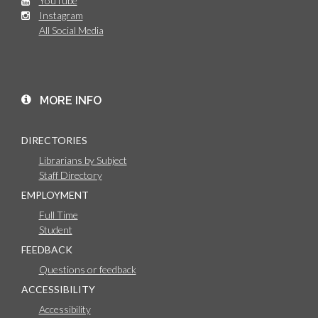
YouTube
Instagram
All Social Media
MORE INFO
DIRECTORIES
Librarians by Subject
Staff Directory
EMPLOYMENT
Full Time
Student
FEEDBACK
Questions or feedback
ACCESSIBILITY
Accessibility