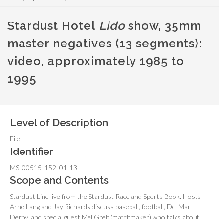
Stardust Hotel
Lido
show, 35mm
master negatives (13 segments):
video, approximately 1985 to
1995
Level of Description
File
Identifier
MS_00515_152_01-13
Scope and Contents
Stardust Line live from the Stardust Race and Sports Book. Hosts
Arne Lang and Jay Richards discuss baseball, football, Del Mar
Derby, and special guest Mel Greb (matchmaker) who talks about