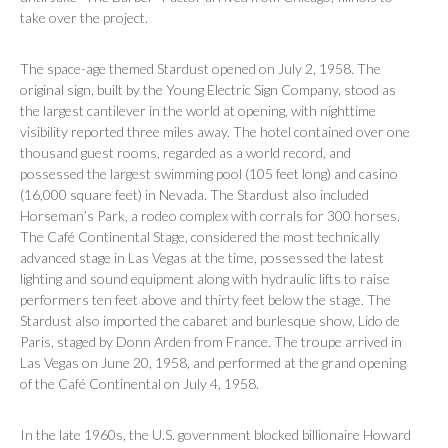
take over the project.
The space-age themed Stardust opened on July 2, 1958. The
original sign, built by the Young Electric Sign Company, stood as
the largest cantilever in the world at opening, with nighttime
visibility reported three miles away. The hotel contained over one
thousand guest rooms, regarded as a world record, and
possessed the largest swimming pool (105 feet long) and casino
(16,000 square feet) in Nevada. The Stardust also included
Horseman’s Park, a rodeo complex with corrals for 300 horses.
The Café Continental Stage, considered the most technically
advanced stage in Las Vegas at the time, possessed the latest
lighting and sound equipment along with hydraulic lifts to raise
performers ten feet above and thirty feet below the stage. The
Stardust also imported the cabaret and burlesque show,
Lido de
Paris
, staged by Donn Arden from France. The troupe arrived in
Las Vegas on June 20, 1958, and performed at the grand opening
of the Café Continental on July 4, 1958.
In the late 1960s, the U.S. government blocked billionaire Howard