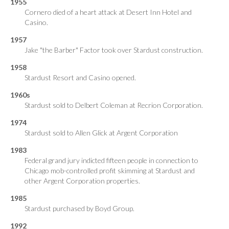
1955
Cornero died of a heart attack at Desert Inn Hotel and
Casino.
1957
Jake "the Barber" Factor took over Stardust construction.
1958
Stardust Resort and Casino opened.
1960s
Stardust sold to Delbert Coleman at Recrion Corporation.
1974
Stardust sold to Allen Glick at Argent Corporation
1983
Federal grand jury indicted fifteen people in connection to
Chicago mob-controlled profit skimming at Stardust and
other Argent Corporation properties.
1985
Stardust purchased by Boyd Group.
1992