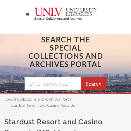
Skip
to
main
content
SEARCH THE
SPECIAL
COLLECTIONS AND
ARCHIVES PORTAL
Search
Special Collections and Archives Portal
Stardust Resort and Casino Records
Stardust Resort and Casino