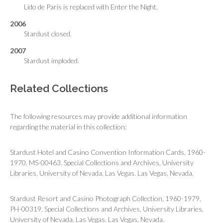
Lido de Paris is replaced with Enter the Night.
2006
Stardust closed.
2007
Stardust imploded.
Related Collections
The following resources may provide additional information
regarding the material in this collection:
Stardust Hotel and Casino Convention Information Cards, 1960-
1970. MS-00463. Special Collections and Archives, University
Libraries, University of Nevada, Las Vegas. Las Vegas, Nevada.
Stardust Resort and Casino Photograph Collection, 1960-1979.
PH-00319. Special Collections and Archives, University Libraries,
University of Nevada, Las Vegas. Las Vegas, Nevada.