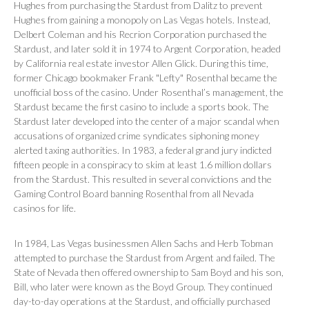
Hughes from purchasing the Stardust from Dalitz to prevent
Hughes from gaining a monopoly on Las Vegas hotels. Instead,
Delbert Coleman and his Recrion Corporation purchased the
Stardust, and later sold it in 1974 to Argent Corporation, headed
by California real estate investor Allen Glick. During this time,
former Chicago bookmaker Frank "Lefty" Rosenthal became the
unofficial boss of the casino. Under Rosenthal’s management, the
Stardust became the first casino to include a sports book. The
Stardust later developed into the center of a major scandal when
accusations of organized crime syndicates siphoning money
alerted taxing authorities. In 1983, a federal grand jury indicted
fifteen people in a conspiracy to skim at least 1.6 million dollars
from the Stardust. This resulted in several convictions and the
Gaming Control Board banning Rosenthal from all Nevada
casinos for life.
In 1984, Las Vegas businessmen Allen Sachs and Herb Tobman
attempted to purchase the Stardust from Argent and failed. The
State of Nevada then offered ownership to Sam Boyd and his son,
Bill, who later were known as the Boyd Group. They continued
day-to-day operations at the Stardust, and officially purchased