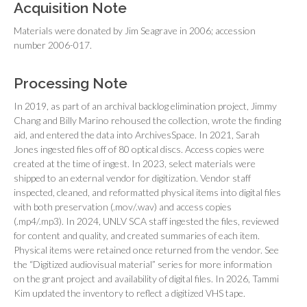
Acquisition Note
Materials were donated by Jim Seagrave in 2006; accession
number 2006-017.
Processing Note
In 2019, as part of an archival backlog elimination project, Jimmy
Chang and Billy Marino rehoused the collection, wrote the finding
aid, and entered the data into ArchivesSpace. In 2021, Sarah
Jones ingested files off of 80 optical discs. Access copies were
created at the time of ingest. In 2023, select materials were
shipped to an external vendor for digitization. Vendor staff
inspected, cleaned, and reformatted physical items into digital files
with both preservation (.mov/.wav) and access copies
(.mp4/.mp3). In 2024, UNLV SCA staff ingested the files, reviewed
for content and quality, and created summaries of each item.
Physical items were retained once returned from the vendor. See
the “Digitized audiovisual material” series for more information
on the grant project and availability of digital files. In 2026, Tammi
Kim updated the inventory to reflect a digitized VHS tape.