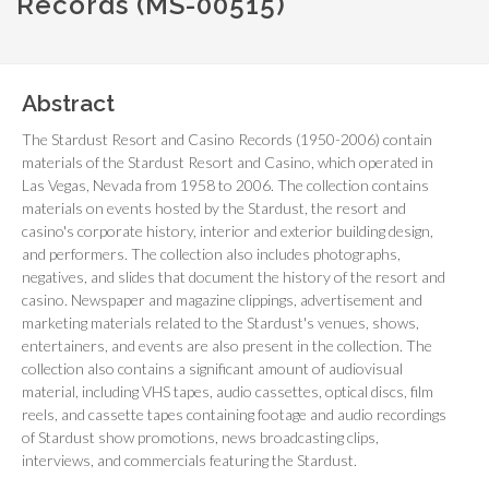
Records (MS-00515)
Abstract
The Stardust Resort and Casino Records (1950-2006) contain
materials of the Stardust Resort and Casino, which operated in
Las Vegas, Nevada from 1958 to 2006. The collection contains
materials on events hosted by the Stardust, the resort and
casino's corporate history, interior and exterior building design,
and performers. The collection also includes photographs,
negatives, and slides that document the history of the resort and
casino. Newspaper and magazine clippings, advertisement and
marketing materials related to the Stardust's venues, shows,
entertainers, and events are also present in the collection. The
collection also contains a significant amount of audiovisual
material, including VHS tapes, audio cassettes, optical discs, film
reels, and cassette tapes containing footage and audio recordings
of Stardust show promotions, news broadcasting clips,
interviews, and commercials featuring the Stardust.