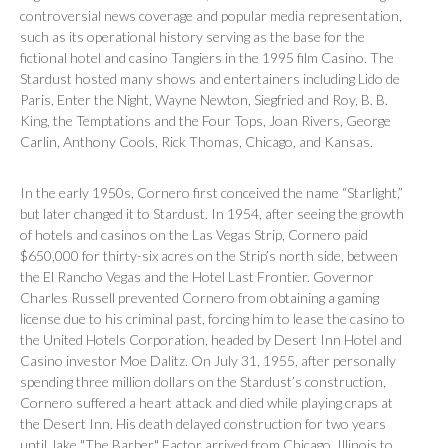
controversial news coverage and popular media representation,
such as its operational history serving as the base for the
fictional hotel and casino Tangiers in the 1995 film
Casino
. The
Stardust hosted many shows and entertainers including
Lido de
Paris
,
Enter the Night
, Wayne Newton, Siegfried and Roy, B. B.
King, the Temptations and the Four Tops, Joan Rivers, George
Carlin, Anthony Cools, Rick Thomas, Chicago, and Kansas.
In the early 1950s, Cornero first conceived the name “Starlight,”
but later changed it to Stardust. In 1954, after seeing the growth
of hotels and casinos on the Las Vegas Strip, Cornero paid
$650,000 for thirty-six acres on the Strip’s north side, between
the El Rancho Vegas and the Hotel Last Frontier. Governor
Charles Russell prevented Cornero from obtaining a gaming
license due to his criminal past, forcing him to lease the casino to
the United Hotels Corporation, headed by Desert Inn Hotel and
Casino investor Moe Dalitz. On July 31, 1955, after personally
spending three million dollars on the Stardust’s construction,
Cornero suffered a heart attack and died while playing craps at
the Desert Inn. His death delayed construction for two years
until Jake "The Barber" Factor arrived from Chicago, Illinois to