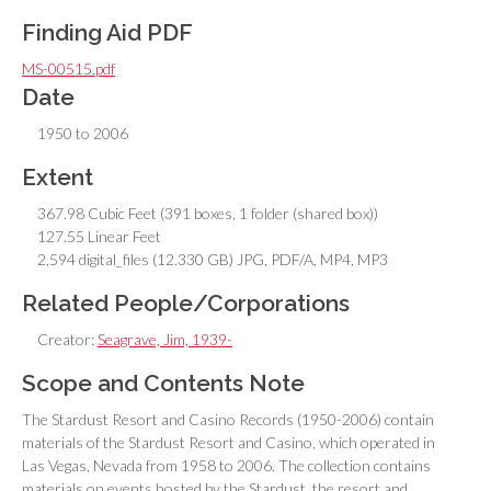
Finding Aid PDF
MS-00515.pdf
Date
1950 to 2006
Extent
367.98 Cubic Feet (391 boxes, 1 folder (shared box))
127.55 Linear Feet
2,594 digital_files (12.330 GB) JPG, PDF/A, MP4, MP3
Related People/Corporations
Creator:
Seagrave, Jim, 1939-
Scope and Contents Note
The Stardust Resort and Casino Records (1950-2006) contain
materials of the Stardust Resort and Casino, which operated in
Las Vegas, Nevada from 1958 to 2006. The collection contains
materials on events hosted by the Stardust, the resort and