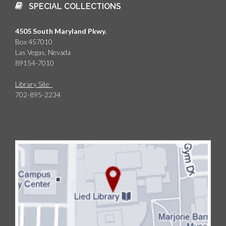
SPECIAL COLLECTIONS
4505 South Maryland Pkwy.
Box 457010
Las Vegas, Nevada
89154-7010
Library Site
702-895-2234