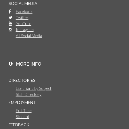
SOCIAL MEDIA
Facebook
Twitter
YouTube
Instagram
All Social Media
MORE INFO
DIRECTORIES
Librarians by Subject
Staff Directory
EMPLOYMENT
Full Time
Student
FEEDBACK