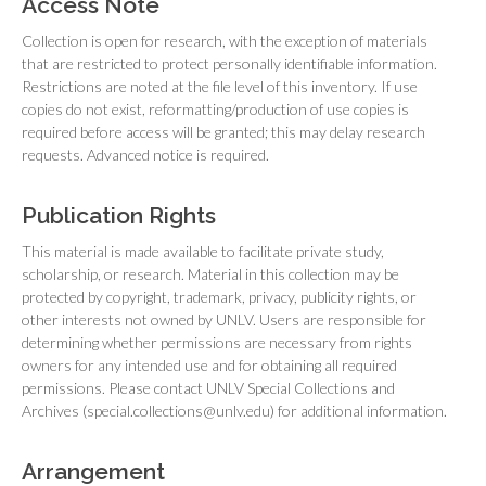
Access Note
Collection is open for research, with the exception of materials
that are restricted to protect personally identifiable information.
Restrictions are noted at the file level of this inventory. If use
copies do not exist, reformatting/production of use copies is
required before access will be granted; this may delay research
requests. Advanced notice is required.
Publication Rights
This material is made available to facilitate private study,
scholarship, or research. Material in this collection may be
protected by copyright, trademark, privacy, publicity rights, or
other interests not owned by UNLV. Users are responsible for
determining whether permissions are necessary from rights
owners for any intended use and for obtaining all required
permissions. Please contact UNLV Special Collections and
Archives (special.collections@unlv.edu) for additional information.
Arrangement