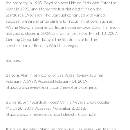
the property in 1985. Boyd replaced
Lido de Paris
with
Enter the
Night
in 1992, and altered the futuristic lettering on the
Stardust’s 1967 sign. The Stardust continued with varied
success, bringing in entertainers for recurring shows, such as
Wayne Newton, George Carlin, and Andrew Dice Clay. The resort
and casino closed in 2006, and was imploded on March 13, 2007.
Genting Group later bought the Stardust site for the
construction of Resorts World Las Vegas.
Sources:
Balboni, Alan. “Tony Conero.”
Las Vegas Review-Journal
.
February 7, 1999. Accessed February 14, 2019.
https://www.reviewjournal.com/news/tony-cornero/
Burbank, Jeff. "Stardust Hotel." Online Nevada Encyclopedia.
March 20, 2009. Accessed November 8, 2018.
http://www.onlinenevada.org/articles/stardust-hotel.
Koch, Ed and Mary Manning. “Mob Ties.”
Las Vegas Sun
. May 15,