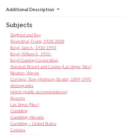
Additional Description
Subjects
Siegfried and Roy
Rosenthal, Frank, 1928-2008
Boyd, Sam A., 1910-1993
Boyd, William S., 1931-
Boyd Gaming Corporation
Stardust Resort and Casino (Las Vegas, Nev.)
Newton, Wayne
Cornero, Tony (Anthony Stralla), 1899-1995
photographs
Hotels (public accommodations)
Resorts
Las Vegas (Nev.)
Gambling
Gambling--Nevada
Gambling -- United States
Casinos