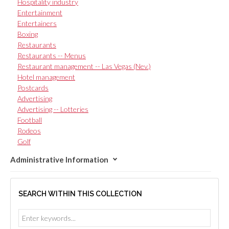
Hospitality industry
Entertainment
Entertainers
Boxing
Restaurants
Restaurants -- Menus
Restaurant management -- Las Vegas (Nev.)
Hotel management
Postcards
Advertising
Advertising -- Lotteries
Football
Rodeos
Golf
Administrative Information
SEARCH WITHIN THIS COLLECTION