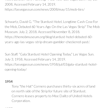
2008. Accessed February 14, 2019.
https://lasvegassun.com/news/2008/may/15/mob-ties/
Schwartz, David G. "The Stardust Hotel, Longtime Cash Cow For
the Mob, Debuted 60 Years Ago On the Las Vegas Strip." The Mob
Museum. July 2, 2018. Accessed November 8, 2018.
https://themobmuseum.org/blog/stardust-hotel-debuted-60-
years-ago-las-vegas-strip-dream-gambler-checkered-past/.
Sun Staff. ”Gala Stardust Hotel Opening Today.”
Las Vegas Sun
.
July 3, 1958. Accessed February 14, 2019.
https://lasvegassun.com/news/1958/jul/03/gala-stardust-hotel-
opening-today/
1954
Tony "the Hat" Cornero purchases thirty-six acres of land
on north side of the Strip for future site of Stardust.
Cornero leases property to Moe Dalitz of United Hotels
Corporation.