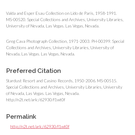
Valda and Esper Esau Collection on Lido de Paris, 1958-1991.
MS-00520. Special Collections and Archives, University Libraries,
University of Nevada, Las Vegas. Las Vegas, Nevada.
Greg Cava Photograph Collection, 1971-2003. PH-00399. Special
Collections and Archives, University Libraries, University of
Nevada, Las Vegas. Las Vegas, Nevada.
Preferred Citation
Stardust Resort and Casino Records, 1950-2006. MS-00515.
Special Collections and Archives, University Libraries, University
of Nevada, Las Vegas. Las Vegas, Nevada.
http://n2t.net/ark:/62930/f1wt0f
Permalink
http://n2t.net/ark:/62930/f1wt0f