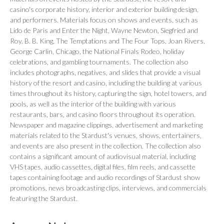
casino's corporate history, interior and exterior building design,
and performers. Materials focus on shows and events, such as
Lido de Paris
and
Enter the Night
, Wayne Newton, Siegfried and
Roy, B. B. King, The Temptations and The Four Tops, Joan Rivers,
George Carlin, Chicago, the National Finals Rodeo, holiday
celebrations, and gambling tournaments. The collection also
includes photographs, negatives, and slides that provide a visual
history of the resort and casino, including the building at various
times throughout its history, capturing the sign, hotel towers, and
pools, as well as the interior of the building with various
restaurants, bars, and casino floors throughout its operation.
Newspaper and magazine clippings, advertisement and marketing
materials related to the Stardust's venues, shows, entertainers,
and events are also present in the collection. The collection also
contains a significant amount of audiovisual material, including
VHS tapes, audio cassettes, digital files, film reels, and cassette
tapes containing footage and audio recordings of Stardust show
promotions, news broadcasting clips, interviews, and commercials
featuring the Stardust.