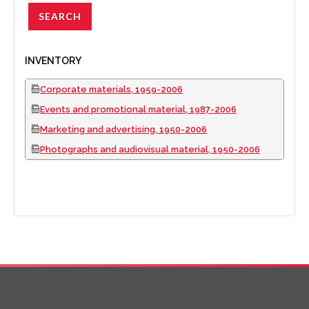
INVENTORY
Corporate materials, 1959-2006
Events and promotional material, 1987-2006
Marketing and advertising, 1950-2006
Photographs and audiovisual material, 1950-2006