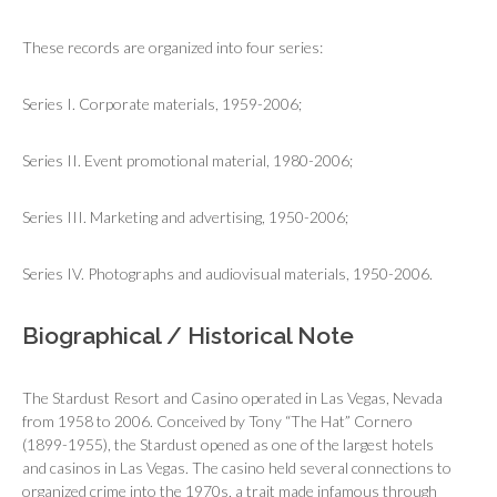
These records are organized into four series:
Series I. Corporate materials, 1959-2006;
Series II. Event promotional material, 1980-2006;
Series III. Marketing and advertising, 1950-2006;
Series IV. Photographs and audiovisual materials, 1950-2006.
Biographical / Historical Note
The Stardust Resort and Casino operated in Las Vegas, Nevada
from 1958 to 2006. Conceived by Tony “The Hat” Cornero
(1899-1955), the Stardust opened as one of the largest hotels
and casinos in Las Vegas. The casino held several connections to
organized crime into the 1970s, a trait made infamous through