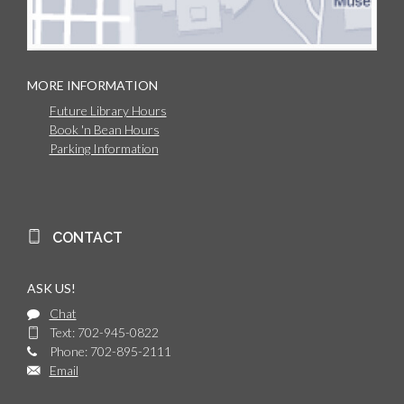
MORE INFORMATION
Future Library Hours
Book 'n Bean Hours
Parking Information
CONTACT
ASK US!
Chat
Text: 702-945-0822
Phone: 702-895-2111
Email