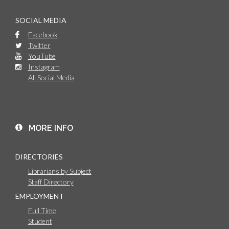
SOCIAL MEDIA
Facebook
Twitter
YouTube
Instagram
All Social Media
MORE INFO
DIRECTORIES
Librarians by Subject
Staff Directory
EMPLOYMENT
Full Time
Student