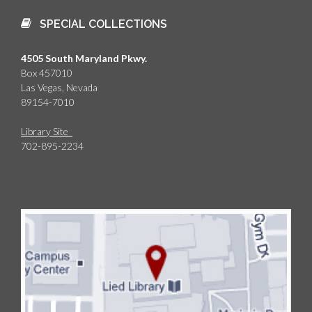
SPECIAL COLLECTIONS
4505 South Maryland Pkwy.
Box 457010
Las Vegas, Nevada
89154-7010
Library Site
702-895-2234