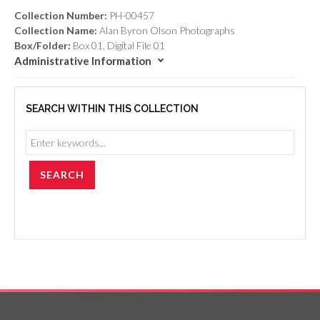
Collection Number:
PH-00457
Collection Name:
Alan Byron Olson Photographs
Box/Folder:
Box 01, Digital File 01
Administrative Information
SEARCH WITHIN THIS COLLECTION