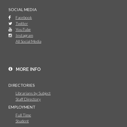
SOCIAL MEDIA
Facebook
Twitter
YouTube
Instagram
All Social Media
MORE INFO
DIRECTORIES
Librarians by Subject
Staff Directory
EMPLOYMENT
Full Time
Student