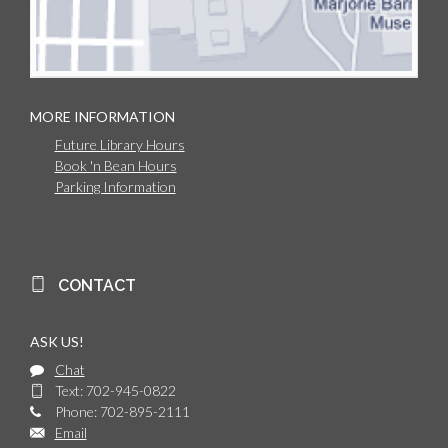
MORE INFORMATION
Future Library Hours
Book 'n Bean Hours
Parking Information
CONTACT
ASK US!
Chat
Text: 702-945-0822
Phone: 702-895-2111
Email