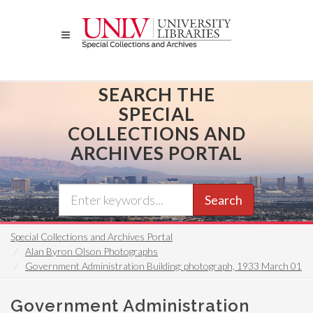
Skip
to
main
content
SEARCH THE
SPECIAL
COLLECTIONS AND
ARCHIVES PORTAL
Search
Special Collections and Archives Portal
Alan Byron Olson Photographs
Government Administration Building: photograph, 1933 March 01
Government Administration