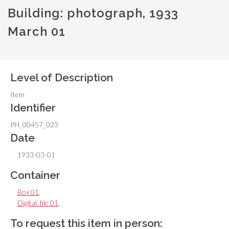
Building: photograph, 1933
March 01
Level of Description
Item
Identifier
PH_00457_023
Date
1933-03-01
Container
Box 01
,
Digital_file 01
,
To request this item in person: