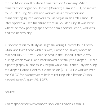
for the Morrison-Knudsen Construction Company. When
construction began on Hoover (Boulder) Dam in 1931, he moved
to Boulder City, Nevada and worked as a timekeeper and
transporting injured workers to Las Vegas in an ambulance. He
later opened a used furniture store in Boulder City. It was here
where he took photographs of the dam's construction, workers,
and the nearby city.
Olson went on to study at Brigham Young University in Provo,
Utah, and lived there with his wife, Catherine Baker, whom he
married July 11, 1941. Alan served in the United States Army
during World War II and later moved his family to Oregon. He ran
a photography business in Oregon while simultaneously working
at Oregon Liquor Control Commission (OLCC). He worked with
the OLCC for twenty years before retiring. Alan Byron Olson
passed away August 25, 1987.
Source:
Correspondence with donor's son, Alan Byron Olson II.