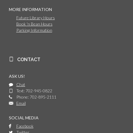
MORE INFORMATION
Future Library Hours
Book 'n Bean Hours
Parking Information
CONTACT
ASK US!
Chat
Text: 702-945-0822
Phone: 702-895-2111
Email
SOCIAL MEDIA
Facebook
Twitter