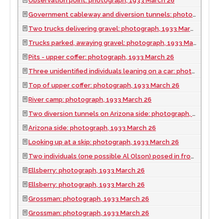
Observation point: photograph, 1933 March 26
Government cableway and diversion tunnels: photograph, 1933 March 26
Two trucks delivering gravel: photograph, 1933 March 26
Trucks parked, awaying gravel: photograph, 1933 March 26
Pits - upper coffer: photograph, 1933 March 26
Three unidentified individuals leaning on a car: photograph, 1933 March 26
Top of upper coffer: photograph, 1933 March 26
River camp: photograph, 1933 March 26
Two diversion tunnels on Arizona side: photograph, 1933 March 26
Arizona side: photograph, 1933 March 26
Looking up at a skip: photograph, 1933 March 26
Two individuals (one possible Al Olson) posed in front of a car: photograph, 1933 March 26
Ellsberry: photograph, 1933 March 26
Ellsberry: photograph, 1933 March 26
Grossman: photograph, 1933 March 26
Grossman: photograph, 1933 March 26