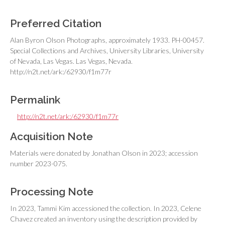
Preferred Citation
Alan Byron Olson Photographs, approximately 1933. PH-00457.
Special Collections and Archives, University Libraries, University
of Nevada, Las Vegas. Las Vegas, Nevada.
http://n2t.net/ark:/62930/f1m77r
Permalink
http://n2t.net/ark:/62930/f1m77r
Acquisition Note
Materials were donated by Jonathan Olson in 2023; accession
number 2023-075.
Processing Note
In 2023, Tammi Kim accessioned the collection. In 2023, Celene
Chavez created an inventory using the description provided by