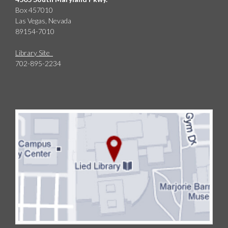
Box 457010
Las Vegas, Nevada
89154-7010
Library Site
702-895-2234