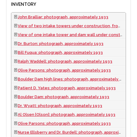
INVENTORY
John Bralliar: photograph, approximately 1933
View of two intake towers under construction, from below: photograph, approximately 1933
View of one intake tower and dam wall under construction: photograph, approximately 1933
Dr. Burton: photograph, approximately 1933
Bill Fuqua: photograph, approximately 1933
Ralph Waddell: photograph, approximately 1933
Olive Parsons: photograph, approximately 1933
Boulder Dam high lines: photograph, approximately 1933
Patient D. Yates: photograph, approximately 1933
Boulder Dam: photograph, approximately 1933
Dr. Wyatt: photograph, approximately 1933
Al Olsen [Olson]: photograph, approximately 1933
Olive Parsons: photograph, approximately 1933
Nurse Ellsberry and Dr. Burdell: photograph, approximately 1933