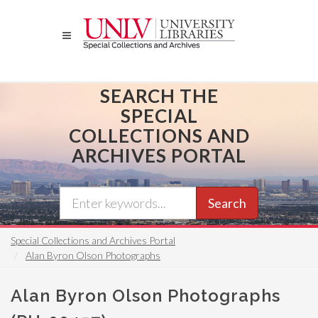
Skip
to
main
content
SEARCH THE
SPECIAL
COLLECTIONS AND
ARCHIVES PORTAL
Search
Special Collections and Archives Portal
Alan Byron Olson Photographs
Alan Byron Olson Photographs