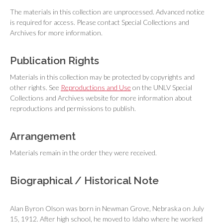
The materials in this collection are unprocessed. Advanced notice
is required for access. Please contact Special Collections and
Archives for more information.
Publication Rights
Materials in this collection may be protected by copyrights and
other rights. See
Reproductions and Use
on the UNLV Special
Collections and Archives website for more information about
reproductions and permissions to publish.
Arrangement
Materials remain in the order they were received.
Biographical / Historical Note
Alan Byron Olson was born in Newman Grove, Nebraska on July
15, 1912. After high school, he moved to Idaho where he worked