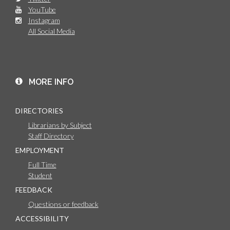
YouTube
Instagram
All Social Media
MORE INFO
DIRECTORIES
Librarians by Subject
Staff Directory
EMPLOYMENT
Full Time
Student
FEEDBACK
Questions or feedback
ACCESSIBILITY