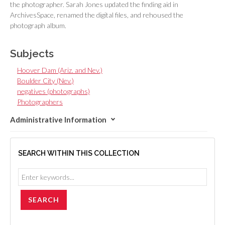
the photographer. Sarah Jones updated the finding aid in
ArchivesSpace, renamed the digital files, and rehoused the
photograph album.
Subjects
Hoover Dam (Ariz. and Nev.)
Boulder City (Nev.)
negatives (photographs)
Photographers
Administrative Information
SEARCH WITHIN THIS COLLECTION