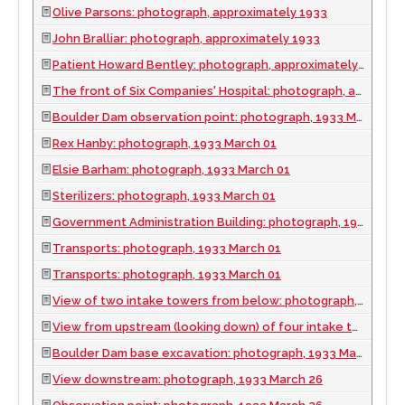
Olive Parsons: photograph, approximately 1933
John Bralliar: photograph, approximately 1933
Patient Howard Bentley: photograph, approximately 1933
The front of Six Companies' Hospital: photograph, approximately 1933
Boulder Dam observation point: photograph, 1933 March 01
Rex Hanby: photograph, 1933 March 01
Elsie Barham: photograph, 1933 March 01
Sterilizers: photograph, 1933 March 01
Government Administration Building: photograph, 1933 March 01
Transports: photograph, 1933 March 01
Transports: photograph, 1933 March 01
View of two intake towers from below: photograph, 1933 March 01
View from upstream (looking down) of four intake towers and dam under construction: photograph, 1933 March 01
Boulder Dam base excavation: photograph, 1933 March 26
View downstream: photograph, 1933 March 26