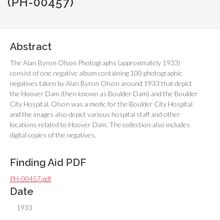
(PH-00457)
Abstract
The Alan Byron Olson Photographs (approximately 1933)
consist of one negative album containing 100 photographic
negatives taken by Alan Byron Olson around 1933 that depict
the Hoover Dam (then known as Boulder Dam) and the Boulder
City Hospital. Olson was a medic for the Boulder City Hospital
and the images also depict various hospital staff and other
locations related to Hoover Dam. The collection also includes
digital copies of the negatives.
Finding Aid PDF
PH-00457.pdf
Date
1933