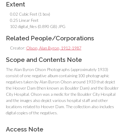
Extent
0.02 Cubic Feet (1 box)
0.25 Linear Feet
102 digital_files (0.890 GB) JPG
Related People/Corporations
Creator:
Olson, Alan Byron, 1912-1987
Scope and Contents Note
The Alan Byron Olson Photographs (approximately 1933)
consist of one negative album containing 100 photographic
negatives taken by Alan Byron Olson around 1933 that depict
the Hoover Dam (then known as Boulder Dam) and the Boulder
City Hospital. Olson was a medic for the Boulder City Hospital
and the images also depict various hospital staff and other
locations related to Hoover Dam. The collection also includes
digital copies of the negatives.
Access Note