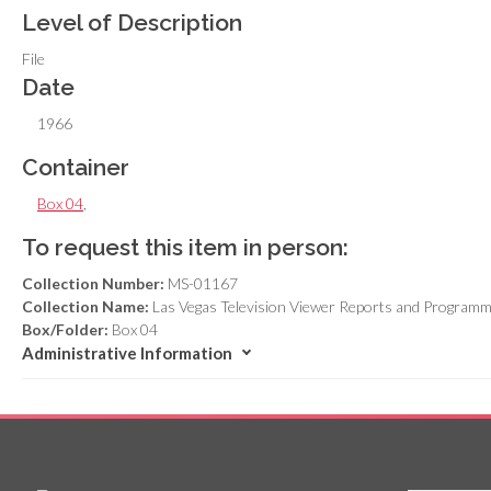
Level of Description
File
Date
1966
Container
Box 04
,
To request this item in person:
Collection Number:
MS-01167
Collection Name:
Las Vegas Television Viewer Reports and Programm
Box/Folder:
Box 04
Administrative Information