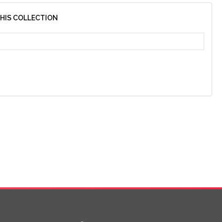
THIS COLLECTION