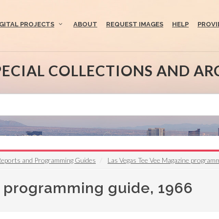
IGITAL PROJECTS
ABOUT
REQUEST IMAGES
HELP
PROVI
PECIAL COLLECTIONS AND AR
 Reports and Programming Guides
Las Vegas Tee Vee Magazine programm
 programming guide, 1966