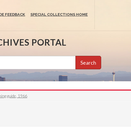
DE FEEDBACK
SPECIAL COLLECTIONS HOME
CHIVES PORTAL
Search
ing guide, 1966