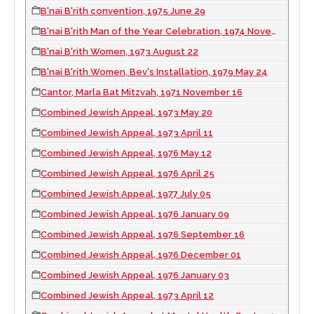
B'nai B'rith convention, 1975 June 29
B'nai B'rith Man of the Year Celebration, 1974 November 03
B'nai B'rith Women, 1973 August 22
B'nai B'rith Women, Bev's Installation, 1979 May 24
Cantor, Marla Bat Mitzvah, 1971 November 16
Combined Jewish Appeal, 1973 May 20
Combined Jewish Appeal, 1973 April 11
Combined Jewish Appeal, 1976 May 12
Combined Jewish Appeal, 1976 April 25
Combined Jewish Appeal, 1977 July 05
Combined Jewish Appeal, 1976 January 09
Combined Jewish Appeal, 1976 September 16
Combined Jewish Appeal, 1976 December 01
Combined Jewish Appeal, 1976 January 03
Combined Jewish Appeal, 1973 April 12