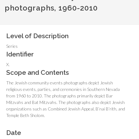
photographs, 1960-2010
Level of Description
Series
Identifier
X.
Scope and Contents
The Jewish community events photographs depict Jewish
religious events, parties, and ceremonies in Southern Nevada
from 1960 to 2010. The photographs primarily depict Bar
Mitzvahs and Bat Mitzvahs. The photographs also depict Jewish
organizations such as Combined Jewish Appeal, B’nai B’rith, and
Temple Beth Sholom.
Date