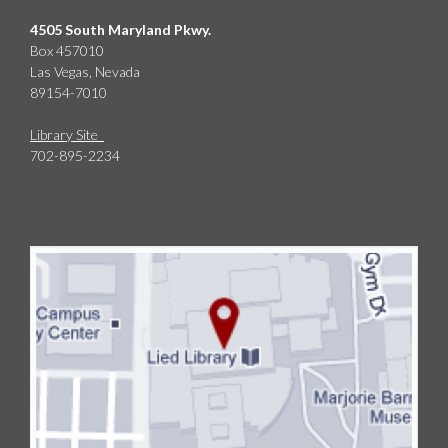
4505 South Maryland Pkwy.
Box 457010
Las Vegas, Nevada
89154-7010
Library Site
702-895-2234