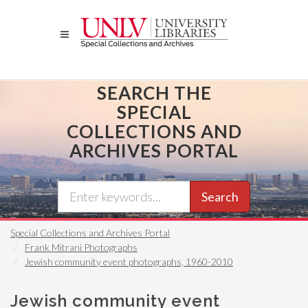
Skip
to
main
content
SEARCH THE
SPECIAL
COLLECTIONS AND
ARCHIVES PORTAL
Search
Special Collections and Archives Portal
Frank Mitrani Photographs
Jewish community event photographs, 1960-2010
Jewish community event