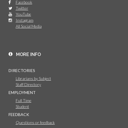
Facebook
Twitter
YouTube
Instagram
All Social Media
MORE INFO
DIRECTORIES
Librarians by Subject
Staff Directory
EMPLOYMENT
Full Time
Student
FEEDBACK
Questions or feedback