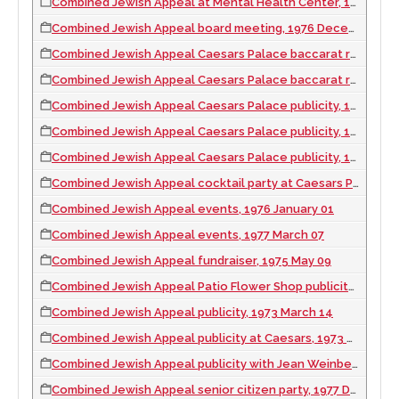
Combined Jewish Appeal at Mental Health Center, 1976 September 13
Combined Jewish Appeal board meeting, 1976 December 14
Combined Jewish Appeal Caesars Palace baccarat room, 1971 March 05
Combined Jewish Appeal Caesars Palace baccarat room, 1971 March 22
Combined Jewish Appeal Caesars Palace publicity, 1971 March 14
Combined Jewish Appeal Caesars Palace publicity, 1971 March 28
Combined Jewish Appeal Caesars Palace publicity, 1971 March 30
Combined Jewish Appeal cocktail party at Caesars Palace, 1973 May 24
Combined Jewish Appeal events, 1976 January 01
Combined Jewish Appeal events, 1977 March 07
Combined Jewish Appeal fundraiser, 1975 May 09
Combined Jewish Appeal Patio Flower Shop publicity, 1973 March 23
Combined Jewish Appeal publicity, 1973 March 14
Combined Jewish Appeal publicity at Caesars, 1973 March 22
Combined Jewish Appeal publicity with Jean Weinberge, 1976 April 25
Combined Jewish Appeal senior citizen party, 1977 December 05