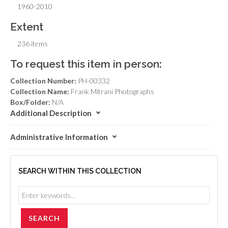
1960-2010
Extent
236 items
To request this item in person:
Collection Number:
PH-00332
Collection Name:
Frank Mitrani Photographs
Box/Folder:
N/A
Additional Description
Administrative Information
SEARCH WITHIN THIS COLLECTION