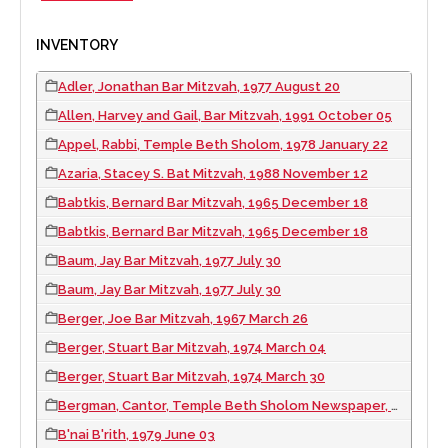
INVENTORY
Adler, Jonathan Bar Mitzvah, 1977 August 20
Allen, Harvey and Gail, Bar Mitzvah, 1991 October 05
Appel, Rabbi, Temple Beth Sholom, 1978 January 22
Azaria, Stacey S. Bat Mitzvah, 1988 November 12
Babtkis, Bernard Bar Mitzvah, 1965 December 18
Babtkis, Bernard Bar Mitzvah, 1965 December 18
Baum, Jay Bar Mitzvah, 1977 July 30
Baum, Jay Bar Mitzvah, 1977 July 30
Berger, Joe Bar Mitzvah, 1967 March 26
Berger, Stuart Bar Mitzvah, 1974 March 04
Berger, Stuart Bar Mitzvah, 1974 March 30
Bergman, Cantor, Temple Beth Sholom Newspaper, 1979 August 07
B'nai B'rith, 1979 June 03