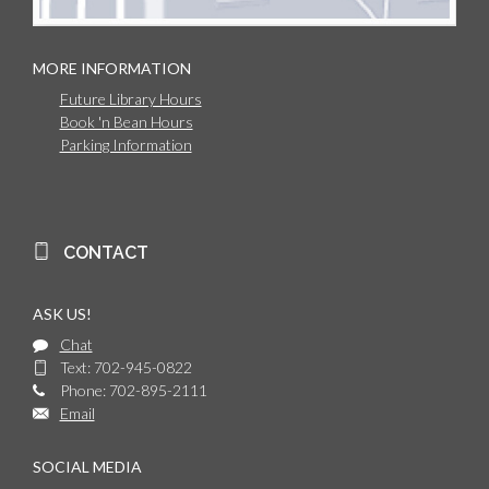
MORE INFORMATION
Future Library Hours
Book 'n Bean Hours
Parking Information
CONTACT
ASK US!
Chat
Text: 702-945-0822
Phone: 702-895-2111
Email
SOCIAL MEDIA