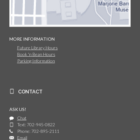
MORE INFORMATION
Future Library Hours
Book 'n Bean Hours
Parking Information
CONTACT
ASK US!
Chat
Text: 702-945-0822
Phone: 702-895-2111
Email