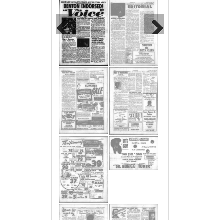
Previous
Next