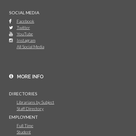
SOCIAL MEDIA
Facebook
Twitter
YouTube
Instagram
All Social Media
MORE INFO
DIRECTORIES
Librarians by Subject
Staff Directory
EMPLOYMENT
Full Time
Student