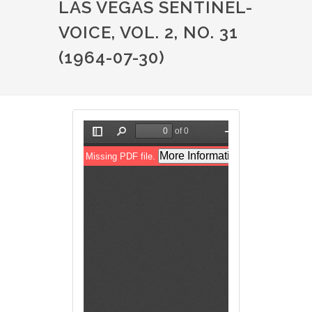
LAS VEGAS SENTINEL-
VOICE, VOL. 2, NO. 31
(1964-07-30)
File
File