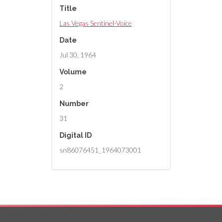
Title
Las Vegas Sentinel-Voice
Date
Jul 30, 1964
Volume
2
Number
31
Digital ID
sn86076451_1964073001