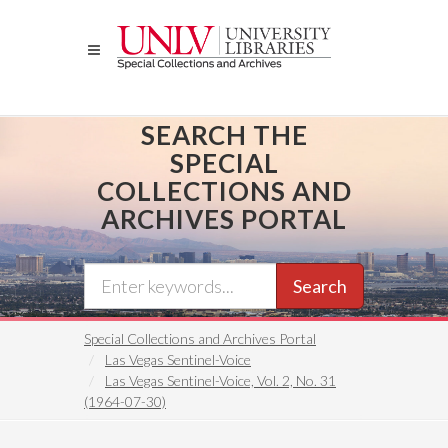
Skip
to
main
content
SEARCH THE
SPECIAL
COLLECTIONS AND
ARCHIVES PORTAL
Search
Special Collections and Archives Portal
Las Vegas Sentinel-Voice
Las Vegas Sentinel-Voice, Vol. 2, No. 31
(1964-07-30)