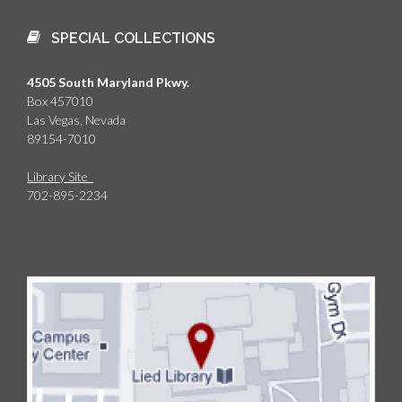
SPECIAL COLLECTIONS
4505 South Maryland Pkwy.
Box 457010
Las Vegas, Nevada
89154-7010
Library Site
702-895-2234