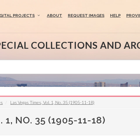
IGITAL PROJECTS
ABOUT
REQUEST IMAGES
HELP
PROVI
PECIAL COLLECTIONS AND AR
es
Las Vegas Times, Vol. 1, No. 35 (1905-11-18)
1, NO. 35 (1905-11-18)