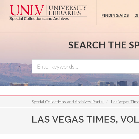
Skip
to
FINDING AIDS
D
main
content
SEARCH THE S
Special Collections and Archives Portal
Las Vegas Tim
LAS VEGAS TIMES, VOL. 