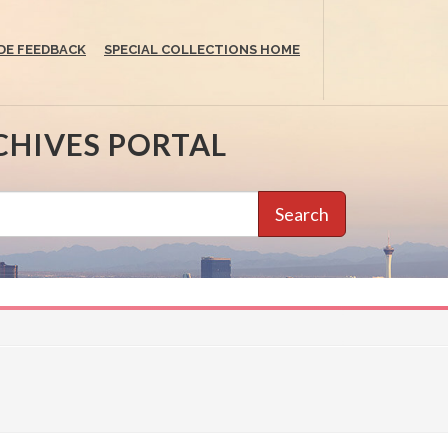
DE FEEDBACK
SPECIAL COLLECTIONS HOME
CHIVES PORTAL
Search