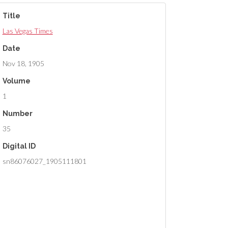
Title
Las Vegas Times
Date
Nov 18, 1905
Volume
1
Number
35
Digital ID
sn86076027_1905111801