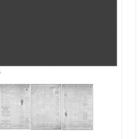
1
Las Vegas T