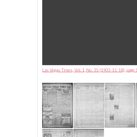
Las Vegas Times, Vol. 1, No. 35 (1905-11-18), page 