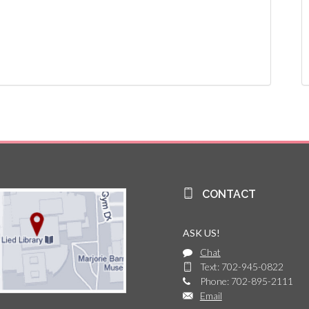
CONTACT
ASK US!
Chat
Text: 702-945-0822
Phone: 702-895-2111
Email