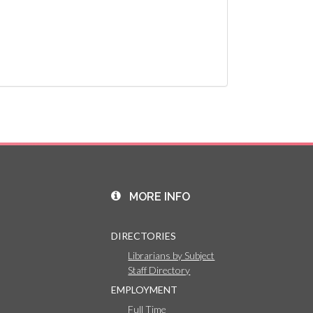
MORE INFO
DIRECTORIES
Librarians by Subject
Staff Directory
EMPLOYMENT
Full Time