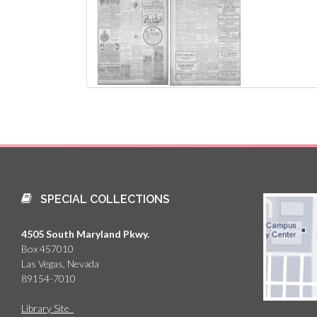
SPECIAL COLLECTIONS
4505 South Maryland Pkwy.
Box 457010
Las Vegas, Nevada
89154-7010
Library Site