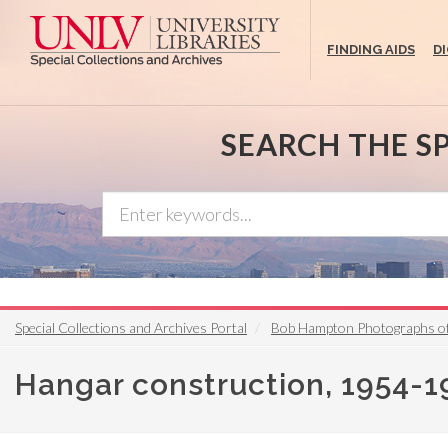
Skip
to
FINDING AIDS
D
main
content
SEARCH THE S
Special Collections and Archives Portal
Bob Hampton Photographs of 
Hangar construction, 1954-1