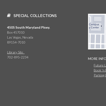
SPECIAL COLLECTIONS
4505 South Maryland Pkwy.
Box 457010
Las Vegas, Nevada
89154-7010
Library Site
702-895-2234
MORE INF
Future 
Book 'n
Parking 