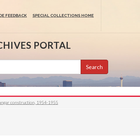
DE FEEDBACK
SPECIAL COLLECTIONS HOME
CHIVES PORTAL
Search
ngar construction, 1954-1955