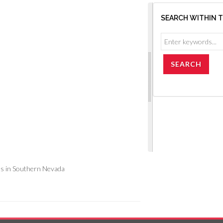
SEARCH WITHIN 
s in Southern Nevada