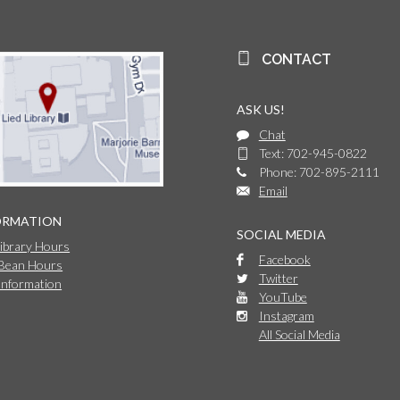
CONTACT
ASK US!
Chat
Text: 702-945-0822
Phone: 702-895-2111
Email
ORMATION
SOCIAL MEDIA
Library Hours
Facebook
 Bean Hours
Twitter
Information
YouTube
Instagram
All Social Media