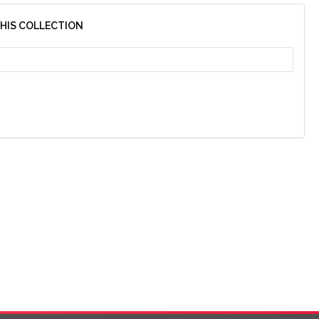
THIS COLLECTION