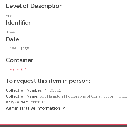
Level of Description
File
Identifier
0044
Date
1954-1955
Container
Folder 02
,
To request this item in person:
Collection Number:
PH-00362
Collection Name:
Bob Hampton Photographs of Construction Project
Box/Folder:
Folder 02
Administrative Information