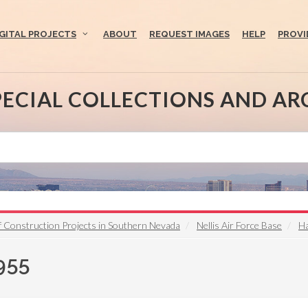
IGITAL PROJECTS
ABOUT
REQUEST IMAGES
HELP
PROVI
PECIAL COLLECTIONS AND AR
Construction Projects in Southern Nevada
Nellis Air Force Base
Ha
955