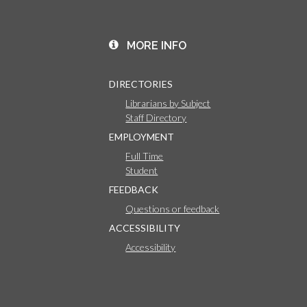
MORE INFO
DIRECTORIES
Librarians by Subject
Staff Directory
EMPLOYMENT
Full Time
Student
FEEDBACK
Questions or feedback
ACCESSIBILITY
Accessibility