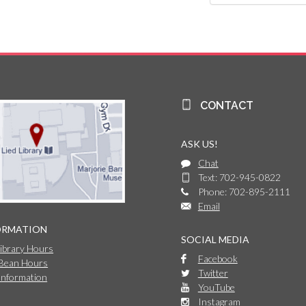
CONTACT
ASK US!
Chat
Text: 702-945-0822
Phone: 702-895-2111
Email
ORMATION
SOCIAL MEDIA
Library Hours
Facebook
 Bean Hours
Twitter
Information
YouTube
Instagram