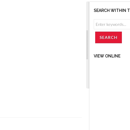
SEARCH WITHIN 
VIEW ONLINE