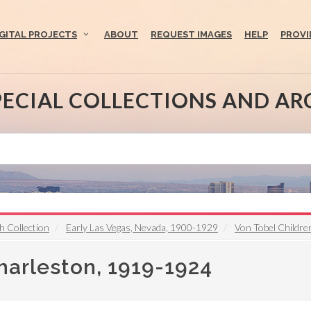
IGITAL PROJECTS
ABOUT
REQUEST IMAGES
HELP
PROVI
PECIAL COLLECTIONS AND AR
h Collection
Early Las Vegas, Nevada, 1900-1929
Von Tobel Childr
harleston, 1919-1924