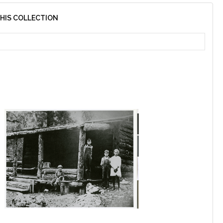
THIS COLLECTION