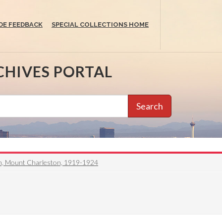
DE FEEDBACK
SPECIAL COLLECTIONS HOME
CHIVES PORTAL
Search
en, Mount Charleston, 1919-1924