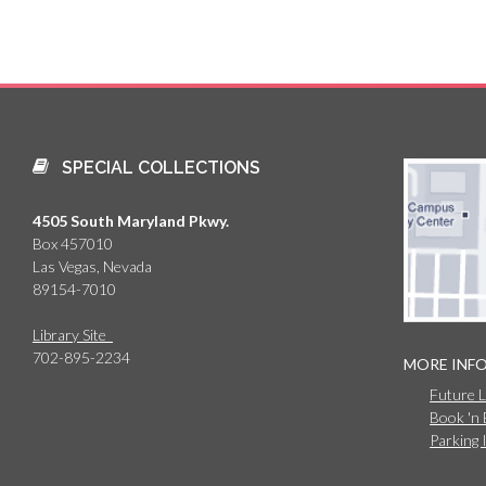
SPECIAL COLLECTIONS
4505 South Maryland Pkwy.
Box 457010
Las Vegas, Nevada
89154-7010
Library Site
702-895-2234
MORE INF
Future 
Book 'n
Parking 