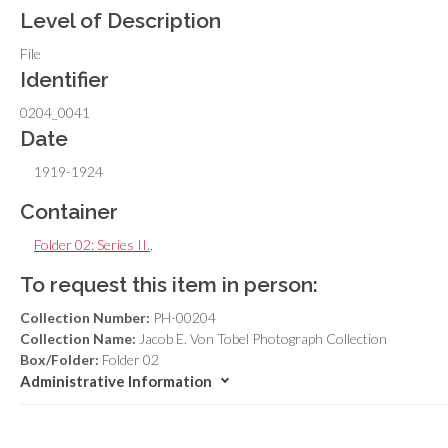
Level of Description
File
Identifier
0204_0041
Date
1919-1924
Container
Folder 02: Series II.
,
To request this item in person:
Collection Number:
PH-00204
Collection Name:
Jacob E. Von Tobel Photograph Collection
Box/Folder:
Folder 02
Administrative Information