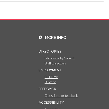
MORE INFO
DIRECTORIES
Librarians by Subject
Staff Directory
EMPLOYMENT
Full Time
Student
FEEDBACK
Questions or feedback
ACCESSIBILITY