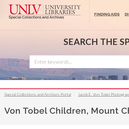
Skip
to
FINDING AIDS
D
main
content
SEARCH THE S
Special Collections and Archives Portal
Jacob E. Von Tobel Photograp
Von Tobel Children, Mount C