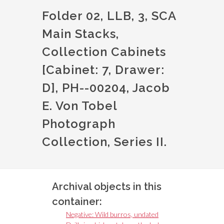
Folder 02, LLB, 3, SCA
Main Stacks,
Collection Cabinets
[Cabinet: 7, Drawer:
D], PH--00204, Jacob
E. Von Tobel
Photograph
Collection, Series II.
Archival objects in this
container:
Negative: Wild burros, undated