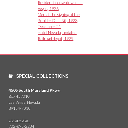
Residential downtown Las
Vegas, 1926
Men at the signing of the
Boulder Dam Bill, 1928
December 21
Hotel Nevada, undated
Railroad depot, 1929
SPECIAL COLLECTIONS
4505 South Maryland Pkwy.
Box 457010
Las Vegas, Nevada
89154-7010
Library Site
702-895-2234