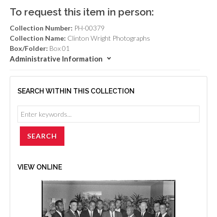
To request this item in person:
Collection Number:
PH-00379
Collection Name:
Clinton Wright Photographs
Box/Folder:
Box 01
Administrative Information
SEARCH WITHIN THIS COLLECTION
VIEW ONLINE