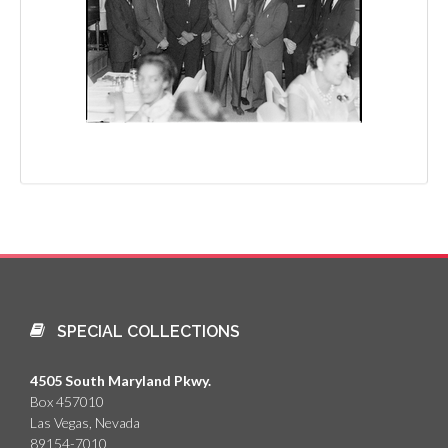
SPECIAL COLLECTIONS
4505 South Maryland Pkwy.
Box 457010
Las Vegas, Nevada
89154-7010