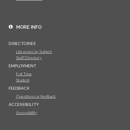
MORE INFO
DIRECTORIES
Librarians by Subject
Staff Directory
EMPLOYMENT
Full Time
Student
FEEDBACK
Questions or feedback
ACCESSIBILITY
Accessibility