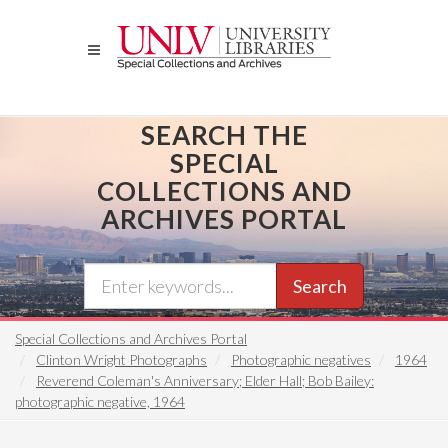
Skip
to
main
content
SEARCH THE
SPECIAL
COLLECTIONS AND
ARCHIVES PORTAL
Search
Special Collections and Archives Portal
Clinton Wright Photographs
Photographic negatives
1964
Reverend Coleman's Anniversary; Elder Hall; Bob Bailey:
photographic negative, 1964