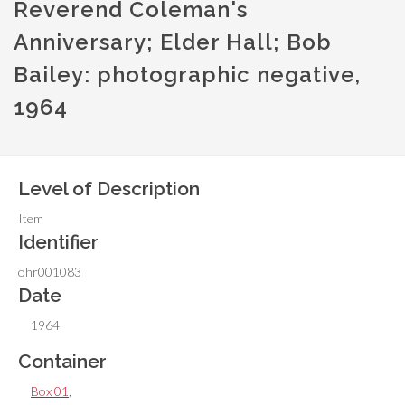
Reverend Coleman's
Anniversary; Elder Hall; Bob
Bailey: photographic negative,
1964
Level of Description
Item
Identifier
ohr001083
Date
1964
Container
Box 01
,