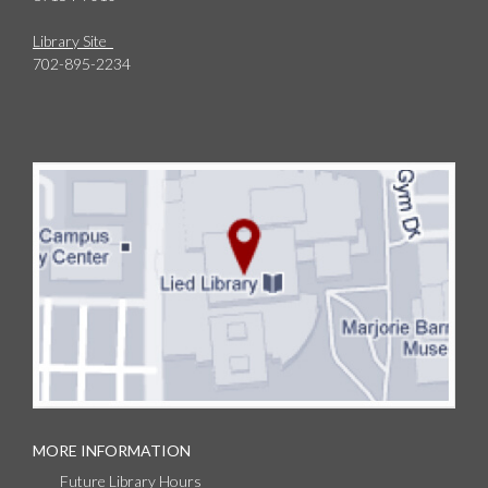
Library Site
702-895-2234
MORE INFORMATION
Future Library Hours