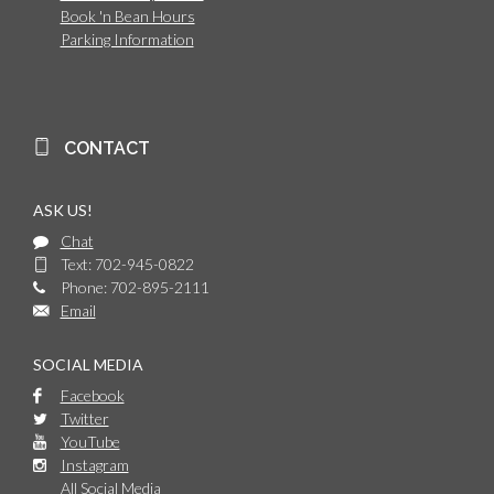
Book 'n Bean Hours
Parking Information
CONTACT
ASK US!
Chat
Text: 702-945-0822
Phone: 702-895-2111
Email
SOCIAL MEDIA
Facebook
Twitter
YouTube
Instagram
All Social Media