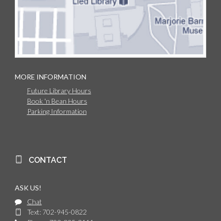
MORE INFORMATION
Future Library Hours
Book 'n Bean Hours
Parking Information
CONTACT
ASK US!
Chat
Text: 702-945-0822