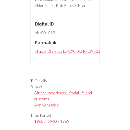
Elder Hall's, Bob Bailey's Frant.
Digital ID
ohr001083
Permalink
http://n2t.net/ark:/62930/d10k2952d
Details
Subject
African Americans--Social life and
customs
Anniversaries
Time Period
1960s (1960 - 1969)