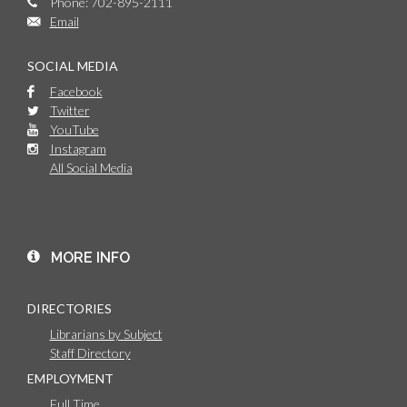
Phone: 702-895-2111
Email
SOCIAL MEDIA
Facebook
Twitter
YouTube
Instagram
All Social Media
MORE INFO
DIRECTORIES
Librarians by Subject
Staff Directory
EMPLOYMENT
Full Time