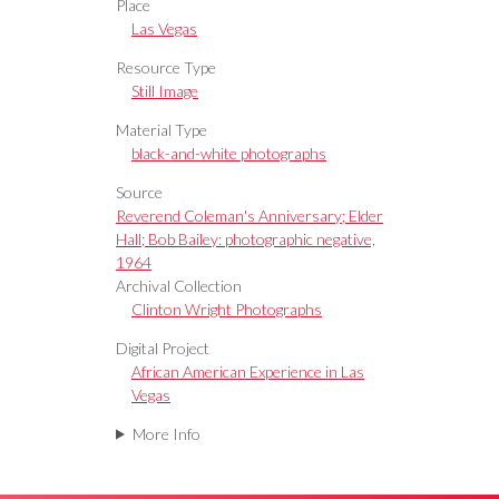
Place
Las Vegas
Resource Type
Still Image
Material Type
black-and-white photographs
Source
Reverend Coleman's Anniversary; Elder
Hall; Bob Bailey: photographic negative,
1964
Archival Collection
Clinton Wright Photographs
Digital Project
African American Experience in Las
Vegas
More Info