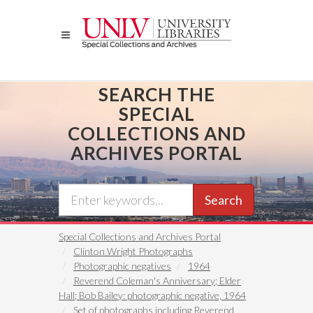
Skip
to
main
content
SEARCH THE
SPECIAL
COLLECTIONS AND
ARCHIVES PORTAL
Search
Special Collections and Archives Portal
Clinton Wright Photographs
Photographic negatives
1964
Reverend Coleman's Anniversary; Elder
Hall; Bob Bailey: photographic negative, 1964
Set of photographs including Reverend