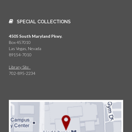
SPECIAL COLLECTIONS
4505 South Maryland Pkwy.
Box 457010
Las Vegas, Nevada
89154-7010
Library Site
702-895-2234