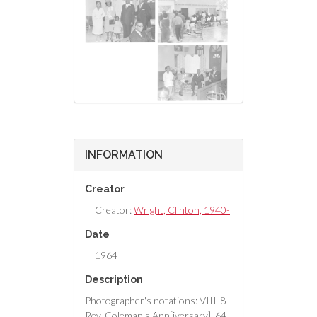
INFORMATION
Creator
Creator:
Wright, Clinton, 1940-
Date
1964
Description
Photographer's notations: VIII-8
Rev. Coleman's Ann[iversary] '64,