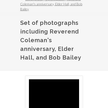
Coleman's anniversary, Elder Hall, and Bob
Bailey
Set of photographs
including Reverend
Coleman's
anniversary, Elder
Hall, and Bob Bailey
Image
Image