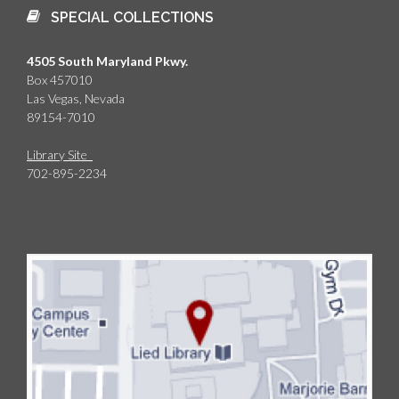
SPECIAL COLLECTIONS
4505 South Maryland Pkwy.
Box 457010
Las Vegas, Nevada
89154-7010
Library Site
702-895-2234