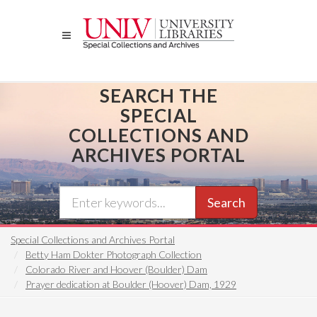
Skip
to
main
content
SEARCH THE
SPECIAL
COLLECTIONS AND
ARCHIVES PORTAL
Search
Special Collections and Archives Portal
Betty Ham Dokter Photograph Collection
Colorado River and Hoover (Boulder) Dam
Prayer dedication at Boulder (Hoover) Dam, 1929