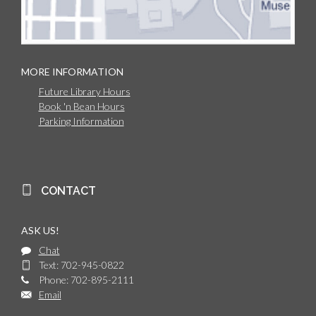
MORE INFORMATION
Future Library Hours
Book 'n Bean Hours
Parking Information
CONTACT
ASK US!
Chat
Text: 702-945-0822
Phone: 702-895-2111
Email