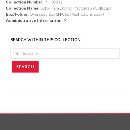
Collection Number:
PH-00012
Collection Name:
Betty Ham Dokter Photograph Collection
Box/Folder:
Oversized Box SH-055 (Restrictions apply)
Administrative Information
SEARCH WITHIN THIS COLLECTION