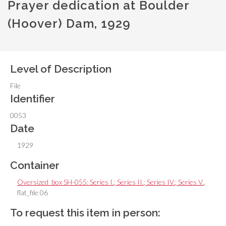
Prayer dedication at Boulder
(Hoover) Dam, 1929
Level of Description
File
Identifier
0053
Date
1929
Container
Oversized_box SH-055: Series I.; Series II.; Series IV.; Series V.
,
flat_file 06
To request this item in person: