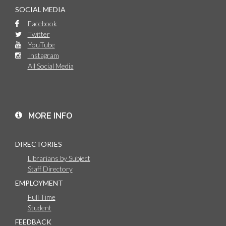
SOCIAL MEDIA
Facebook
Twitter
YouTube
Instagram
All Social Media
MORE INFO
DIRECTORIES
Librarians by Subject
Staff Directory
EMPLOYMENT
Full Time
Student
FEEDBACK