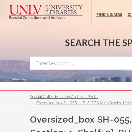
Skip
to
FINDING AIDS
D
main
content
SEARCH THE S
Special Collections and Archives Portal
Oversized_box SH-055, LLB, 3, SCA Main Stacks, Industria
Oversized_box SH-055, L