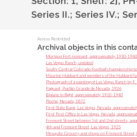
Section: 1, Shelf: 2], 
Series II.; Series IV.; Se
Access Restricted
Archival objects in this cont
Mormon Fort remnant, approximately 1930-196
Las Vegas Ranch, undated
South-Central Colorado Football championship te
Maurine Hubbard and members of the Hubbard fam
Photograph of a painting of Las Vegas Ranch by F.
Pageant, Pueblo Grande de Nevada, 1926
Biplane in flight, approximately 1910-1940
Pioche, Nevada, 1872
First State Bank, Las Vegas, Nevada, approximate
First Post Office in Las Vegas, Nevada, approxima
Fremont Street between 1st and 2nd streets, app
4th and Fremont Street, Las Vegas, 1925
Mesquite Grocery and shops on Fremont Street, 