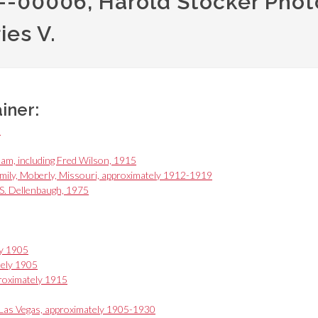
PH--00006, Harold Stocker Photo
ries V.
ainer:
0
am, including Fred Wilson, 1915
ily, Moberly, Missouri, approximately 1912-1919
 S. Dellenbaugh, 1975
ly 1905
tely 1905
roximately 1915
Las Vegas, approximately 1905-1930