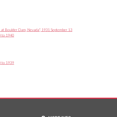
ain at Boulder Dam, Nevada", 1931 September 13
0 to 1940
0 to 1939