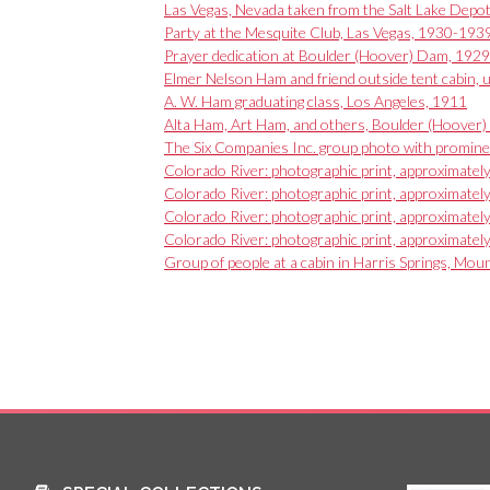
Las Vegas, Nevada taken from the Salt Lake Depo
Party at the Mesquite Club, Las Vegas, 1930-193
Prayer dedication at Boulder (Hoover) Dam, 1929
Elmer Nelson Ham and friend outside tent cabin, 
A. W. Ham graduating class, Los Angeles, 1911
Alta Ham, Art Ham, and others, Boulder (Hoover) D
The Six Companies Inc. group photo with promine
Colorado River: photographic print, approximate
Colorado River: photographic print, approximate
Colorado River: photographic print, approximate
Colorado River: photographic print, approximate
Group of people at a cabin in Harris Springs, Mo