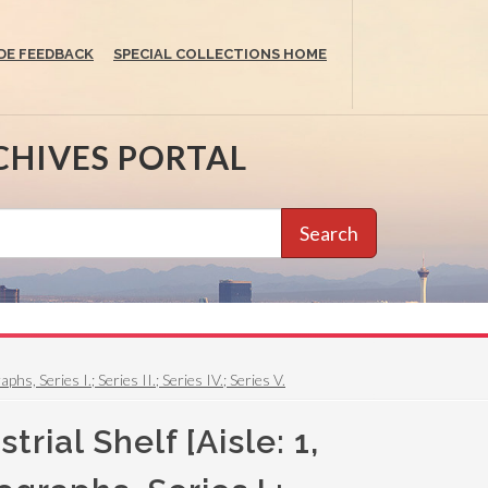
DE FEEDBACK
SPECIAL COLLECTIONS HOME
CHIVES PORTAL
Search
, Series I.; Series II.; Series IV.; Series V.
ial Shelf [Aisle: 1,