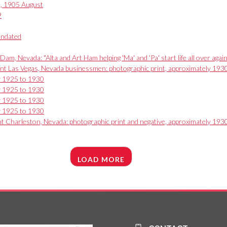
t, 1905 August
9
undated
am, Nevada: "Alta and Art Ham helping 'Ma' and 'Pa' start life all over ag
nt Las Vegas, Nevada businessmen: photographic print, approximately 193
ly 1925 to 1930
ly 1925 to 1930
ly 1925 to 1930
ly 1925 to 1930
unt Charleston, Nevada: photographic print and negative, approximately 193
LOAD MORE