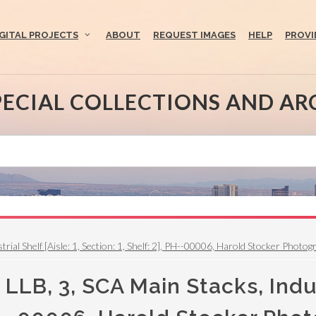
IGITAL PROJECTS
ABOUT
REQUEST IMAGES
HELP
PROVI
PECIAL COLLECTIONS AND AR
l Shelf [Aisle: 1, Section: 1, Shelf: 2], PH--00006, Harold Stocker Photographs
LB, 3, SCA Main Stacks, Industr