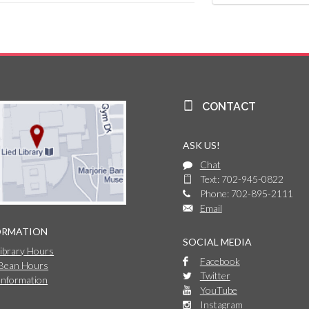
CONTACT
ASK US!
Chat
Text: 702-945-0822
Phone: 702-895-2111
Email
ORMATION
SOCIAL MEDIA
Library Hours
Facebook
 Bean Hours
Twitter
Information
YouTube
Instagram