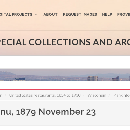
IGITAL PROJECTS
ABOUT
REQUEST IMAGES
HELP
PROVI
PECIAL COLLECTIONS AND AR
on
United States restaurants, 1854 to 1930
Wisconsin
Plankint
enu, 1879 November 23