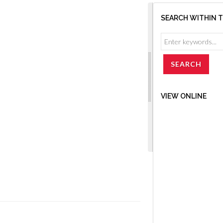
SEARCH WITHIN 
VIEW ONLINE