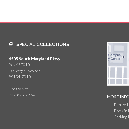
SPECIAL COLLECTIONS
4505 South Maryland Pkwy.
Box 457010
Las Vegas, Nevada
89154-7010
Library Site
702-895-2234
MORE INF
Future 
Book 'n
Parking 