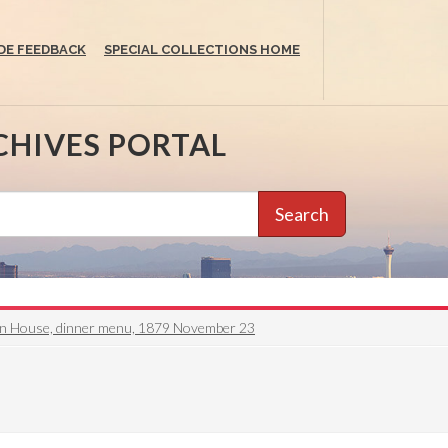
DE FEEDBACK
SPECIAL COLLECTIONS HOME
CHIVES PORTAL
Search
on House, dinner menu, 1879 November 23