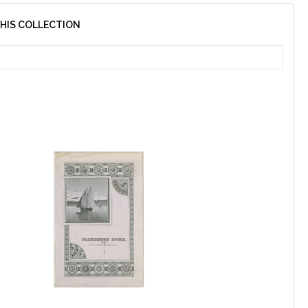
THIS COLLECTION