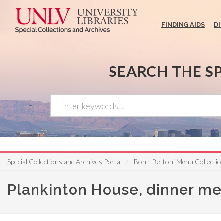
Skip
to
FINDING AIDS
D
main
content
SEARCH THE S
Special Collections and Archives Portal
Bohn-Bettoni Menu Collecti
Plankinton House, dinner m