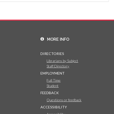
MORE INFO
DIRECTORIES
Librarians by Subject
Staff Directory
EMPLOYMENT
Full Time
Student
FEEDBACK
Questions or feedback
ACCESSIBILITY