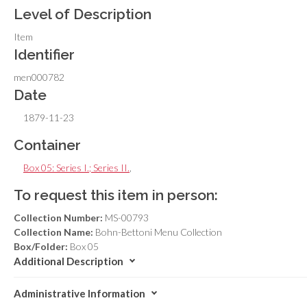
Level of Description
Item
Identifier
men000782
Date
1879-11-23
Container
Box 05: Series I.; Series II.
,
To request this item in person:
Collection Number:
MS-00793
Collection Name:
Bohn-Bettoni Menu Collection
Box/Folder:
Box 05
Additional Description
Administrative Information