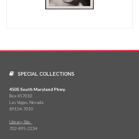
SPECIAL COLLECTIONS
4505 South Maryland Pkwy.
Box 457010
Las Vegas, Nevada
89154-7010
Library Site
702-895-2234