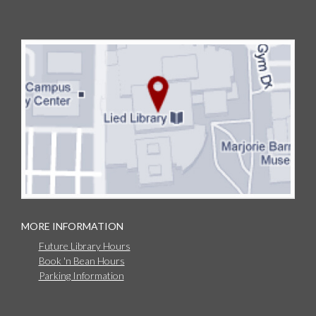
MORE INFORMATION
Future Library Hours
Book 'n Bean Hours
Parking Information