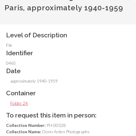
Paris, approximately 1940-1959
Level of Description
File
Identifier
0465
Date
approximately 1940-1959
Container
Folder 24
,
To request this item in person:
Collection Number:
PH-00328
Collection Name:
Donn Arden Photographs