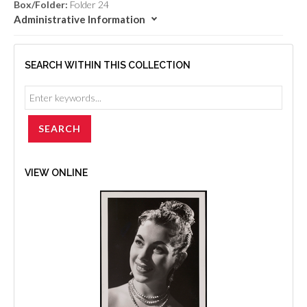
Box/Folder:
Folder 24
Administrative Information
SEARCH WITHIN THIS COLLECTION
VIEW ONLINE