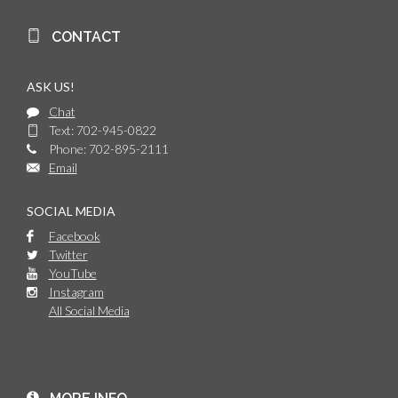
CONTACT
ASK US!
Chat
Text: 702-945-0822
Phone: 702-895-2111
Email
SOCIAL MEDIA
Facebook
Twitter
YouTube
Instagram
All Social Media