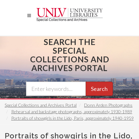
Skip
to
main
content
SEARCH THE
SPECIAL
COLLECTIONS AND
ARCHIVES PORTAL
Search
Special Collections and Archives Portal
Donn Arden Photographs
Rehearsal and backstage photographs, approximately 1930-1989
Portraits of showgirls in the Lido, Paris, approximately 1940-1959
Portraits of showgirls in the Lido,